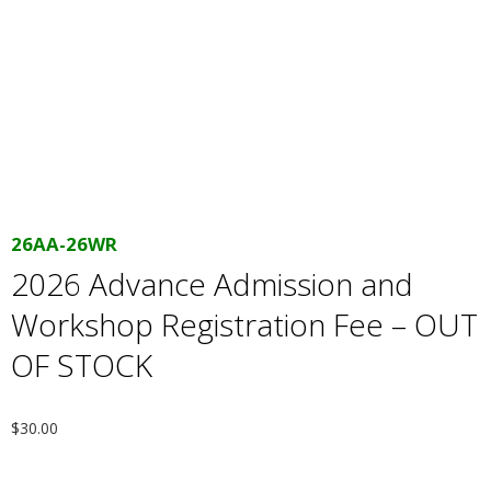
E
Q
U
I
L
26AA-26WR
2026 Advance Admission and
T
Workshop Registration Fee – OUT
E
OF STOCK
R
$
30.00
S