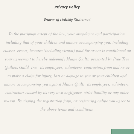
Privacy Policy
Waiver of Liability Statement
To the maximum extent of the law, your attendance and participation,
including that of your children and minors accompanying you, including
classes, events, lectures (including virtual) paid for or not is conditioned on
your agreement to hereby indemnify Maine Quilts, presented by Pine Tree
Quilters Guild, Inc., its employees, volunteers, contractors from and never
to make a claim for injury, loss or damage to you or your children and
minors accompanying you against Maine Quilts, its employees, volunteers,
contractors caused by its very own negligence, strict liability or any other
reason. By signing the registration form, or registering online you agree to
the above terms and conditions.