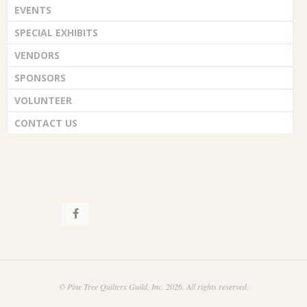
EVENTS
SPECIAL EXHIBITS
VENDORS
SPONSORS
VOLUNTEER
CONTACT US
© Pine Tree Quilters Guild, Inc. 2026. All rights reserved.