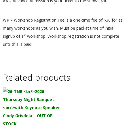
AA – Advance Admission is your ticket to the show:
$30
.
WR – Workshop Registration Fee is a one-time fee of $30 for as
many workshops as you wish. Must be paid at time of initial
st
signup of 1
workshop. Workshop registration is not complete
until this is paid.
Related products