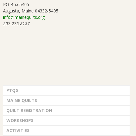
PO Box 5405
Augusta, Maine 04332-5405
info@mainequilts.org
207-275-8187
PTQG
MAINE QUILTS
QUILT REGISTRATION
WORKSHOPS
ACTIVITIES