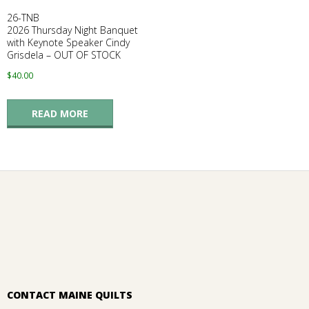
26-TNB
2026 Thursday Night Banquet
with Keynote Speaker Cindy
Grisdela – OUT OF STOCK
$
40.00
READ MORE
CONTACT MAINE QUILTS