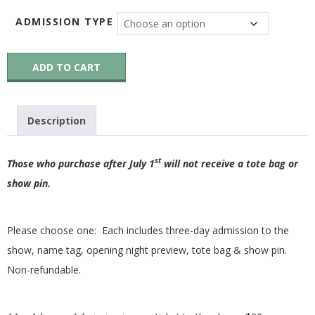
G
ADMISSION TYPE
U
26AA-
ADD TO CART
26WR2026
I
Advance
Admission
and
L
Description
Workshop
Registration
Fee
D
st
–
Those who purchase after July 1
will not receive a tote bag or
OUT
show pin.
,
OF
STOCK
quantity
I
Please choose one: Each includes three-day admission to the
show, name tag, opening night preview, tote bag & show pin.
N
Non-refundable.
C