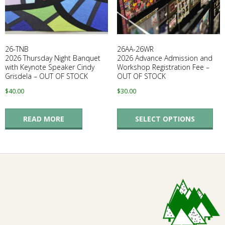
E
Q
26-TNB
26AA-26WR
U
2026 Thursday Night Banquet
2026 Advance Admission and
with Keynote Speaker Cindy
Workshop Registration Fee –
Grisdela – OUT OF STOCK
OUT OF STOCK
I
$
40.00
$
30.00
L
Thi
READ MORE
SELECT OPTIONS
pro
T
has
mul
E
vari
The
R
opt
ma
S
be