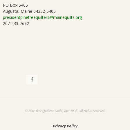
.
PO Box 5405
Augusta, Maine 04332-5405
presidentpinetreequilters@mainequilts.org
207-233-7692
© Pine Tree Quilters Guild, Inc. 2026. All rights reserved.
Privacy Policy