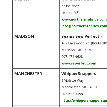
online shop
Lisbon, ME
www.northernfabrics.com
info@northernfabrics.co
MADISON
Seams Sew Perfect
*
167 Lakewood Rd. (Route 20
Madison, ME 04950
207-474-9628
www.ssperfect.com
MANCHESTER
WhipperSnappers
9 Violette Way
Manchester, ME 04351
207-622-3458
http://whippersnappersqu