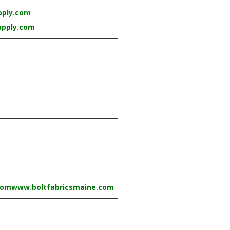
pply.com
upply.com
com
www.boltfabricsmaine.com