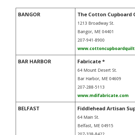
E
Q
BANGOR
The Cotton Cupboard 
1213 Broadway St.
U
Bangor, ME 04401
I
207-941-8900
www.cottoncupboardquil
L
BAR HARBOR
Fabricate *
T
64 Mount Desert St.
Bar Harbor, ME 04609
E
207-288-5113
www.mdifabricate.com
R
BELFAST
Fiddlehead Artisan Su
S
64 Main St.
Belfast, ME 04915
207-338-8422