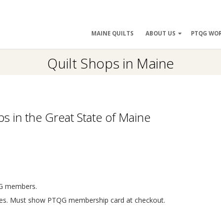
ry
MAINE QUILTS
ABOUT US
PTQG WO
ation
Quilt Shops in Maine
s in the Great State of Maine
TQG members.
lines. Must show PTQG membership card at checkout.