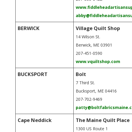
G
www.fiddleheadartisansu
U
abby@fiddleheadartisans
I
BERWICK
Village Quilt Shop
14 Wilson St.
L
Berwick, ME 03901
207-451-0590
D
www.vquiltshop.com
,
BUCKSPORT
Bolt
7 Third St.
I
Bucksport, ME 04416
N
207-702-9469
patty@boltfabricsmaine.
C
Cape Neddick
The Maine Quilt Place
1300 US Route 1