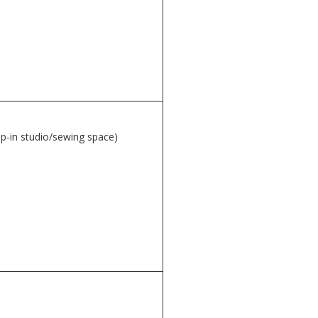
op-in studio/sewing space)