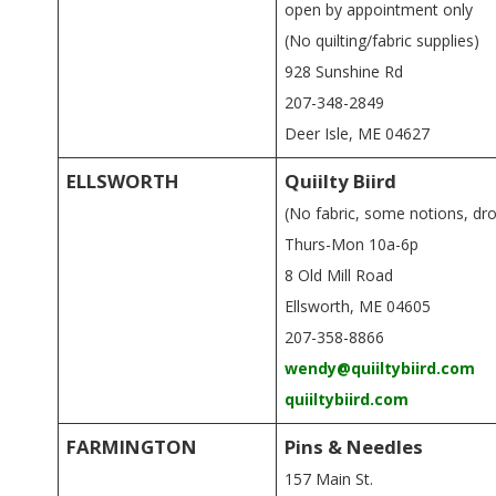
open by appointment only
(No quilting/fabric supplies)
928 Sunshine Rd
207-348-2849
Deer Isle, ME 04627
ELLSWORTH
Quiilty Biird
(No fabric, some notions, dr
Thurs-Mon 10a-6p
8 Old Mill Road
Ellsworth, ME 04605
207-358-8866
wendy@quiiltybiird.com
quiiltybiird.com
FARMINGTON
Pins & Needles
157 Main St.