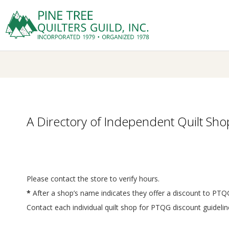
Skip
to
Prima
content
P
Navig
Menu
I
N
E
A Directory of Independent Quilt Shop
T
R
Please contact the store to verify hours.
*
After a shop’s name indicates they offer a discount to P
E
Contact each individual quilt shop for PTQG discount guide