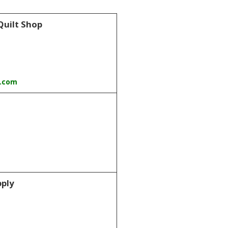
Quilt Shop
t.com
pply