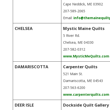
.
Cape Neddick, ME 03902
207-589-2065
Email:
info@themainequilt
CHELSEA
Mystic Maine Quilts
5 River Rd.
Chelsea, ME 04330
207-582-0312
www.MysticMeQuilts.com
DAMARISCOTTA
Carpenter Quilts
521 Main St.
Damariscotta, ME 04543
207-563-6200
www.carpenterquilts.com
DEER ISLE
Dockside Quilt Gallery