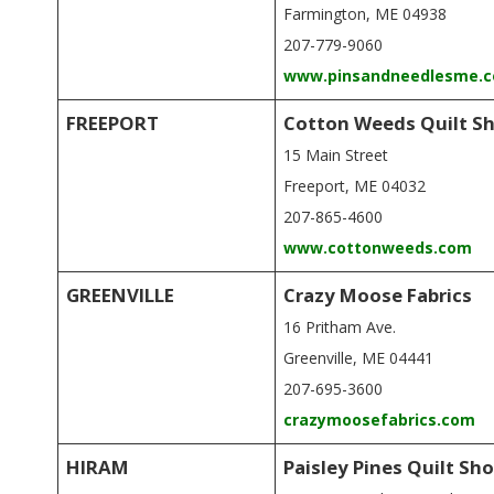
Farmington, ME 04938
207-779-9060
www.pinsandneedlesme.
FREEPORT
Cotton Weeds Quilt S
15 Main Street
Freeport, ME 04032
207-865-4600
www.cottonweeds.com
GREENVILLE
Crazy Moose Fabrics
16 Pritham Ave.
Greenville, ME 04441
207-695-3600
crazymoosefabrics.com
HIRAM
Paisley Pines Quilt Sh