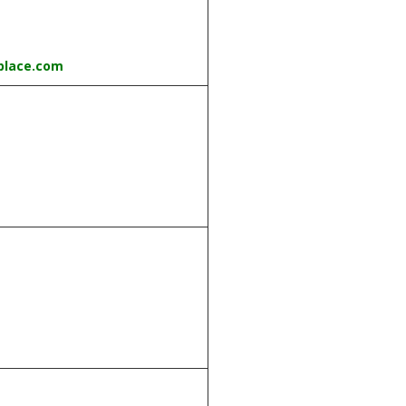
place.com