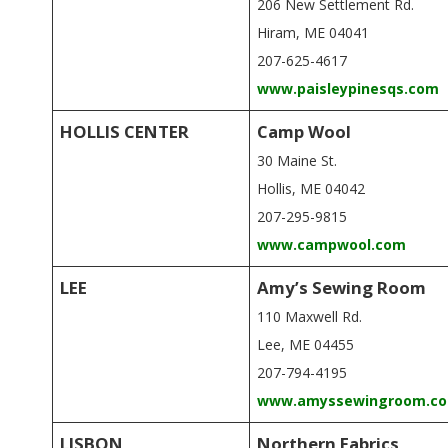
206 New Settlement Rd.
Hiram, ME 04041
207-625-4617
www.paisleypinesqs.com
HOLLIS CENTER
Camp Wool
30 Maine St.
Hollis, ME 04042
207-295-9815
www.campwool.com
LEE
Amy’s Sewing Room
110 Maxwell Rd.
Lee, ME 04455
207-794-4195
www.amyssewingroom.c
LISBON
Northern Fabrics