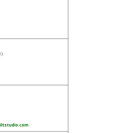
m
1)
iltstudio.com