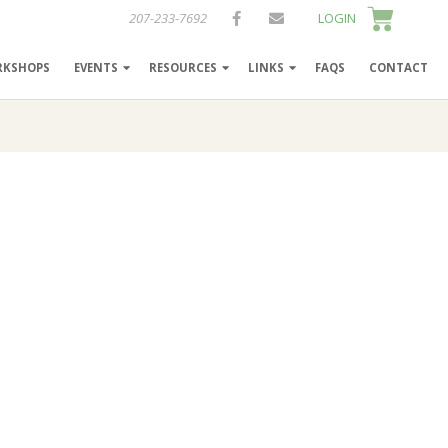
207-233-7692
LOGIN
RKSHOPS
EVENTS
RESOURCES
LINKS
FAQS
CONTACT