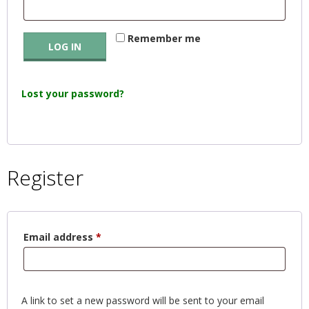
E
Remember me
Q
LOG IN
U
Lost your password?
I
L
Register
T
E
Required
Email address
*
R
S
A link to set a new password will be sent to your email