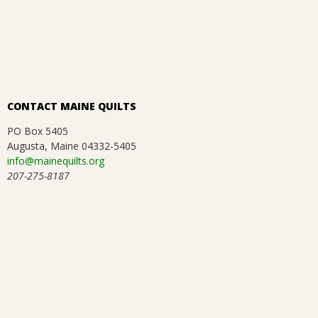
12-
.
31
CONTACT MAINE QUILTS
PO Box 5405
Augusta, Maine 04332-5405
info@mainequilts.org
207-275-8187