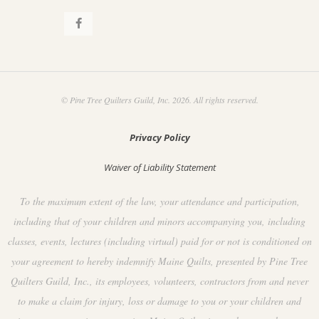
© Pine Tree Quilters Guild, Inc. 2026. All rights reserved.
Privacy Policy
Waiver of Liability Statement
To the maximum extent of the law, your attendance and participation,
including that of your children and minors accompanying you, including
classes, events, lectures (including virtual) paid for or not is conditioned on
your agreement to hereby indemnify Maine Quilts, presented by Pine Tree
Quilters Guild, Inc., its employees, volunteers, contractors from and never
to make a claim for injury, loss or damage to you or your children and