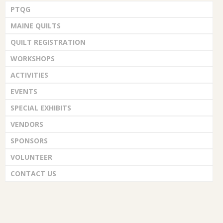
PTQG
MAINE QUILTS
QUILT REGISTRATION
WORKSHOPS
ACTIVITIES
EVENTS
SPECIAL EXHIBITS
VENDORS
SPONSORS
VOLUNTEER
CONTACT US