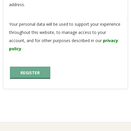
address.
G
U
Your personal data will be used to support your experience
throughout this website, to manage access to your
I
account, and for other purposes described in our
privacy
L
policy
.
D
REGISTER
,
I
N
C
2020-