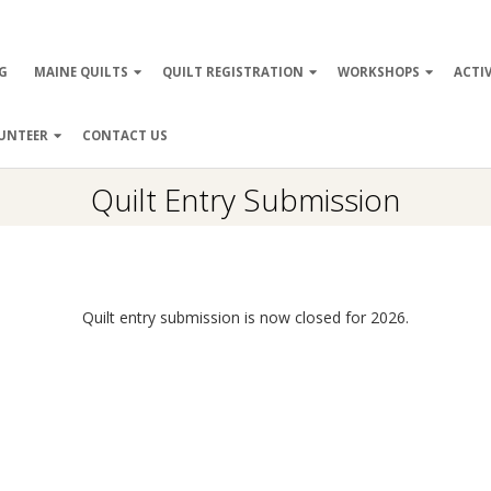
ry
G
MAINE QUILTS
QUILT REGISTRATION
WORKSHOPS
ACTIV
ation
UNTEER
CONTACT US
Quilt Entry Submission
Quilt entry submission is now closed for 2026.