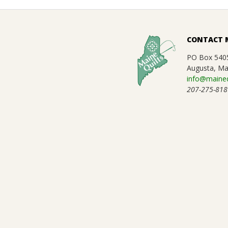
E
2021-
Q
01-
CONTACT 
09
U
PO Box 540
Augusta, Ma
info@maineq
I
207-275-818
L
T
E
R
S