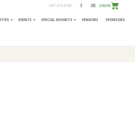
207-275-8187
LOGIN
ITIES
EVENTS
SPECIAL EXHIBITS
VENDORS
SPONSORS