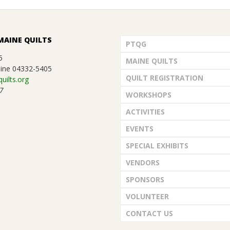
MAINE QUILTS
PTQG
5
MAINE QUILTS
ine 04332-5405
QUILT REGISTRATION
uilts.org
7
WORKSHOPS
ACTIVITIES
EVENTS
SPECIAL EXHIBITS
VENDORS
SPONSORS
VOLUNTEER
CONTACT US