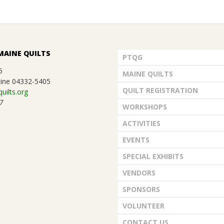
MAINE QUILTS
PTQG
5
MAINE QUILTS
ine 04332-5405
QUILT REGISTRATION
uilts.org
7
WORKSHOPS
ACTIVITIES
EVENTS
SPECIAL EXHIBITS
VENDORS
SPONSORS
VOLUNTEER
CONTACT US