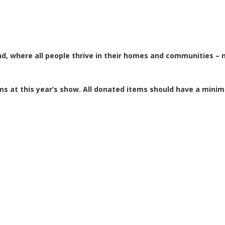
d, where all people thrive in their homes and communities – n
s at this year’s show. All donated items should have a mini