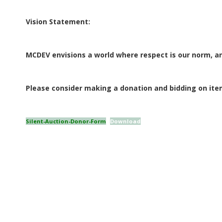
E
Vision Statement:
Q
U
MCDEV envisions a world where respect is our norm, an
I
Please consider making a donation and bidding on item
L
Silent-Auction-Donor-Form
Download
T
E
R
S