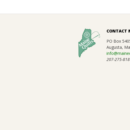
.
2025-
01-
CONTACT 
14
PO Box 540
Augusta, Ma
info@maineq
207-275-818