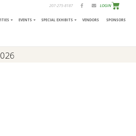
207-275-8187
LOGIN
ITIES
EVENTS
SPECIAL EXHIBITS
VENDORS
SPONSORS
2026