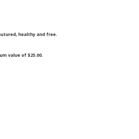
utured, healthy and free.
mum value of $25.00.