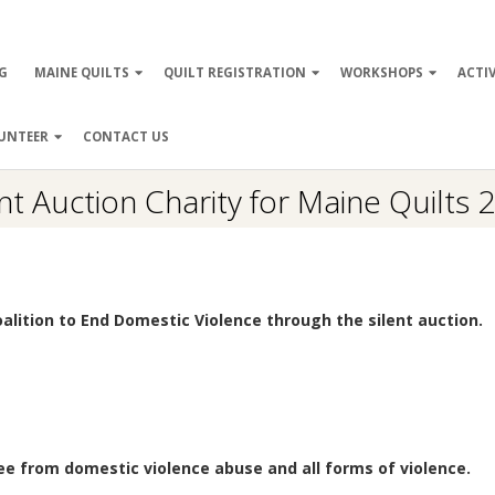
ry
G
MAINE QUILTS
QUILT REGISTRATION
WORKSHOPS
ACTIV
ation
UNTEER
CONTACT US
ent Auction Charity for Maine Quilts 
oalition to End Domestic Violence through the silent auction.
ree from domestic violence abuse and all forms of violence.