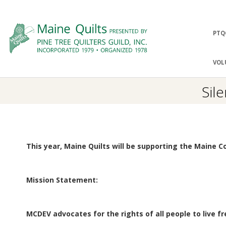
Skip
to
Prima
PTQ
content
Navig
P
Menu
VOL
I
Sil
N
E
This year, Maine Quilts will be supporting the Maine C
T
R
Mission Statement:
E
MCDEV advocates for the rights of all people to live f