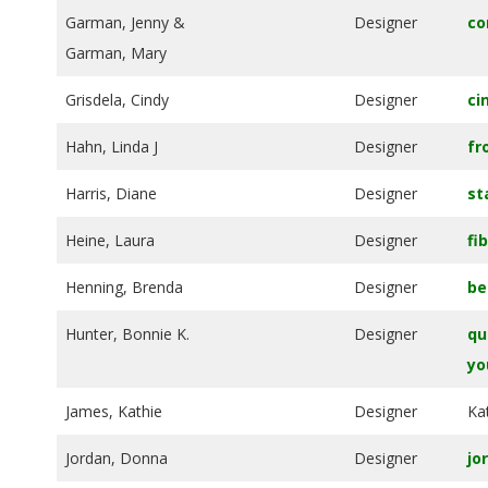
.
Garman, Jenny &
Designer
co
Garman, Mary
Grisdela, Cindy
Designer
ci
Hahn, Linda J
Designer
fr
Harris, Diane
Designer
st
Heine, Laura
Designer
fi
Henning, Brenda
Designer
be
Hunter, Bonnie K.
Designer
qu
yo
James, Kathie
Designer
Ka
Jordan, Donna
Designer
jo