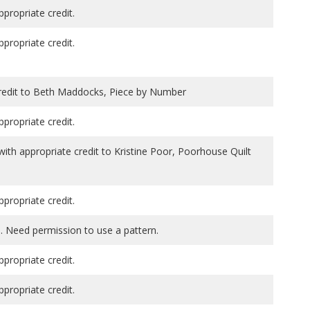
ppropriate credit.
ppropriate credit.
credit to Beth Maddocks, Piece by Number
ppropriate credit.
th appropriate credit to Kristine Poor, Poorhouse Quilt
ppropriate credit.
. Need permission to use a pattern.
ppropriate credit.
ppropriate credit.