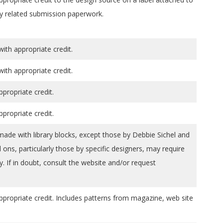
y related submission paperwork.
th appropriate credit.
th appropriate credit.
ppropriate credit.
ppropriate credit.
 made with library blocks, except those by Debbie Sichel and
ons, particularly those by specific designers, may require
y. If in doubt, consult the website and/or request
ppropriate credit. Includes patterns from magazine, web site