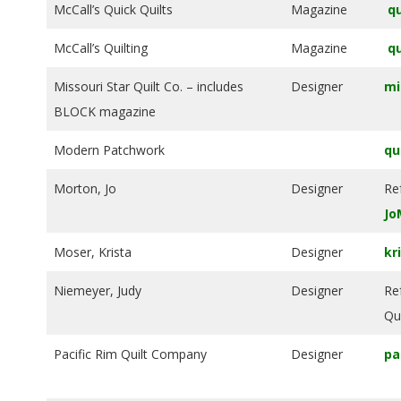
McCall’s Quick Quilts
Magazine
qu
McCall’s Quilting
Magazine
qu
Missouri Star Quilt Co. – includes
Designer
mi
BLOCK magazine
Modern Patchwork
qu
Morton, Jo
Designer
Re
Jo
Moser, Krista
Designer
kr
Niemeyer, Judy
Designer
Re
Qui
Pacific Rim Quilt Company
Designer
pa