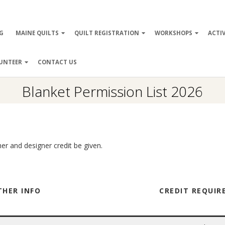
ry
G
MAINE QUILTS
QUILT REGISTRATION
WORKSHOPS
ACTIV
ation
UNTEER
CONTACT US
Blanket Permission List 2026
her and designer credit be given.
THER INFO
CREDIT REQUI