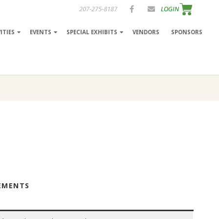
207-275-8187
LOGIN
ITIES
EVENTS
SPECIAL EXHIBITS
VENDORS
SPONSORS
REMENTS