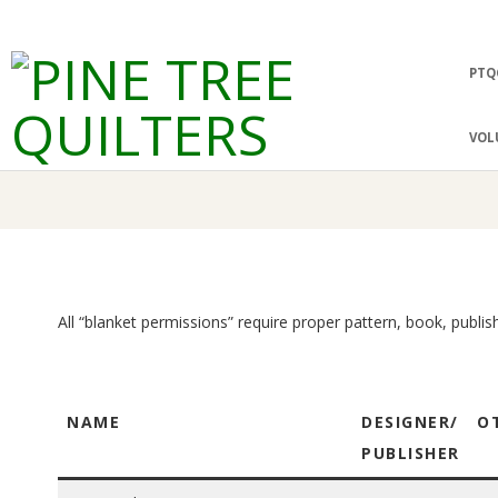
Skip
to
Prima
PTQ
content
Navig
P
Menu
VOL
I
N
E
All “blanket permissions” require proper pattern, book, publis
T
R
NAME
DESIGNER/
O
E
PUBLISHER