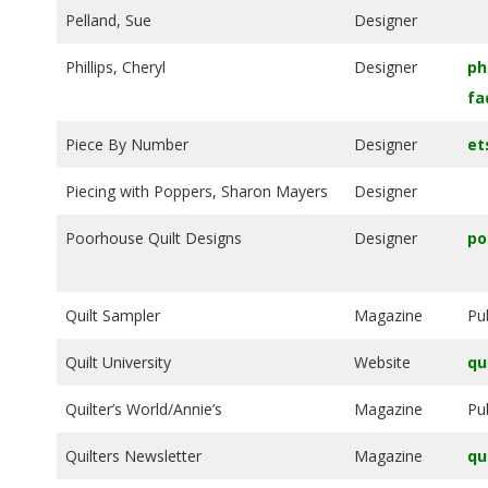
Pelland, Sue
Designer
Phillips, Cheryl
Designer
ph
fa
Piece By Number
Designer
et
Piecing with Poppers, Sharon Mayers
Designer
Poorhouse Quilt Designs
Designer
po
Quilt Sampler
Magazine
Pu
Quilt University
Website
qu
Quilter’s World/Annie’s
Magazine
Pu
Quilters Newsletter
Magazine
qu