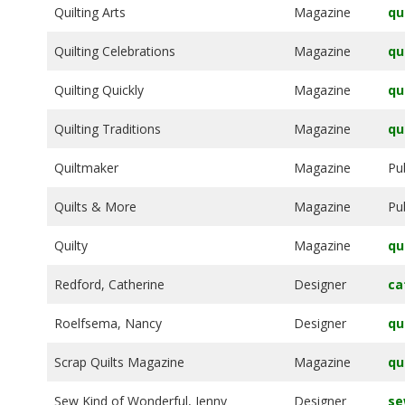
Quilting Arts
Magazine
qu
Quilting Celebrations
Magazine
qu
Quilting Quickly
Magazine
qu
Quilting Traditions
Magazine
qu
Quiltmaker
Magazine
Pu
Quilts & More
Magazine
Pu
Quilty
Magazine
qu
Redford, Catherine
Designer
ca
Roelfsema, Nancy
Designer
qu
Scrap Quilts Magazine
Magazine
qu
Sew Kind of Wonderful, Jenny
Designer
se