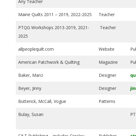
Any Teacher
E
Maine Quilts 2011 – 2019, 2022-2025
Teacher
Q
PTQG Workshops 2013-2019, 2021-
Teacher
U
2025
I
allpeoplequilt.com
Website
Pu
American Patchwork & Quilting
Magazine
Pu
L
Baker, Marci
Designer
qu
T
Beyer, Jinny
Designer
ji
E
Butterick, McCall, Vogue
Patterns
R
Bulay, Susan
PT
S
C&T Publishing – includes Crosley-
Publisher
ct