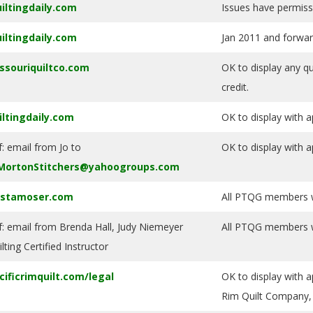
iltingdaily.com
Issues have permiss
iltingdaily.com
Jan 2011 and forwar
ssouriquiltco.com
OK to display any qu
credit.
iltingdaily.com
OK to display with a
f: email from Jo to
OK to display with a
MortonStitchers@yahoogroups.com
istamoser.com
All PTQG members wi
f: email from Brenda Hall, Judy Niemeyer
All PTQG members wi
lting Certified Instructor
cificrimquilt.com/legal
OK to display with a
Rim Quilt Company, 