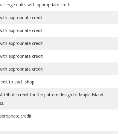
allenge quilts with appropriate credit.
th appropriate credit.
th appropriate credit.
th appropriate credit
th appropriate credit.
th appropriate credit
redit to each shop.
tribute credit for the pattern design to Maple Island
es.
ppropriate credit.