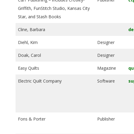
G
Griffith, FunStitch Studio, Kansas City
Star, and Stash Books
U
Cline, Barbara
de
I
Diehl, Kim
Designer
L
Doak, Carol
Designer
D
Easy Quilts
Magazine
qu
,
Electric Quilt Company
Software
su
I
N
Fons & Porter
Publisher
C