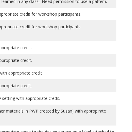
 learned in any class. Need permission to use a pattern.
ppropriate credit for workshop participants.
ppropriate credit for workshop participants
ppropriate credit.
ppropriate credit.
th appropriate credit
ppropriate credit.
setting with appropriate credit.
her materials in PWP created by Susan) with appropirate
ppropriate credit to the design source on a label attached to