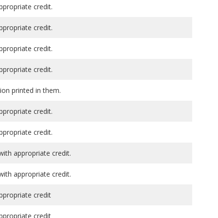
ppropriate credit.
ppropriate credit.
ppropriate credit.
ppropriate credit.
ion printed in them.
ppropriate credit.
ppropriate credit.
th appropriate credit.
th appropriate credit.
ppropriate credit
ppropriate credit