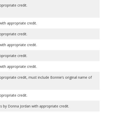
ppropriate credit.
th appropriate credit.
ppropriate credit.
th appropriate credit.
ppropriate credit.
th appropriate credit.
ppropriate credit, must include Bonnie’s original name of
ppropriate credit.
ns by Donna Jordan with appropriate credit.