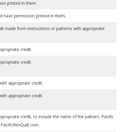
ion printed in them.
d have permission printed in them.
ilt made from instructions or patterns with appropriate
ppropriate credit.
ppropriate credit.
th appropriate credit.
th appropriate credit.
ppropriate credit, to include the name of the pattern, Pacific
PacificRimQuilt.com.