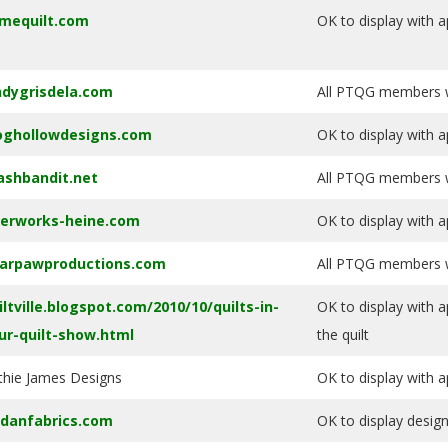
mequilt.com
OK to display with a
ndygrisdela.com
All PTQG members wi
oghollowdesigns.com
OK to display with a
ashbandit.net
All PTQG members wi
berworks-heine.com
OK to display with a
arpawproductions.com
All PTQG members wi
iltville.blogspot.com/2010/10/quilts-in-
OK to display with a
ur-quilt-show.html
the quilt
thie James Designs
OK to display with a
rdanfabrics.com
OK to display desig