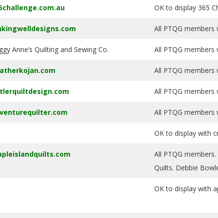
5challenge.com.au
OK to display 365 Ch
nkingwelldesigns.com
All PTQG members wi
ggy Anne’s Quilting and Sewing Co.
All PTQG members wi
atherkojan.com
All PTQG members wi
tlerquiltdesign.com
All PTQG members wi
venturequilter.com
All PTQG members wi
OK to display with c
pleislandquilts.com
All PTQG members. At
Quilts. Debbie Bowl
OK to display with a