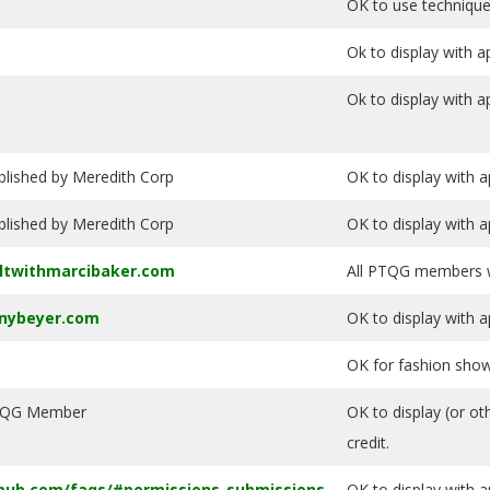
OK to use technique
Ok to display with a
Ok to display with a
blished by Meredith Corp
OK to display with a
blished by Meredith Corp
OK to display with a
ltwithmarcibaker.com
All PTQG members wi
nnybeyer.com
OK to display with a
OK for fashion show 
QG Member
OK to display (or ot
credit.
pub.com/faqs/#permissions-submissions
OK to display with a