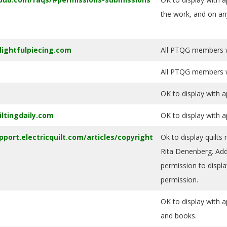
the work, and on an
lightfulpiecing.com
All PTQG members wi
All PTQG members wi
OK to display with a
iltingdaily.com
OK to display with a
pport.electricquilt.com/articles/copyright
Ok to display quilts
Rita Denenberg. Add 
permission to displa
permission.
OK to display with a
and books.