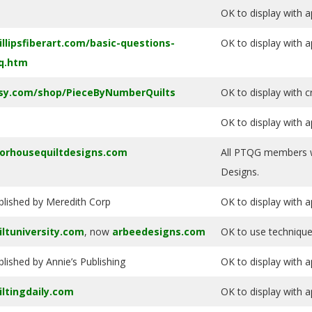
OK to display with a
illipsfiberart.com/basic-questions-
OK to display with a
q.htm
sy.com/shop/PieceByNumberQuilts
OK to display with 
OK to display with a
orhousequiltdesigns.com
All PTQG members wi
Designs.
blished by Meredith Corp
OK to display with a
iltuniversity.com
, now
arbeedesigns.com
OK to use technique
blished by Annie’s Publishing
OK to display with a
iltingdaily.com
OK to display with a