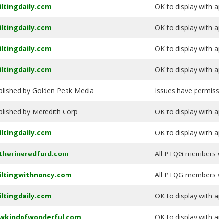
iltingdaily.com
OK to display with a
iltingdaily.com
OK to display with a
iltingdaily.com
OK to display with a
iltingdaily.com
OK to display with a
blished by Golden Peak Media
Issues have permiss
blished by Meredith Corp
OK to display with a
iltingdaily.com
OK to display with a
therineredford.com
All PTQG members wi
iltingwithnancy.com
All PTQG members wi
iltingdaily.com
OK to display with a
wkindofwonderful.com
OK to display with a