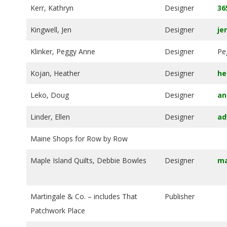
Kerr, Kathryn
Designer
36
Kingwell, Jen
Designer
je
Klinker, Peggy Anne
Designer
Pe
Kojan, Heather
Designer
he
Leko, Doug
Designer
an
Linder, Ellen
Designer
ad
Maine Shops for Row by Row
Maple Island Quilts, Debbie Bowles
Designer
ma
Martingale & Co. – includes That
Publisher
Patchwork Place