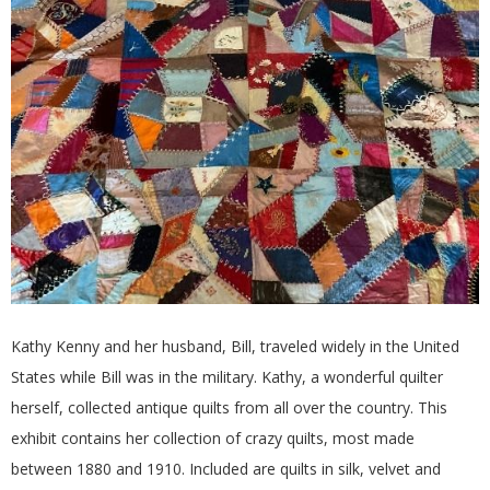
E
Q
U
I
L
T
E
Kathy Kenny and her husband, Bill, traveled widely in the United
States while Bill was in the military. Kathy, a wonderful quilter
R
herself, collected antique quilts from all over the country. This
exhibit contains her collection of crazy quilts, most made
S
between 1880 and 1910. Included are quilts in silk, velvet and