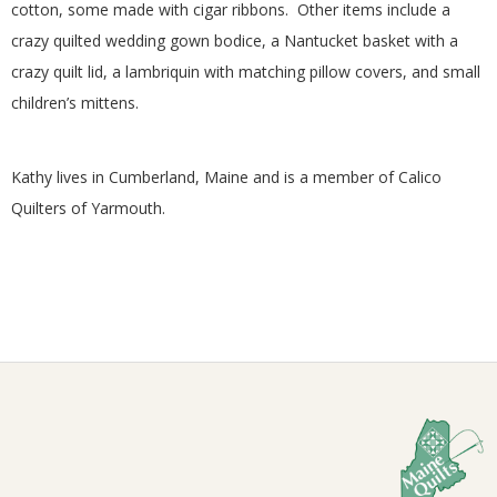
cotton, some made with cigar ribbons. Other items include a
G
crazy quilted wedding gown bodice, a Nantucket basket with a
crazy quilt lid, a lambriquin with matching pillow covers, and small
U
children’s mittens.
I
Kathy lives in Cumberland, Maine and is a member of Calico
L
Quilters of Yarmouth.
D
,
I
2026-
N
02-
22
C