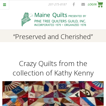
Skip
207-275-8187
LOGIN
to
content
P
Primary
“Preserved and Cherished”
I
Navigation
Menu
N
Crazy Quilts from the
E
collection of Kathy Kenny
T
R
E