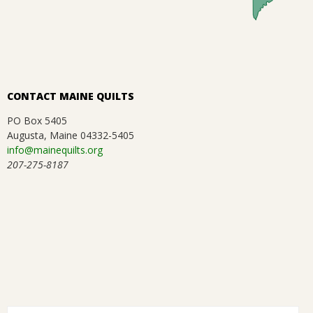
.
CONTACT MAINE QUILTS
PO Box 5405
Augusta, Maine 04332-5405
info@mainequilts.org
207-275-8187