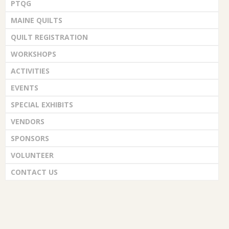
PTQG
MAINE QUILTS
QUILT REGISTRATION
WORKSHOPS
ACTIVITIES
EVENTS
SPECIAL EXHIBITS
VENDORS
SPONSORS
VOLUNTEER
CONTACT US