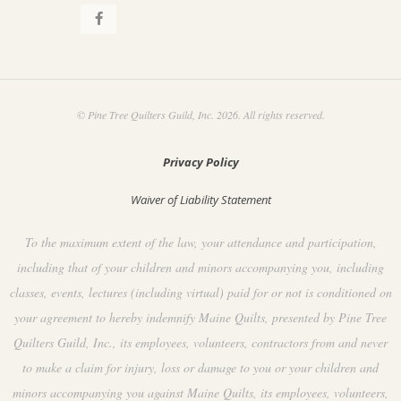
© Pine Tree Quilters Guild, Inc. 2026. All rights reserved.
Privacy Policy
Waiver of Liability Statement
To the maximum extent of the law, your attendance and participation,
including that of your children and minors accompanying you, including
classes, events, lectures (including virtual) paid for or not is conditioned on
your agreement to hereby indemnify Maine Quilts, presented by Pine Tree
Quilters Guild, Inc., its employees, volunteers, contractors from and never
to make a claim for injury, loss or damage to you or your children and
minors accompanying you against Maine Quilts, its employees, volunteers,