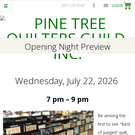
Skip
207-275-8187
LOGIN
to
content
P
Primary
Opening Night Preview
I
Navigation
Menu
N
Wednesday, July 22, 2026
E
T
7 pm – 9 pm
R
Be among the
E
first to see “Best
of Judged” quilt,