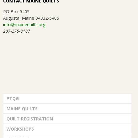
CONTACT MAINE QUILTS
.
PO Box 5405
Augusta, Maine 04332-5405
info@mainequilts.org
207-275-8187
PTQG
MAINE QUILTS
QUILT REGISTRATION
WORKSHOPS