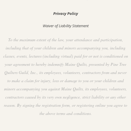
Privacy Policy
Waiver of Liability Statement
To the maximum extent of the law, your attendance and participation,
including that of your children and minors accompanying you, including
classes, events, lectures (including virtual) paid for or not is conditioned on
your agreement to hereby indemnify Maine Quilts, presented by Pine Tree
Quilters Guild, Inc., its employees, volunteers, contractors from and never
to make a claim for injury, loss or damage to you or your children and
minors accompanying you against Maine Quilts, its employees, volunteers,
contractors caused by its very own negligence, strict liability or any other
reason. By signing the registration form, or registering online you agree to
the above terms and conditions.