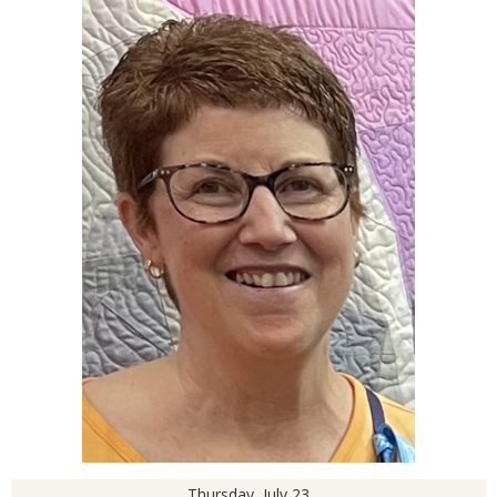
Thursday, July 23