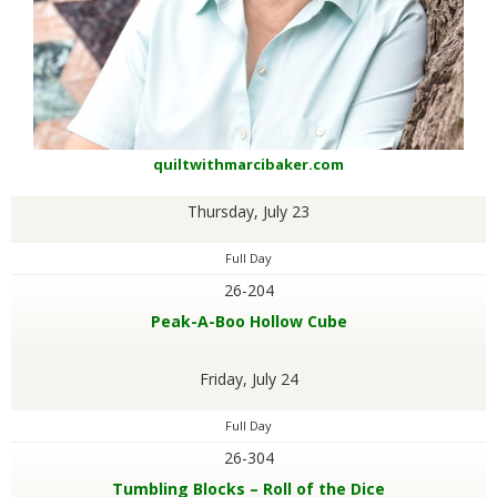
quiltwithmarcibaker.com
Thursday, July 23
Full Day
26-204
Peak-A-Boo Hollow Cube
Friday, July 24
Full Day
26-304
Tumbling Blocks – Roll of the Dice