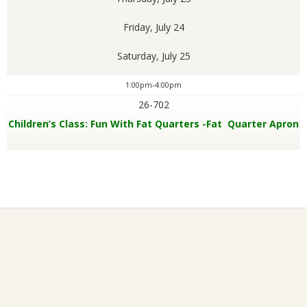
Friday, July 24
Saturday, July 25
1:00pm-4:00pm
26-702
Children’s Class: Fun With Fat Quarters -Fat Quarter Apron
2026-
01-
26