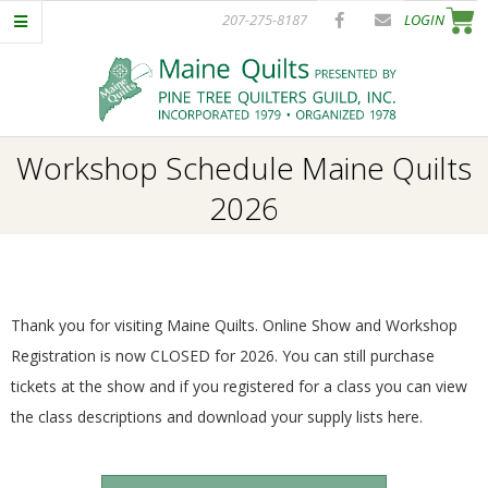
Skip
207-275-8187
LOGIN
to
content
P
Primary
Workshop Schedule Maine Quilts
I
Navigation
2026
Menu
N
E
Thank you for visiting Maine Quilts. Online Show and Workshop
T
Registration is now CLOSED for 2026. You can still purchase
tickets at the show and if you registered for a class you can view
R
the class descriptions and download your supply lists here.
E