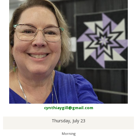
cynthiaygill@gmail.com
Thursday, July 23
Morning