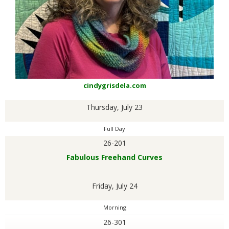
G
U
I
L
cindygrisdela.com
Thursday, July 23
D
Full Day
,
26-201
Fabulous Freehand Curves
I
Friday, July 24
N
Morning
C
26-301