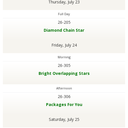
Thursday, July 23
Full Day
26-205
Diamond Chain Star
Friday, July 24
Morning
26-305
Bright Overlapping Stars
Afternoon
26-306
Packages For You
Saturday, July 25