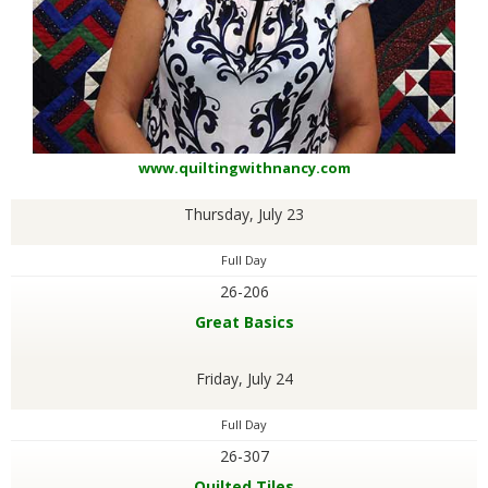
www.quiltingwithnancy.com
Thursday, July 23
Full Day
26-206
Great Basics
Friday, July 24
Full Day
26-307
Quilted Tiles