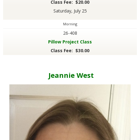
Class Fee: $20.00
Saturday, July 25
Morning
26-408
Pillow Project Class
Class Fee: $30.00
Jeannie West