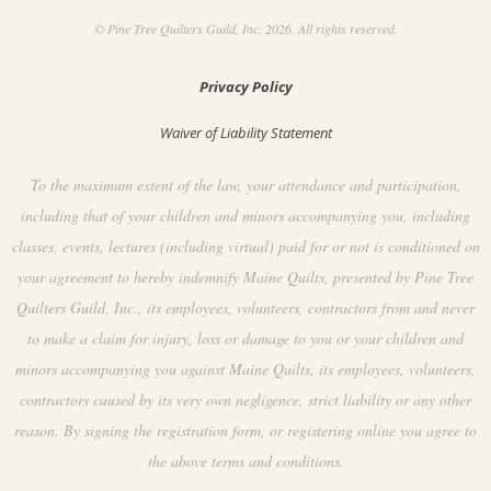
© Pine Tree Quilters Guild, Inc. 2026. All rights reserved.
Privacy Policy
Waiver of Liability Statement
To the maximum extent of the law, your attendance and participation,
including that of your children and minors accompanying you, including
classes, events, lectures (including virtual) paid for or not is conditioned on
your agreement to hereby indemnify Maine Quilts, presented by Pine Tree
Quilters Guild, Inc., its employees, volunteers, contractors from and never
to make a claim for injury, loss or damage to you or your children and
minors accompanying you against Maine Quilts, its employees, volunteers,
contractors caused by its very own negligence, strict liability or any other
reason. By signing the registration form, or registering online you agree to
the above terms and conditions.