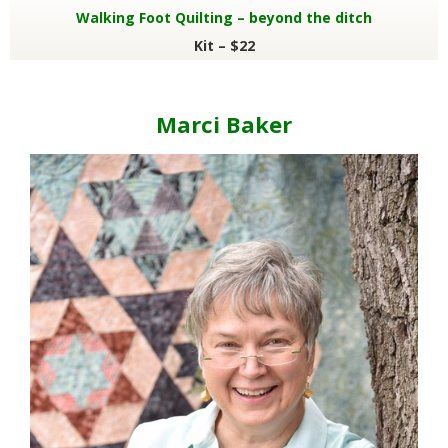
Walking Foot Quilting – beyond the ditch
Kit – $22
Marci Baker