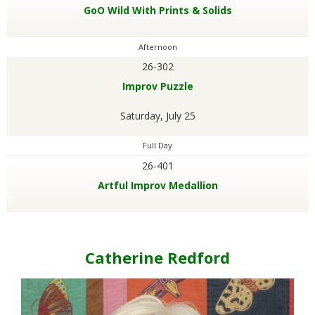
GoO Wild With Prints & Solids
.
Afternoon
26-302
Improv Puzzle
Saturday, July 25
Full Day
26-401
Artful Improv Medallion
Catherine Redford