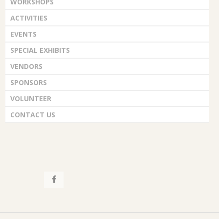
WORKSHOPS
ACTIVITIES
EVENTS
SPECIAL EXHIBITS
VENDORS
SPONSORS
VOLUNTEER
CONTACT US