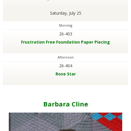
Saturday, July 25
Morning
26-403
Frustration Free Foundation Paper Piecing
Afternoon
26-404
Rose Star
Barbara Cline