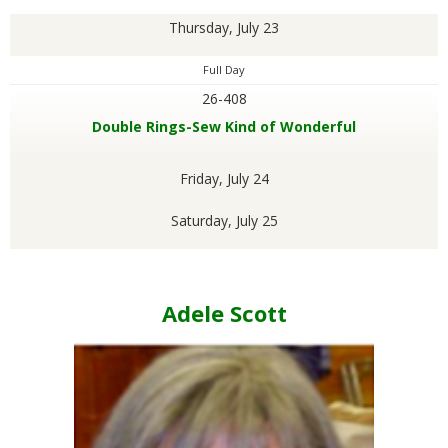
Thursday, July 23
Full Day
26-408
Double Rings-Sew Kind of Wonderful
Friday, July 24
Saturday, July 25
Adele Scott