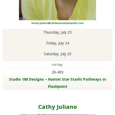
bonny.peters@catdenmountainquilts.com
Thursday, July 23
Friday, July 24
Saturday, July 25
Full Day
26-409
Studio 180 Designs – Hunter Star Starlit Pathways or
Flashpoint
Cathy Juliano