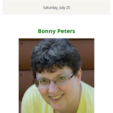
Saturday, July 25
Bonny Peters