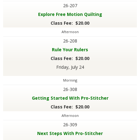
26-207
Explore Free Motion Quilting
Class Fee: $20.00
Afternoon
26-208
Rule Your Rulers
Class Fee: $20.00
Friday, July 24
Morning
26-308
Getting Started With Pro-Stitcher
Class Fee: $20.00
Afternoon
26-309
Next Steps With Pro-Stitcher