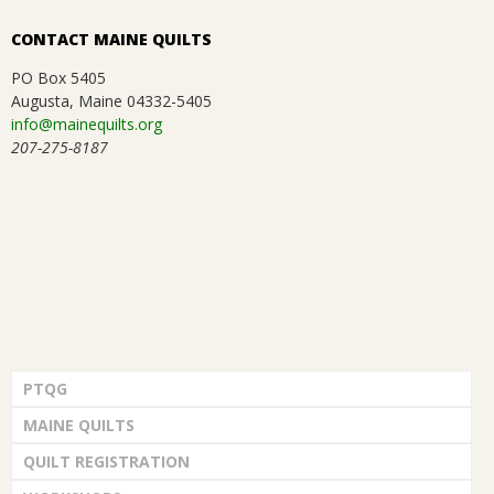
CONTACT MAINE QUILTS
PO Box 5405
Augusta, Maine 04332-5405
info@mainequilts.org
207-275-8187
PTQG
MAINE QUILTS
QUILT REGISTRATION