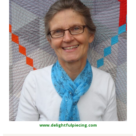
www.delightfulpiecing.com