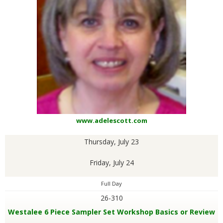
www.adelescott.com
Thursday, July 23
Friday, July 24
Full Day
26-310
Westalee 6 Piece Sampler Set Workshop Basics or Review