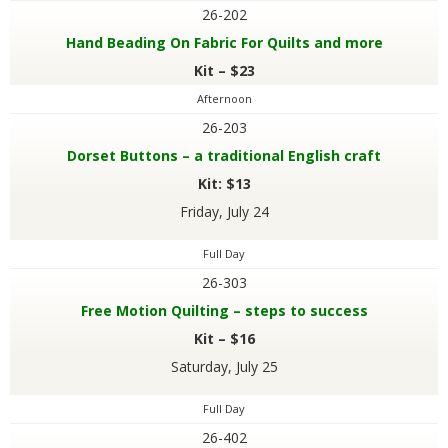
26-202
Hand Beading On Fabric For Quilts and more
Kit – $23
Afternoon
26-203
Dorset Buttons – a traditional English craft
Kit: $13
Friday, July 24
Full Day
26-303
Free Motion Quilting – steps to success
Kit – $16
Saturday, July 25
Full Day
26-402