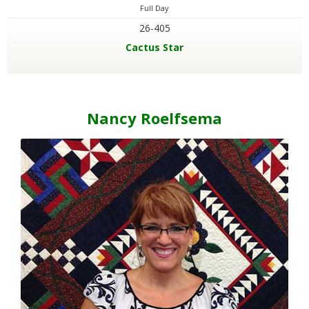
Full Day
26-405
Cactus Star
Nancy Roelfsema