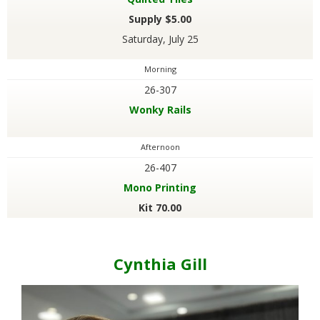
Supply $5.00
Saturday, July 25
Morning
26-307
Wonky Rails
Afternoon
26-407
Mono Printing
Kit 70.00
Cynthia Gill