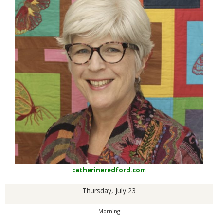
catherineredford.com
Thursday, July 23
Morning