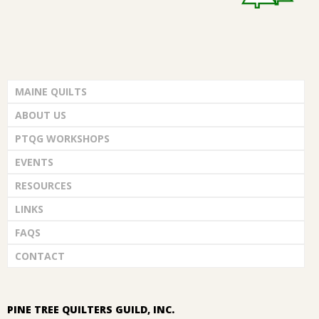
MAINE QUILTS
ABOUT US
PTQG WORKSHOPS
EVENTS
RESOURCES
LINKS
FAQS
CONTACT
PINE TREE QUILTERS GUILD, INC.