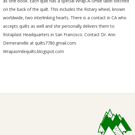
as one book. Each quilt has a special Wrap-A-Smile label stitched
on the back of the quilt. This includes the Rotary wheel, known
worldwide, two interlinking hearts. There is a contact in CA who
accepts quilts as well and she personally delivers them to
Rotaplast Headquarters in San Francisco. Contact Dr. Ann
Demeranville at quilts7780.gmail.com.
Wrapasmilequilts.blogspot.com
2018-
02-
02