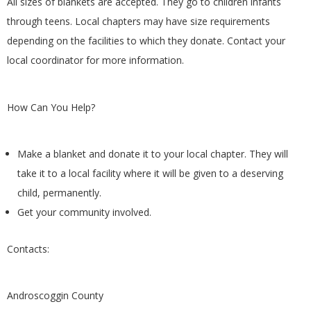
All sizes of blankets are accepted. They go to children infants
G
through teens. Local chapters may have size requirements
depending on the facilities to which they donate. Contact your
U
local coordinator for more information.
I
How Can You Help?
L
D
Make a blanket and donate it to your local chapter. They will
take it to a local facility where it will be given to a deserving
,
child, permanently.
Get your community involved.
I
Contacts:
N
C
Androscoggin County