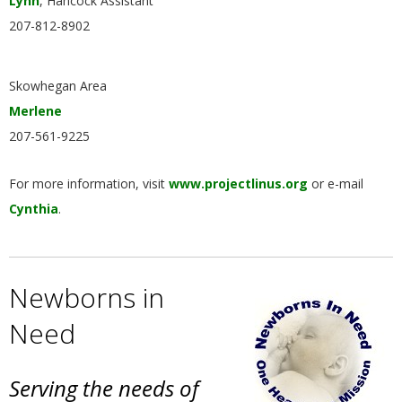
Lynn
, Hancock Assistant
207-812-8902
Skowhegan Area
Merlene
207-561-9225
For more information, visit
www.projectlinus.org
or e-mail
Cynthia
.
Newborns in
Need
Serving the needs of