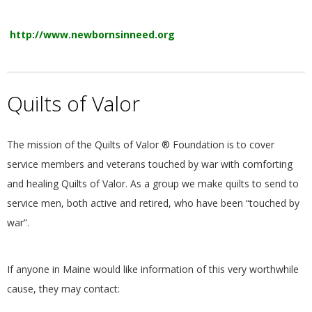
http://www.newbornsinneed.org
Quilts of Valor
The mission of the Quilts of Valor ® Foundation is to cover
service members and veterans touched by war with comforting
and healing Quilts of Valor. As a group we make quilts to send to
service men, both active and retired, who have been “touched by
war”.
If anyone in Maine would like information of this very worthwhile
cause, they may contact: