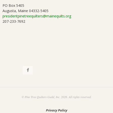
PO Box 5405
Augusta, Maine 04332-5405
presidentpinetreequilters@mainequilts.org
207-233-7692
© Pine Tree Quilters Guild, Inc. 2026. All rights reserved.
Privacy Policy