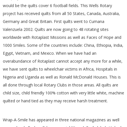
would be the quilts cover 6 football fields. This Wells Rotary
project has received quilts from all 50 States, Canada, Australia,
Germany and Great Britain. First quilts went to Cumana
Valenzuela 2002. Quilts are now going to 48 rotating sites
worldwide with Rotaplast Missions as well as Faces of Hope and
1000 Smiles. Some of the countries include: China, Ethiopia, India,
Egypt, Vietnam, and Mexico. When we have had an
overabundance of Rotaplast cannot accept any more for a while,
we have sent quilts to wheelchair victims in Africa, Hospitals in
Nigeria and Uganda as well as Ronald McDonald Houses. This is
all done through local Rotary Clubs in those areas. All quilts are
child size, child friendly 100% cotton with very little white, machine
quilted or hand tied as they may receive harsh treatment.
Wrap-A-Smile has appeared in three national magazines as well