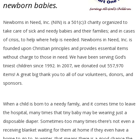
newborn babies.
Newborns in Need, Inc. (NIN) is a 501(c)3 charity organized to
take care of sick and needy babies and their families; and in cases
of crisis, to help where help is needed. Newborns in Need, Inc. is
founded upon Christian principles and provides essential items
without charge to those in need. We have been serving God’s
tiniest children since 1992. In 2007, we donated out 557,970
items! A great big thank you to all of our volunteers, donors, and
sponsors.
When a child is born to a needy family, and it comes time to leave
the hospital, many times that tiny baby may be wearing just a
disposable diaper. Sometimes-too many times-there’s not even a
receiving blanket waiting for them at home if they even have a
home to go to. In winter, that means there is a good chance the