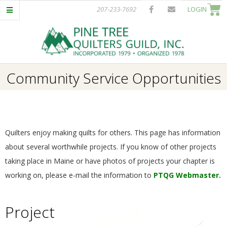
Skip
207-233-7692
LOGIN
to
content
P
Primary
Community Service Opportunities
I
Navigation
Menu
N
E
Quilters enjoy making quilts for others. This page has information
about several worthwhile projects. If you know of other projects
T
taking place in Maine or have photos of projects your chapter is
working on, please e-mail the information to
PTQG Webmaster.
R
Project
E