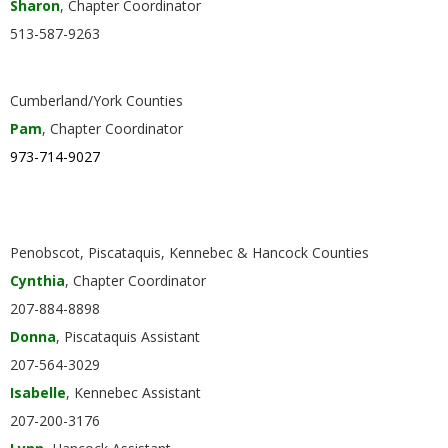
Sharon
, Chapter Coordinator
.
513-587-9263
Cumberland/York Counties
Pam
, Chapter Coordinator
973-714-9027
Penobscot, Piscataquis, Kennebec & Hancock Counties
Cynthia
, Chapter Coordinator
207-884-8898
Donna
, Piscataquis Assistant
207-564-3029
Isabelle
, Kennebec Assistant
207-200-3176