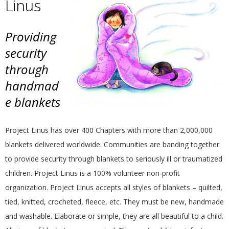
Linus
E
Q
Providing
security
U
through
handmad
I
e blankets
L
Project Linus has over 400 Chapters with more than 2,000,000
T
blankets delivered worldwide. Communities are banding together
to provide security through blankets to seriously ill or traumatized
E
children. Project Linus is a 100% volunteer non-profit
R
organization. Project Linus accepts all styles of blankets – quilted,
tied, knitted, crocheted, fleece, etc. They must be new, handmade
S
and washable. Elaborate or simple, they are all beautiful to a child.