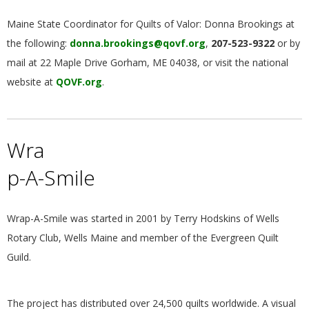
Maine State Coordinator for Quilts of Valor: Donna Brookings at
the following:
donna.brookings@qovf.org
,
207-523-9322
or by
mail at 22 Maple Drive Gorham, ME 04038, or visit the national
website at
QOVF.org
.
Wra
p-A-Smile
Wrap-A-Smile was started in 2001 by Terry Hodskins of Wells
Rotary Club, Wells Maine and member of the Evergreen Quilt
Guild.
The project has distributed over 24,500 quilts worldwide. A visual