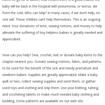
baby will be back in the hospital with pneumonia, or worse, die
from the cold. Who can help? In many cases, if we don’t help, no
one will. These children can’t help themselves. This is an ongoing
need. Your donations of time, sewing notions, and money to help
alleviate the suffering of tiny helpless babies is greatly needed and
appreciated.
How can you help? Sew, crochet, knit or donate baby items to the
chapter nearest you. Donate sewing notions, fabric, and patterns
to be used for the benefit of the sick and needy premature and
newborn babies. Supplies are greatly appreciated. Make a baby
quilt or two, collect sewing supplies and send them, or gather
used toys and clothing and ship them. Use your knitting, tatting,
and crocheting talents to make much needed baby clothing and
bedding. Some patterns are available on our web site.