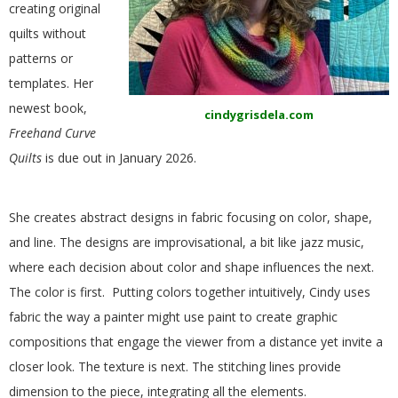
creating original
E
quilts without
Q
patterns or
templates. Her
U
newest book,
cindygrisdela.com
Freehand Curve
I
Quilts
is due out in January 2026.
L
She creates abstract designs in fabric focusing on color, shape,
T
and line. The designs are improvisational, a bit like jazz music,
where each decision about color and shape influences the next.
E
The color is first. Putting colors together intuitively, Cindy uses
fabric the way a painter might use paint to create graphic
R
compositions that engage the viewer from a distance yet invite a
closer look. The texture is next. The stitching lines provide
S
dimension to the piece, integrating all the elements.