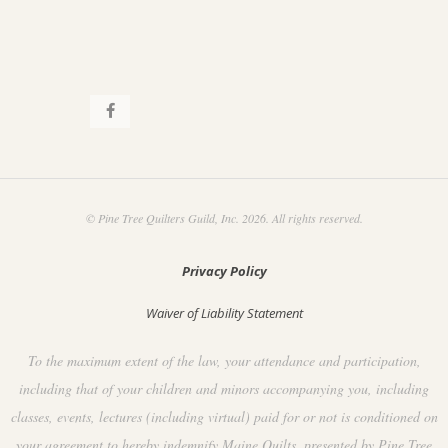
© Pine Tree Quilters Guild, Inc. 2026. All rights reserved.
Privacy Policy
Waiver of Liability Statement
To the maximum extent of the law, your attendance and participation,
including that of your children and minors accompanying you, including
classes, events, lectures (including virtual) paid for or not is conditioned on
your agreement to hereby indemnify Maine Quilts, presented by Pine Tree