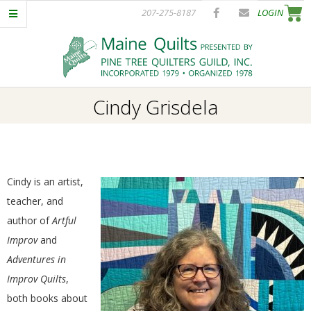
Skip
207-275-8187
LOGIN
to
content
P
Primary
Cindy Grisdela
I
Navigation
Menu
N
E
Cindy is an artist,
teacher, and
T
author of
Artful
Improv
and
R
Adventures in
Improv Quilts
,
E
both books about