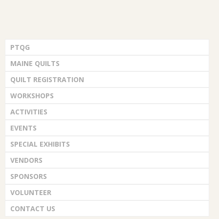
PTQG
MAINE QUILTS
QUILT REGISTRATION
WORKSHOPS
ACTIVITIES
EVENTS
SPECIAL EXHIBITS
VENDORS
SPONSORS
VOLUNTEER
CONTACT US