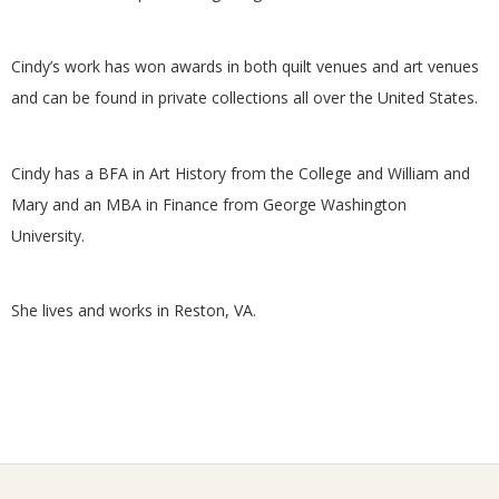
G
Cindy’s work has won awards in both quilt venues and art venues
U
and can be found in private collections all over the United States.
I
Cindy has a BFA in Art History from the College and William and
L
Mary and an MBA in Finance from George Washington
University.
D
,
She lives and works in Reston, VA.
I
N
C
2026-