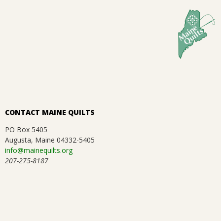
01-
.
26
CONTACT MAINE QUILTS
PO Box 5405
Augusta, Maine 04332-5405
info@mainequilts.org
207-275-8187