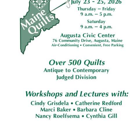
G
U
I
L
D
,
I
N
C