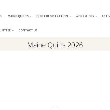
ry
G
MAINE QUILTS
QUILT REGISTRATION
WORKSHOPS
ACTIV
ation
UNTEER
CONTACT US
Maine Quilts 2026