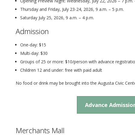
Opening Preview Night: Wednesday, July 22, 2026 – 7 p.m. 
Thursday and Friday, July 23-24, 2026, 9 a.m. – 5 p.m.
Saturday July 25, 2026, 9 a.m. – 4 p.m.
Admission
One-day: $15
Multi-day: $30
Groups of 25 or more: $10/person with advance registrati
Children 12 and under: free with paid adult
No food or drink may be brought into the Augusta Civic Cente
Advance Admissio
Merchants Mall