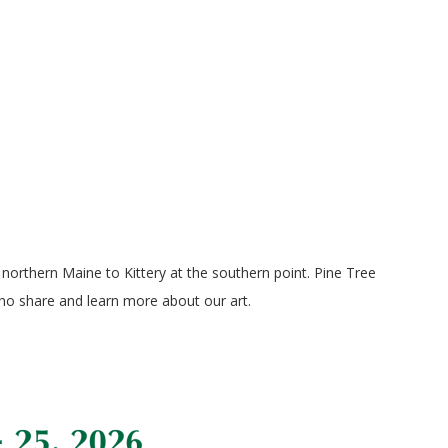
orthern Maine to Kittery at the southern point. Pine Tree
who share and learn more about our art.