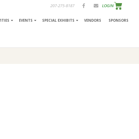
207-275-8187
LOGIN
ITIES
EVENTS
SPECIAL EXHIBITS
VENDORS
SPONSORS