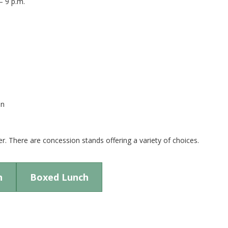
– 9 p.m.
on
r. There are concession stands offering a variety of choices.
n
Boxed Lunch