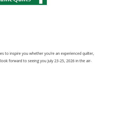
ies to inspire you whether you’re an experienced quilter,
ook forward to seeing you July 23-25, 2026 in the air-