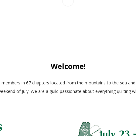
Welcome!
0 members in 67 chapters located from the mountains to the sea and n
 weekend of July. We are a guild passionate about everything quilting 