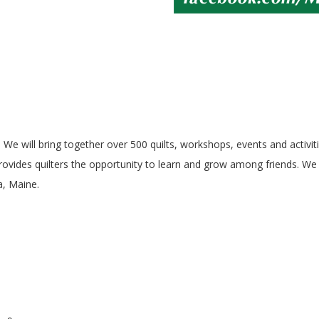
6! We will bring together over 500 quilts, workshops, events and activit
ovides quilters the opportunity to learn and grow among friends. We l
a, Maine.