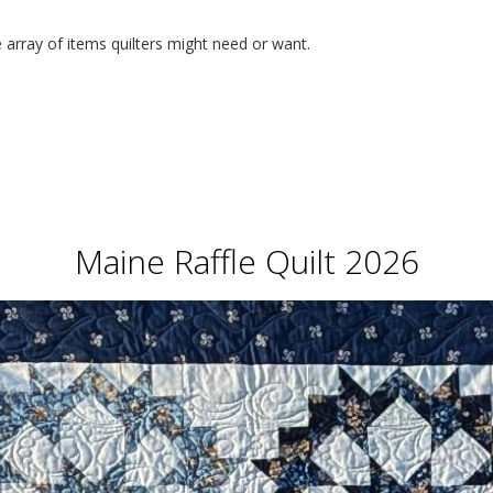
 array of items quilters might need or want.
Maine Raffle Quilt 2026