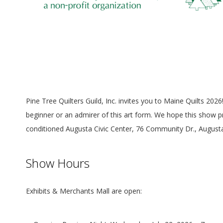
Pine Tree Quilters Guild, Inc. invites you to Maine Quilts 202
beginner or an admirer of this art form. We hope this show pr
conditioned Augusta Civic Center, 76 Community Dr., August
Show Hours
Exhibits & Merchants Mall are open: