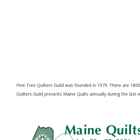
E
Q
U
I
L
T
Pine Tree Quilters Guild was founded in 1979. There are 180
Quilters Guild presents Maine Quilts annually during the last
E
R
S