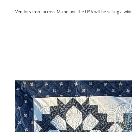
Vendors from across Maine and the USA will be selling a wide