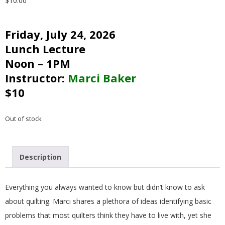
$
10.00
G
Friday, July 24, 2026
U
Lunch Lecture
I
Noon – 1PM
Instructor:
Marci Baker
L
$10
D
Out of stock
,
Description
I
N
Everything you always wanted to know but didn’t know to ask
about quilting. Marci shares a plethora of ideas identifying basic
C
problems that most quilters think they have to live with, yet she