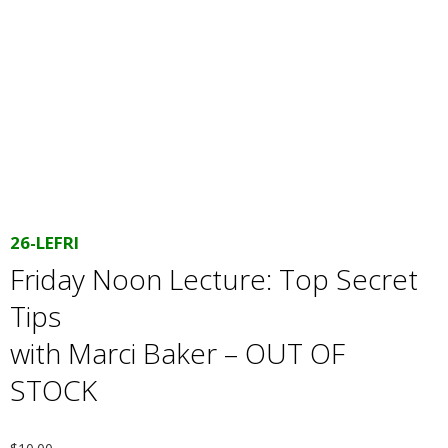
E
Q
U
I
L
26-LEFRI
T
Friday Noon Lecture: Top Secret
Tips
E
with Marci Baker – OUT OF
R
STOCK
S