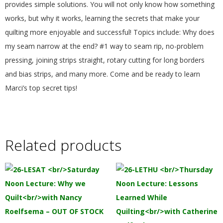
provides simple solutions. You will not only know how something
.
works, but why it works, learning the secrets that make your
quilting more enjoyable and successful! Topics include: Why does
my seam narrow at the end? #1 way to seam rip, no-problem
pressing, joining strips straight, rotary cutting for long borders
and bias strips, and many more. Come and be ready to learn
Marci’s top secret tips!
Related products