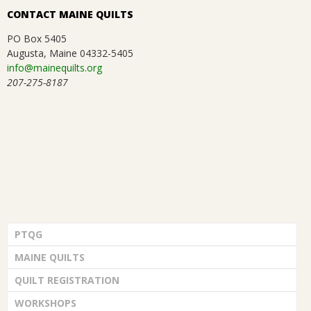
CONTACT MAINE QUILTS
PO Box 5405
Augusta, Maine 04332-5405
info@mainequilts.org
207-275-8187
PTQG
MAINE QUILTS
QUILT REGISTRATION
WORKSHOPS