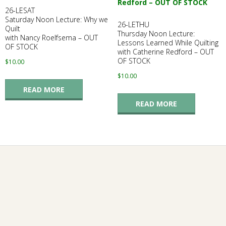
26-LESAT
Saturday Noon Lecture: Why we
26-LETHU
Quilt
Thursday Noon Lecture:
with Nancy Roelfsema – OUT
Lessons Learned While Quilting
OF STOCK
with Catherine Redford – OUT
OF STOCK
$
10.00
$
10.00
READ MORE
READ MORE