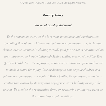
© Pine Tree Quilters Guild, Inc. 2026. All rights reserved.
Privacy Policy
Waiver of Liability Statement
To the maximum extent of the law, your attendance and participation,
including that of your children and minors accompanying you, including
classes, events, lectures (including virtual) paid for or not is conditioned on
your agreement to hereby indemnify Maine Quilts, presented by Pine Tree
Quilters Guild, Inc., its employees, volunteers, contractors from and never
to make a claim for injury, loss or damage to you or your children and
minors accompanying you against Maine Quilts, its employees, volunteers,
contractors caused by its very own negligence, strict liability or any other
reason. By signing the registration form, or registering online you agree to
the above terms and conditions.