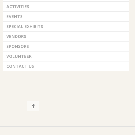
ACTIVITIES
EVENTS
SPECIAL EXHIBITS
VENDORS
SPONSORS
VOLUNTEER
CONTACT US