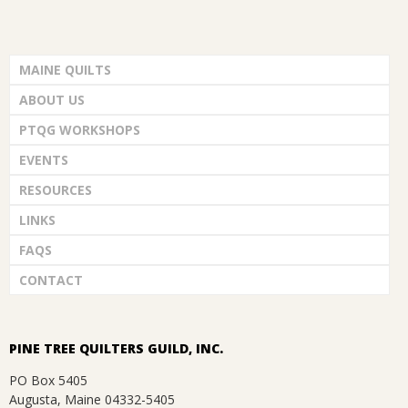
.
MAINE QUILTS
ABOUT US
PTQG WORKSHOPS
EVENTS
RESOURCES
LINKS
FAQS
CONTACT
PINE TREE QUILTERS GUILD, INC.
PO Box 5405
Augusta, Maine 04332-5405