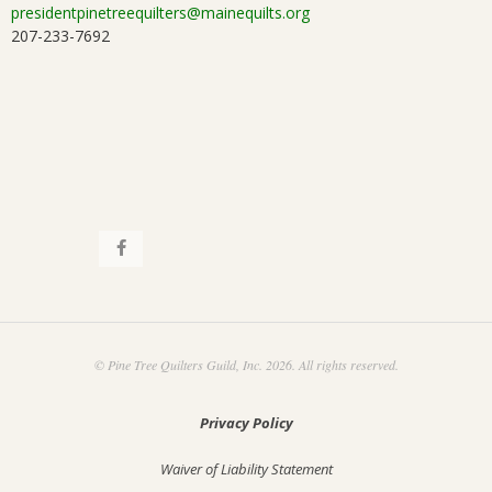
presidentpinetreequilters@mainequilts.org
207-233-7692
© Pine Tree Quilters Guild, Inc. 2026. All rights reserved.
Privacy Policy
Waiver of Liability Statement