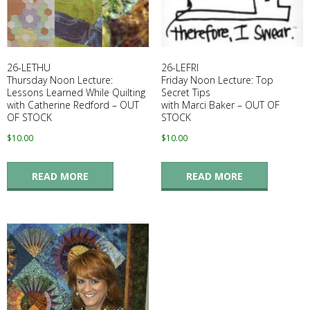
E
Q
26-LETHU
26-LEFRI
U
Thursday Noon Lecture:
Friday Noon Lecture: Top
Lessons Learned While Quilting
Secret Tips
with Catherine Redford – OUT
with Marci Baker – OUT OF
I
OF STOCK
STOCK
$
10.00
$
10.00
L
READ MORE
READ MORE
T
E
R
S