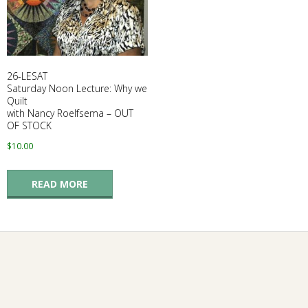
G
U
26-LESAT
I
Saturday Noon Lecture: Why we
Quilt
with Nancy Roelfsema – OUT
L
OF STOCK
$
10.00
D
,
READ MORE
I
N
C