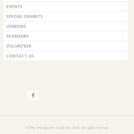
EVENTS
SPECIAL EXHIBITS
VENDORS
SPONSORS
VOLUNTEER
CONTACT US
© Pine Tree Quilters Guild, Inc. 2026. All rights reserved.