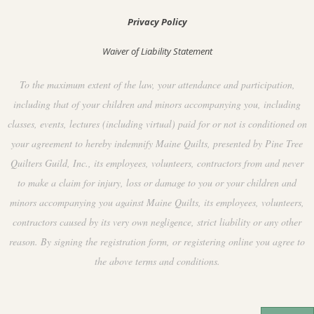
Privacy Policy
Waiver of Liability Statement
To the maximum extent of the law, your attendance and participation,
including that of your children and minors accompanying you, including
classes, events, lectures (including virtual) paid for or not is conditioned on
your agreement to hereby indemnify Maine Quilts, presented by Pine Tree
Quilters Guild, Inc., its employees, volunteers, contractors from and never
to make a claim for injury, loss or damage to you or your children and
minors accompanying you against Maine Quilts, its employees, volunteers,
contractors caused by its very own negligence, strict liability or any other
reason. By signing the registration form, or registering online you agree to
the above terms and conditions.