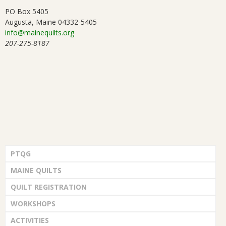
PO Box 5405
Augusta, Maine 04332-5405
info@mainequilts.org
207-275-8187
PTQG
MAINE QUILTS
QUILT REGISTRATION
WORKSHOPS
ACTIVITIES