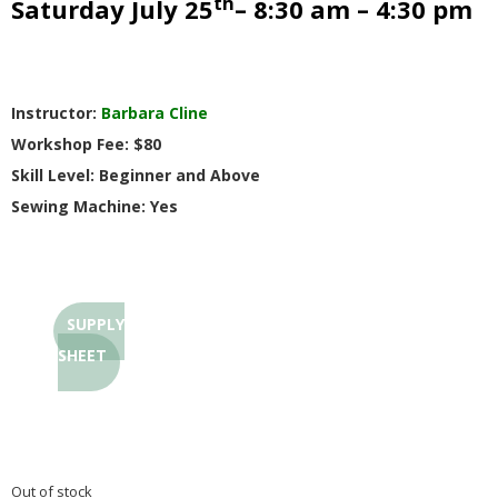
th
Saturday July 25
– 8:30 am – 4:30 pm
G
U
Instructor:
Barbara Cline
I
Workshop Fee: $80
Skill Level: Beginner and Above
L
Sewing Machine: Yes
D
,
SUPPLY
I
SHEET
N
C
Out of stock