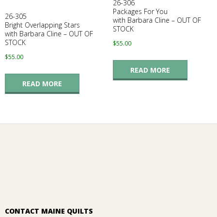
26-306
Packages For You
26-305
with Barbara Cline – OUT OF
Bright Overlapping Stars
STOCK
with Barbara Cline – OUT OF
STOCK
$
55.00
$
55.00
READ MORE
READ MORE
CONTACT MAINE QUILTS