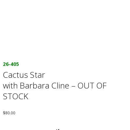
E
Q
U
I
L
26-405
Cactus Star
T
with Barbara Cline – OUT OF
E
STOCK
R
$
80.00
S