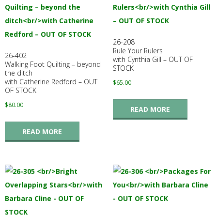
26-208
Rule Your Rulers
26-402
with Cynthia Gill – OUT OF
Walking Foot Quilting – beyond
STOCK
the ditch
with Catherine Redford – OUT
$
65.00
OF STOCK
$
80.00
READ MORE
READ MORE