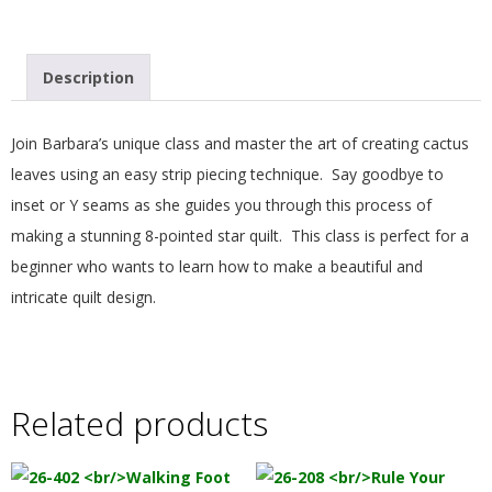
.
Description
Join Barbara’s unique class and master the art of creating cactus
leaves using an easy strip piecing technique. Say goodbye to
inset or Y seams as she guides you through this process of
making a stunning 8-pointed star quilt. This class is perfect for a
beginner who wants to learn how to make a beautiful and
intricate quilt design.
Related products