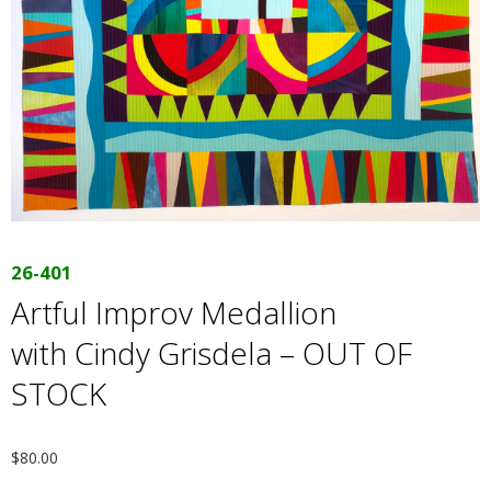
E
Q
U
I
L
26-401
T
Artful Improv Medallion
with Cindy Grisdela – OUT OF
E
STOCK
R
S
$
80.00