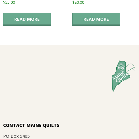
$
55.00
$
80.00
READ MORE
READ MORE
CONTACT MAINE QUILTS
PO Box 5405