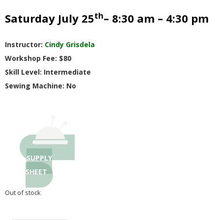
G
th
Saturday July 25
– 8:30 am – 4:30 pm
U
Instructor:
Cindy Grisdela
I
Workshop Fee: $80
Skill Level: Intermediate
L
Sewing Machine: No
D
,
I
SUPPLY
SHEET
N
Out of stock
C