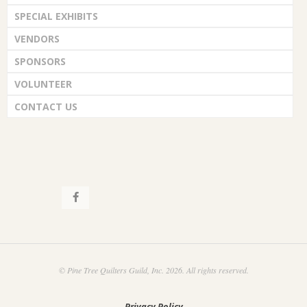
SPECIAL EXHIBITS
VENDORS
SPONSORS
VOLUNTEER
CONTACT US
© Pine Tree Quilters Guild, Inc. 2026. All rights reserved.
Privacy Policy