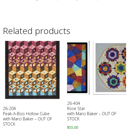
Related products
26-404
26-204
Rose Star
Peak-A-Boo Hollow Cube
with Marci Baker – OUT OF
with Marci Baker – OUT OF
STOCK
STOCK
$
55.00