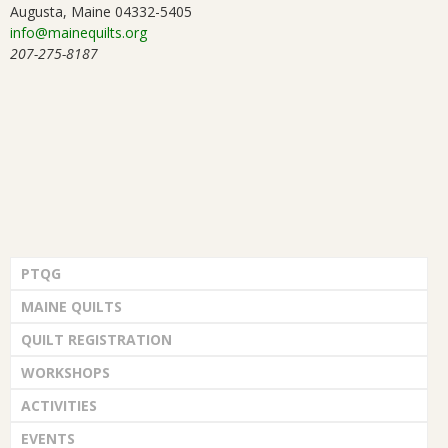
Augusta, Maine 04332-5405
info@mainequilts.org
207-275-8187
PTQG
MAINE QUILTS
QUILT REGISTRATION
WORKSHOPS
ACTIVITIES
EVENTS