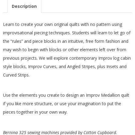
.
Description
Learn to create your own original quilts with no pattern using
improvisational piecing techniques. Students will learn to let go of
the “rules” and piece blocks in an intuitive, free form fashion and
may wish to begin with blocks or other elements left over from
previous projects. We will explore contemporary Improv log cabin
style blocks, Improv Curves, and Angled Stripes, plus Insets and
Curved Strips.
Use the elements you create to design an Improv Medallion quilt
if you like more structure, or use your imagination to put the
pieces together in your own way.
Bernina 325 sewing machines provided by Cotton Cupboard.