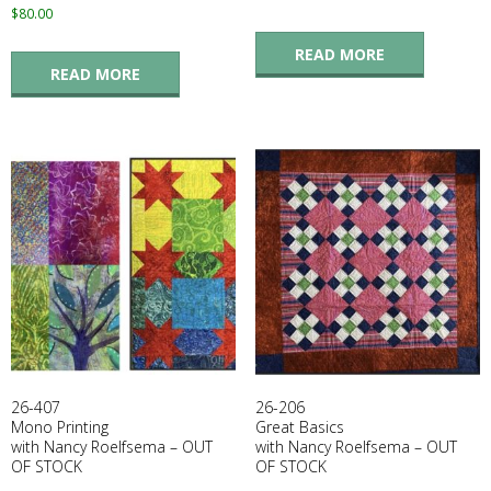
$
80.00
READ MORE
READ MORE
26-407
26-206
Mono Printing
Great Basics
with Nancy Roelfsema – OUT
with Nancy Roelfsema – OUT
OF STOCK
OF STOCK