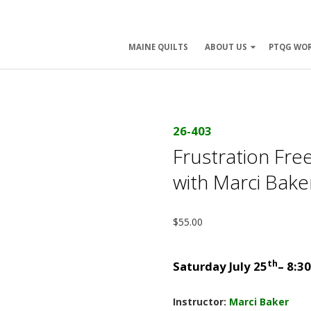
ry
MAINE QUILTS
ABOUT US
PTQG WO
ation
26-403
Frustration Fre
with Marci Bak
$
55.00
th
Saturday July 25
– 8:3
Instructor:
Marci Baker