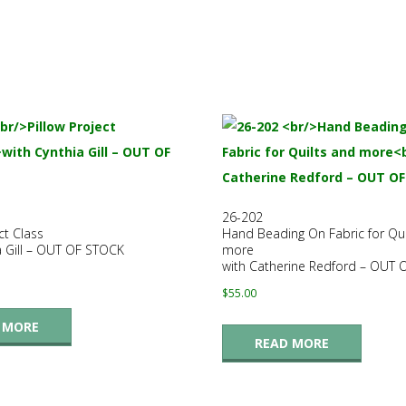
26-202
ct Class
Hand Beading On Fabric for Qui
a Gill – OUT OF STOCK
more
with Catherine Redford – OUT
$
55.00
 MORE
READ MORE