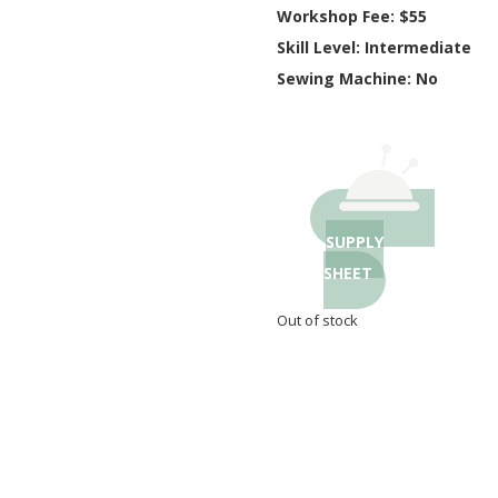
Workshop Fee: $55
Skill Level: Intermediate
Sewing Machine: No
SUPPLY
SHEET
Out of stock