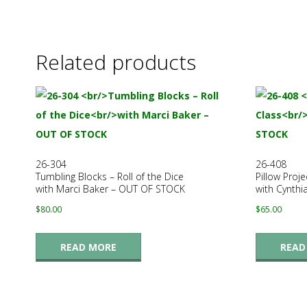
.
Related products
26-304
26-408
Tumbling Blocks – Roll of the Dice
Pillow Proje
with Marci Baker – OUT OF STOCK
with Cynthi
$
80.00
$
65.00
READ MORE
READ