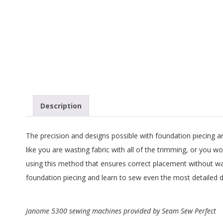
G
U
I
L
D
Description
,
The precision and designs possible with foundation piecing are 
I
like you are wasting fabric with all of the trimming, or you w
using this method that ensures correct placement without was
N
foundation piecing and learn to sew even the most detailed d
C
Janome 5300 sewing machines provided by Seam Sew Perfect