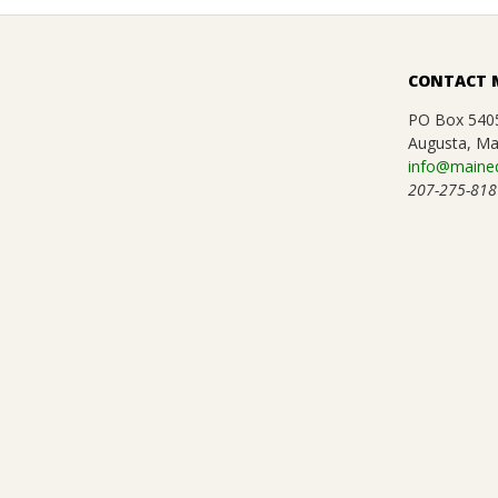
CONTACT 
PO Box 540
Augusta, Ma
info@maineq
207-275-818