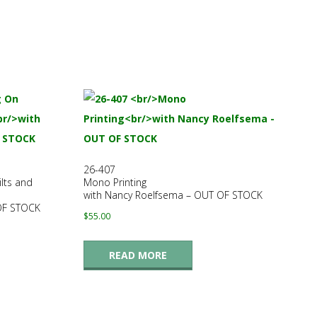
26-407
lts and
Mono Printing
with Nancy Roelfsema – OUT OF STOCK
 OF STOCK
$
55.00
READ MORE