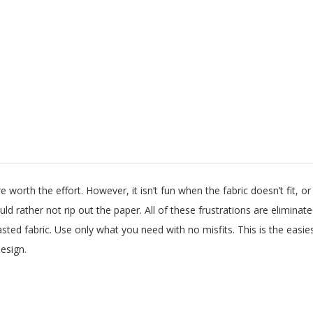
worth the effort. However, it isn’t fun when the fabric doesn’t fit, or
ould rather not rip out the paper. All of these frustrations are elimin
ted fabric. Use only what you need with no misfits. This is the easie
esign.