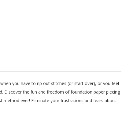
 when you have to rip out stitches (or start over), or you feel
ated. Discover the fun and freedom of foundation paper piecing
st method ever! Eliminate your frustrations and fears about