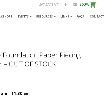
207-275-8187
LOGIN
RKSHOPS
EVENTS
RESOURCES
LINKS
FAQS
CONTACT
e Foundation Paper Piecing
er – OUT OF STOCK
0 am – 11:30 am