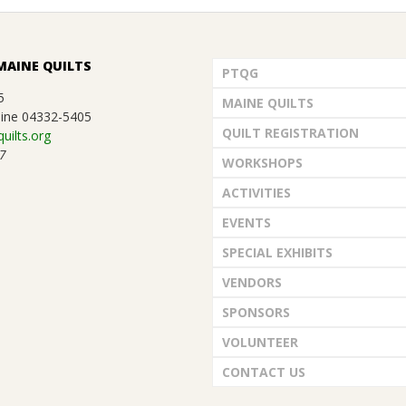
MAINE QUILTS
PTQG
5
MAINE QUILTS
ine 04332-5405
QUILT REGISTRATION
uilts.org
7
WORKSHOPS
ACTIVITIES
EVENTS
SPECIAL EXHIBITS
VENDORS
SPONSORS
VOLUNTEER
CONTACT US