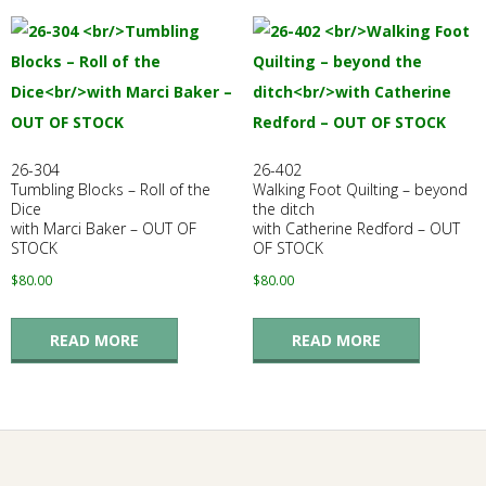
26-304
26-402
Tumbling Blocks – Roll of the
Walking Foot Quilting – beyond
Dice
the ditch
with Marci Baker – OUT OF
with Catherine Redford – OUT
STOCK
OF STOCK
$
80.00
$
80.00
READ MORE
READ MORE