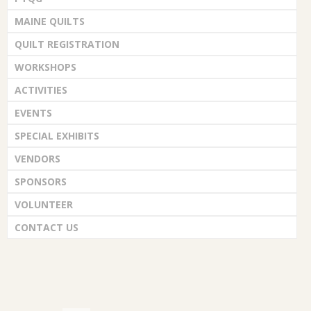
MAINE QUILTS
QUILT REGISTRATION
WORKSHOPS
ACTIVITIES
EVENTS
SPECIAL EXHIBITS
VENDORS
SPONSORS
VOLUNTEER
CONTACT US