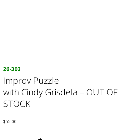
E
Q
U
I
L
26-302
Improv Puzzle
T
with Cindy Grisdela – OUT OF
E
STOCK
R
$
55.00
S