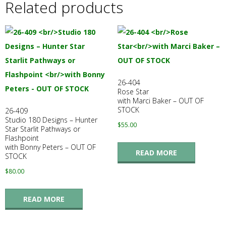
Related products
26-404
Rose Star
with Marci Baker – OUT OF
STOCK
26-409
Studio 180 Designs – Hunter
$
55.00
Star Starlit Pathways or
Flashpoint
with Bonny Peters – OUT OF
READ MORE
STOCK
$
80.00
READ MORE