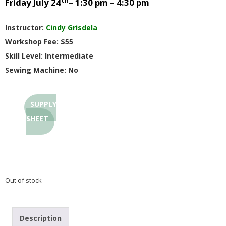
th
Friday July 24
– 1:30 pm – 4:30 pm
G
Instructor:
Cindy Grisdela
U
Workshop Fee: $55
Skill Level: Intermediate
I
Sewing Machine: No
L
SUPPLY
D
SHEET
,
I
Out of stock
N
C
Description