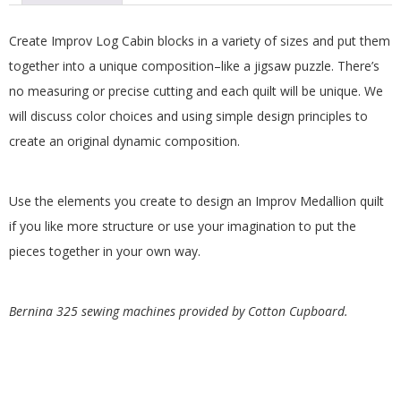
.
Create Improv Log Cabin blocks in a variety of sizes and put them
together into a unique composition–like a jigsaw puzzle. There’s
no measuring or precise cutting and each quilt will be unique. We
will discuss color choices and using simple design principles to
create an original dynamic composition.
Use the elements you create to design an Improv Medallion quilt
if you like more structure or use your imagination to put the
pieces together in your own way.
Bernina 325 sewing machines provided by Cotton Cupboard.