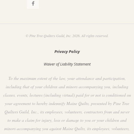
© Pine Tree Quilters Guild, Inc. 2026. All rights reserved.
Privacy Policy
Waiver of Liability Statement
To the maximum extent of the law, your attendance and participation,
including that of your children and minors accompanying you, including
classes, events, lectures (including virtual) paid for or not is conditioned on
your agreement to hereby indemnify Maine Quilts, presented by Pine Tree
Quilters Guild, Inc., its employees, volunteers, contractors from and never
to make a claim for injury, loss or damage to you or your children and
minors accompanying you against Maine Quilts, its employees, volunteers,