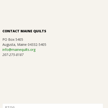
CONTACT MAINE QUILTS
PO Box 5405
Augusta, Maine 04332-5405
info@mainequilts.org
207-275-8187
PTQG