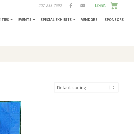
207-233-7692
LOGIN
ITIES
EVENTS
SPECIAL EXHIBITS
VENDORS
SPONSORS