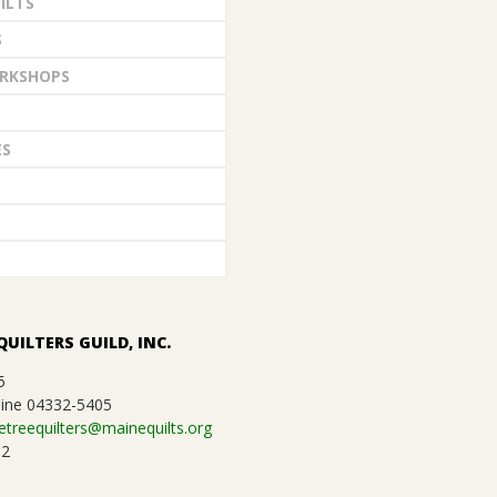
ILTS
S
RKSHOPS
ES
QUILTERS GUILD, INC.
5
ine 04332-5405
etreequilters@mainequilts.org
92