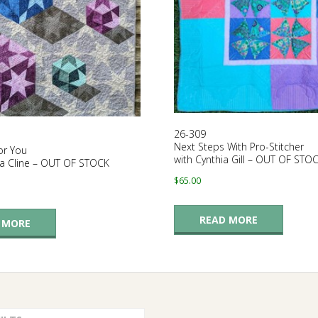
26-309
Next Steps With Pro-Stitcher
or You
with Cynthia Gill – OUT OF STO
ra Cline – OUT OF STOCK
$
65.00
READ MORE
 MORE