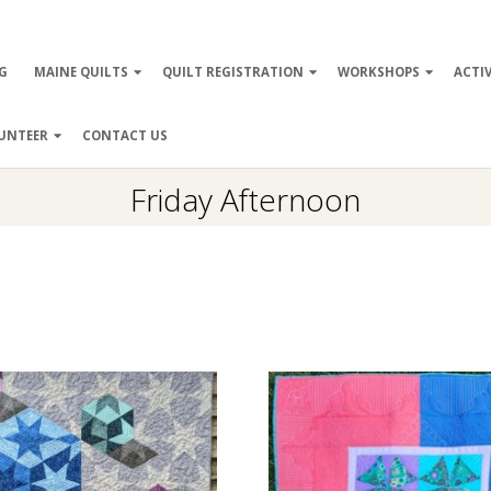
ry
G
MAINE QUILTS
QUILT REGISTRATION
WORKSHOPS
ACTIV
ation
UNTEER
CONTACT US
Friday Afternoon