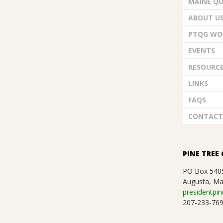
MAINE QU
G
ABOUT U
U
PTQG WO
EVENTS
I
RESOURC
L
LINKS
FAQS
D
CONTACT
,
PINE TREE 
I
PO Box 540
N
Augusta, Ma
presidentpin
207-233-76
C