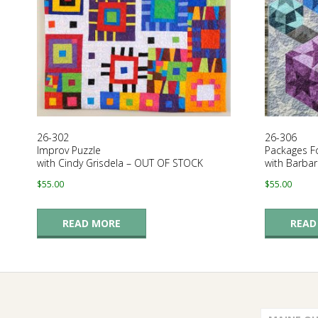
E
Q
U
I
26-302
26-306
L
Improv Puzzle
Packages F
with Cindy Grisdela – OUT OF STOCK
with Barba
T
$
55.00
$
55.00
E
READ MORE
READ
R
S