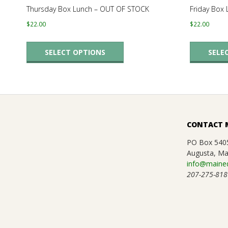
.
Thursday Box Lunch – OUT OF STOCK
Friday Box
$
22.00
$
22.00
This
SELECT OPTIONS
SELE
product
has
multiple
variants.
The
CONTACT 
options
may
PO Box 540
Augusta, Ma
be
info@maineq
chosen
207-275-818
on
the
product
page