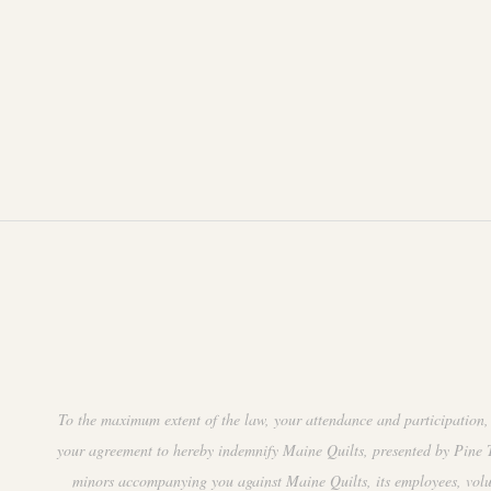
To the maximum extent of the law, your attendance and participation, 
your agreement to hereby indemnify Maine Quilts, presented by Pine Tr
minors accompanying you against Maine Quilts, its employees, volunte