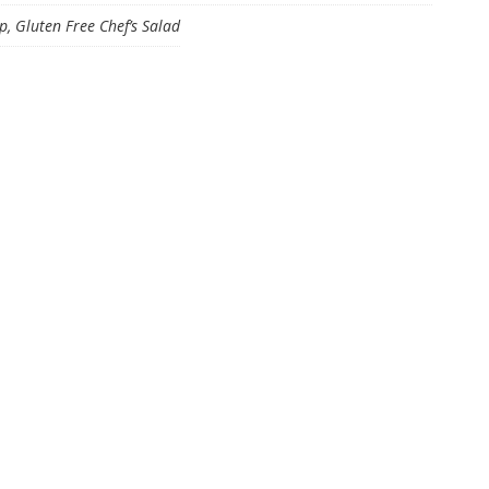
 Gluten Free Chef’s Salad