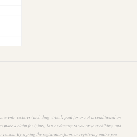
events, lectures (including virtual) paid for or not is conditioned on
to make a claim for injury, loss or damage to you or your children and
r reason. By signing the registration form, or registering online you