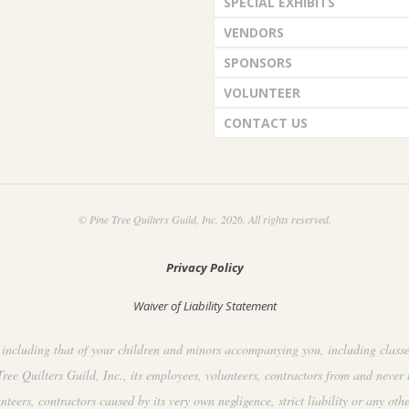
SPECIAL EXHIBITS
VENDORS
SPONSORS
VOLUNTEER
CONTACT US
© Pine Tree Quilters Guild, Inc. 2026. All rights reserved.
Privacy Policy
Waiver of Liability Statement
including that of your children and minors accompanying you, including classes, 
ee Quilters Guild, Inc., its employees, volunteers, contractors from and never 
ers, contractors caused by its very own negligence, strict liability or any othe