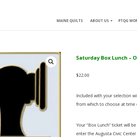
ry
MAINE QUILTS
ABOUT US
PTQG WO
ation
Saturday Box Lunch – 
$
22.00
Included with your selection wil
from which to choose at time 
Your “Box Lunch” ticket will be
enter the Augusta Civic Center