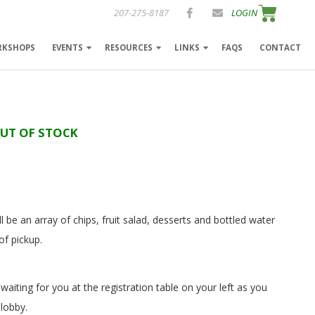
207-275-8187
LOGIN
RKSHOPS
EVENTS
RESOURCES
LINKS
FAQS
CONTACT
OUT OF STOCK
l be an array of chips, fruit salad, desserts and bottled water
of pickup.
 waiting for you at the registration table on your left as you
 lobby.