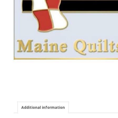
E
Q
U
I
L
T
E
R
S
Additional information