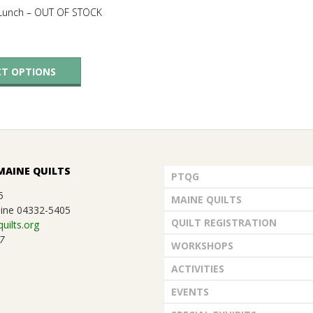
 Lunch – OUT OF STOCK
This
CT OPTIONS
product
has
multiple
variants.
The
MAINE QUILTS
options
PTQG
may
5
MAINE QUILTS
ine 04332-5405
be
QUILT REGISTRATION
uilts.org
chosen
7
WORKSHOPS
on
ACTIVITIES
the
product
EVENTS
page