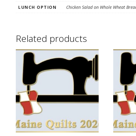
G
LUNCH OPTION
Chicken Salad on Whole Wheat Bread
U
I
Related products
L
D
,
I
N
C