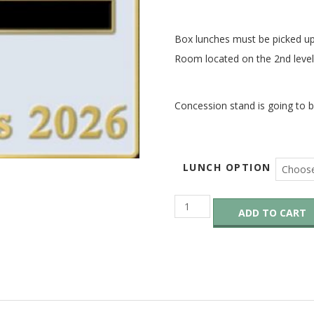
Box lunches must be picked u
Room located on the 2
nd
level
Concession stand is going to b
LUNCH OPTION
Saturday
ADD TO CART
Box
Lunch
–
OUT
OF
STOCK
quantity