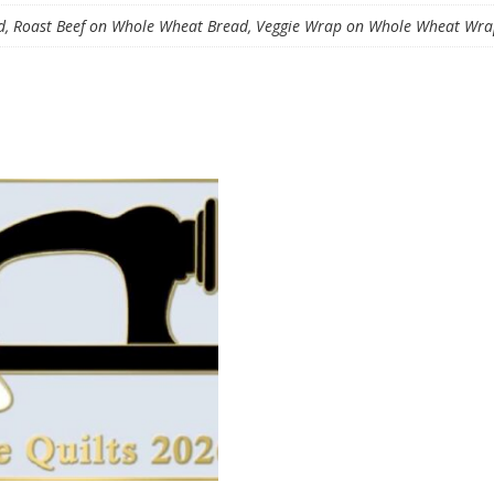
, Roast Beef on Whole Wheat Bread, Veggie Wrap on Whole Wheat Wrap,