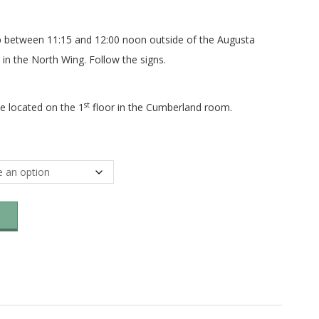
p between 11:15 and 12:00 noon outside of the Augusta
 in the North Wing. Follow the signs.
st
e located on the 1
floor in the Cumberland room.