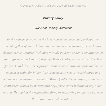
© Pine Tree Quilters Guild, Inc. 2026. All rights reserved.
Privacy Policy
Waiver of Liability Statement
To the maximum extent of the law, your attendance and participation,
including that of your children and minors accompanying you, including
classes, events, lectures (including virtual) paid for or not is conditioned on
your agreement to hereby indemnify Maine Quilts, presented by Pine Tree
Quilters Guild, Inc., its employees, volunteers, contractors from and never
to make a claim for injury, loss or damage to you or your children and
minors accompanying you against Maine Quilts, its employees, volunteers,
contractors caused by its very own negligence, strict liability or any other
reason. By signing the registration form, or registering online you agree to
the above terms and conditions.