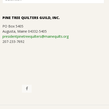
.
a
t
PINE TREE QUILTERS GUILD, INC.
i
PO Box 5405
Augusta, Maine 04332-5405
o
presidentpinetreequilters@mainequilts.org
207-233-7692
n