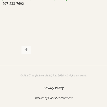
207-233-7692
i
.
o
n
© Pine Tree Quilters Guild, Inc. 2026. All rights reserved.
Privacy Policy
Waiver of Liability Statement