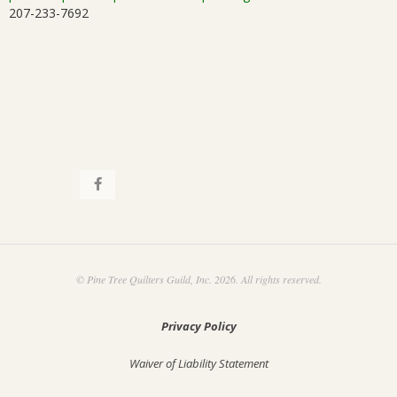
207-233-7692
i
.
o
n
© Pine Tree Quilters Guild, Inc. 2026. All rights reserved.
Privacy Policy
Waiver of Liability Statement