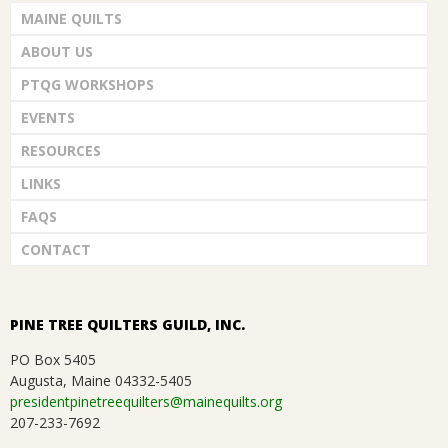
i
G
MAINE QUILTS
d
o
ABOUT US
U
V
n
PTQG WORKSHOPS
i
I
EVENTS
e
RESOURCES
L
LINKS
w
D
FAQS
s
CONTACT
,
N
a
I
PINE TREE QUILTERS GUILD, INC.
v
PO Box 5405
N
Augusta, Maine 04332-5405
i
presidentpinetreequilters@mainequilts.org
C
207-233-7692
g