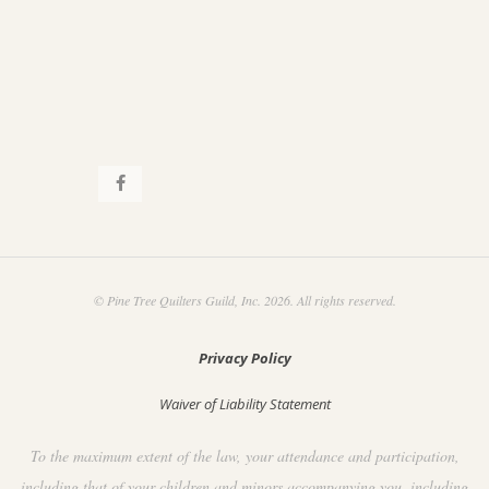
.
a
t
i
o
n
© Pine Tree Quilters Guild, Inc. 2026. All rights reserved.
Privacy Policy
Waiver of Liability Statement
To the maximum extent of the law, your attendance and participation,
including that of your children and minors accompanying you, including