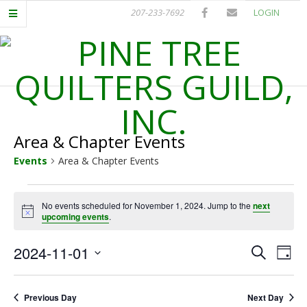
Skip
207-233-7692
LOGIN
to
content
P
Primary
I
Navigation
Menu
Area & Chapter Events
N
Events
Area & Chapter Events
E
Events
No events scheduled for November 1, 2024. Jump to the
next
T
Notice
upcoming events
.
for
November
R
E
E
2024-11-01
Search
Day
Select
v
1,
v
E
date.
e
Previous Day
Next Day