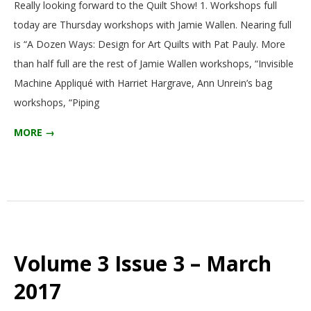
Really looking forward to the Quilt Show! 1. Workshops full
today are Thursday workshops with Jamie Wallen. Nearing full
is “A Dozen Ways: Design for Art Quilts with Pat Pauly. More
than half full are the rest of Jamie Wallen workshops, “Invisible
Machine Appliqué with Harriet Hargrave, Ann Unrein’s bag
workshops, “Piping
MORE →
Volume 3 Issue 3 – March
2017