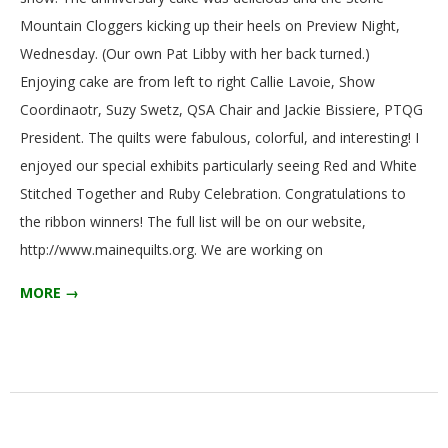
Mountain Cloggers kicking up their heels on Preview Night,
Wednesday. (Our own Pat Libby with her back turned.)
Enjoying cake are from left to right Callie Lavoie, Show
Coordinaotr, Suzy Swetz, QSA Chair and Jackie Bissiere, PTQG
President. The quilts were fabulous, colorful, and interesting! I
enjoyed our special exhibits particularly seeing Red and White
Stitched Together and Ruby Celebration. Congratulations to
the ribbon winners! The full list will be on our website,
http://www.mainequilts.org. We are working on
MORE →