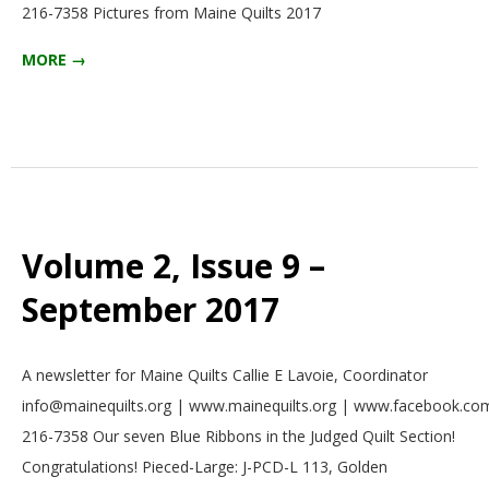
216-7358 Pictures from Maine Quilts 2017
E
MORE →
Q
U
I
L
Volume 2, Issue 9 –
T
September 2017
E
2017-
A newsletter for Maine Quilts Callie E Lavoie, Coordinator
09-
R
info@mainequilts.org | www.mainequilts.org | www.facebook.com
01
216-7358 Our seven Blue Ribbons in the Judged Quilt Section!
S
Congratulations! Pieced-Large: J-PCD-L 113, Golden