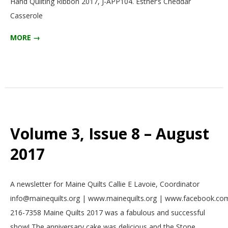
Hand Quilting Ribbon 2017, J-APP104. Esther’s Cheddar
Casserole
MORE →
Volume 3, Issue 8 – August
2017
2017-
A newsletter for Maine Quilts Callie E Lavoie, Coordinator
08-
info@mainequilts.org | www.mainequilts.org | www.facebook.com
01
216-7358 Maine Quilts 2017 was a fabulous and successful
show! The anniversary cake was delicious and the Stone