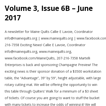
Volume 3, Issue 6B – June
2017
2017-
A newsletter for Maine Quilts Callie E Lavoie, Coordinator
06-
info@mainequilts.org | www.mainequilts.org | www.facebook.com
01
216-7358 Exciting News! Callie E Lavoie, Coordinator
info@mainequilts.org, www.mainequilts.org,
www.facebook.com/MaineQuilts, 207-216-7358 Martelli
Enterprises is back and sponsoring Champagne Preview! The
exciting news is their sponsor donation of a $3500 workstation
table, the “Advantage”, 39” by 59”, height adjustable, with large
rotary cutting mat. We will be offering the opportunity to win
this table through Quilters’ Walk for a minimum of a $3 sheet
of tickets. Of course you are going to want to stuff the bucket
with many tickets to increase the odds of winning it! We will