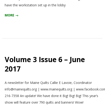
have the workstation set up in the lobby
MORE →
Volume 3 Issue 6 – June
2017
2017-
A newsletter for Maine Quilts Callie E Lavoie, Coordinator
06-
info@mainequilts.org | www.mainequilts.org | www.facebook.com
01
216-7358 An update! We have done it Big! Big! Big! This year’s
show will feature over 790 quilts and banners! Wow!