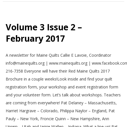
Volume 3 Issue 2 –
February 2017
2017-
A newsletter for Maine Quilts Callie E Lavoie, Coordinator
02-
info@mainequilts.org | www.mainequilts.org | www.facebook.com
01
216-7358 Everyone will have their Red Maine Quilts 2017
Brochure in a couple weeks!Look inside and find your quilt
registration form, your workshop and event registration form
and your volunteer form. Let’s talk about workshops. Teachers
are coming from everywhere! Pat Delaney – Massachusetts,
Harriet Hargrave – Colorado, Philippa Naylor – England, Pat
Pauly – New York, Froncie Quinn – New Hampshire, Ann
Unrein – Utah and Jamie Wallen – Indiana. What a line up! Pat