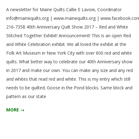
2017-
A newsletter for Maine Quilts Callie E Lavoie, Coordinator
03-
info@mainequilts.org | www.mainequilts.org | www.facebook.com
01
216-7358 40th Anniversary Quilt Show 2017 – Red and White
Stitched Together Exhibit! Announcement! This is an open Red
and White Celebration exhibit. We all loved the exhibit at the
Folk Art Museum in New York City with over 600 red and white
quilts. What better way to celebrate our 40th Anniversary show
in 2017 and make our own. You can make any size and any red
and whites that read red and white. This is my entry which still
needs to be quilted; Goose in the Pond blocks. Same block and
pattern as our state
MORE →