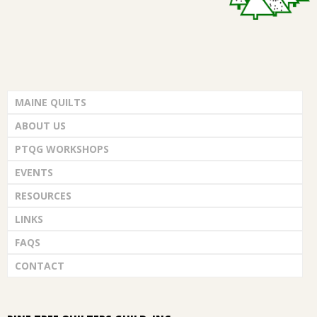
MAINE QUILTS
ABOUT US
PTQG WORKSHOPS
EVENTS
RESOURCES
LINKS
FAQS
CONTACT