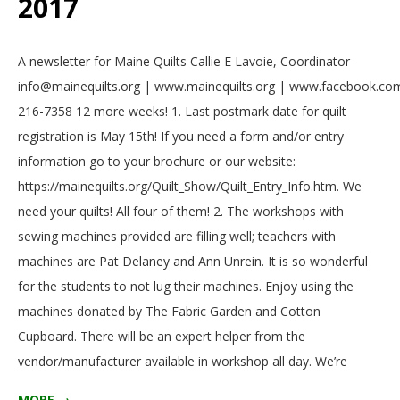
2017
2017-
A newsletter for Maine Quilts Callie E Lavoie, Coordinator
05-
info@mainequilts.org | www.mainequilts.org | www.facebook.com
01
216-7358 12 more weeks! 1. Last postmark date for quilt
registration is May 15th! If you need a form and/or entry
information go to your brochure or our website:
https://mainequilts.org/Quilt_Show/Quilt_Entry_Info.htm. We
need your quilts! All four of them! 2. The workshops with
sewing machines provided are filling well; teachers with
machines are Pat Delaney and Ann Unrein. It is so wonderful
for the students to not lug their machines. Enjoy using the
machines donated by The Fabric Garden and Cotton
Cupboard. There will be an expert helper from the
vendor/manufacturer available in workshop all day. We’re
MORE →