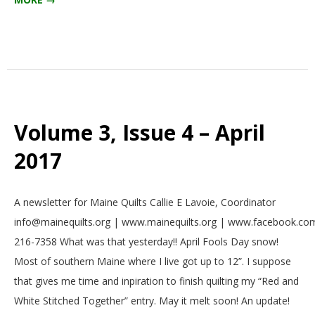
Volume 3, Issue 4 – April
2017
2017-
A newsletter for Maine Quilts Callie E Lavoie, Coordinator
03-
info@mainequilts.org | www.mainequilts.org | www.facebook.com
01
216-7358 What was that yesterday!! April Fools Day snow!
Most of southern Maine where I live got up to 12”. I suppose
that gives me time and inpiration to finish quilting my “Red and
White Stitched Together” entry. May it melt soon! An update!