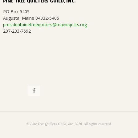
PINE TREE QUILTERS GUILD, INC.
PO Box 5405
Augusta, Maine 04332-5405
presidentpinetreequilters@mainequilts.org
207-233-7692
© Pine Tree Quilters Guild, Inc. 2026. All rights reserved.