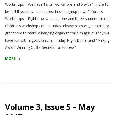
Workshops – We have 12 full workshops and 5 with 1 more to
be full! If you have an interest in one signup now! Children’s
Workshops – Right now we have one and three students in our
Children’s workshops on Saturday. Please register your child or
grandchild to make a hanging organizer or a mug rug. They will
have fun with a good teacher! Friday Night Dinner and “Making
Award Winning Quilts. Secrets for Success”
MORE →
Volume 3, Issue 5 – May