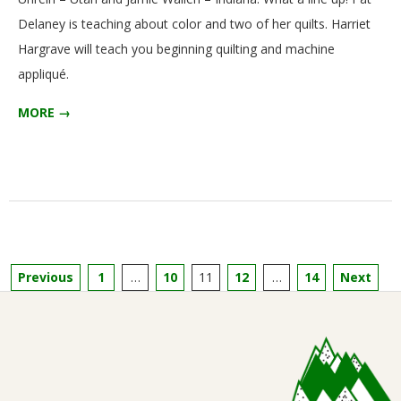
Delaney is teaching about color and two of her quilts. Harriet
Hargrave will teach you beginning quilting and machine
appliqué.
MORE →
Posts
Previous
1
…
10
11
12
…
14
Next
pagination