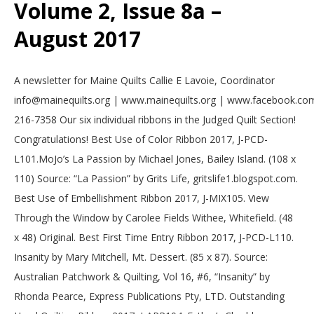
Volume 2, Issue 8a –
.
August 2017
2017-
A newsletter for Maine Quilts Callie E Lavoie, Coordinator
08-
info@mainequilts.org | www.mainequilts.org | www.facebook.com
02
216-7358 Our six individual ribbons in the Judged Quilt Section!
Congratulations! Best Use of Color Ribbon 2017, J-PCD-
L101.MoJo’s La Passion by Michael Jones, Bailey Island. (108 x
110) Source: “La Passion” by Grits Life, gritslife1.blogspot.com.
Best Use of Embellishment Ribbon 2017, J-MIX105. View
Through the Window by Carolee Fields Withee, Whitefield. (48
x 48) Original. Best First Time Entry Ribbon 2017, J-PCD-L110.
Insanity by Mary Mitchell, Mt. Dessert. (85 x 87). Source:
Australian Patchwork & Quilting, Vol 16, #6, “Insanity” by
Rhonda Pearce, Express Publications Pty, LTD. Outstanding