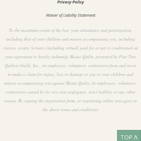
Privacy Policy
Waiver of Liability Statement
To the maximum extent of the law, your attendance and participation,
including that of your children and minors accompanying you, including
classes, events, lectures (including virtual) paid for or not is conditioned on
your agreement to hereby indemnify Maine Quilts, presented by Pine Tree
Quilters Guild, Inc., its employees, volunteers, contractors from and never
to make a claim for injury, loss or damage to you or your children and
minors accompanying you against Maine Quilts, its employees, volunteers,
contractors caused by its very own negligence, strict liability or any other
reason. By signing the registration form, or registering online you agree to
the above terms and conditions.
TOP ᐱ