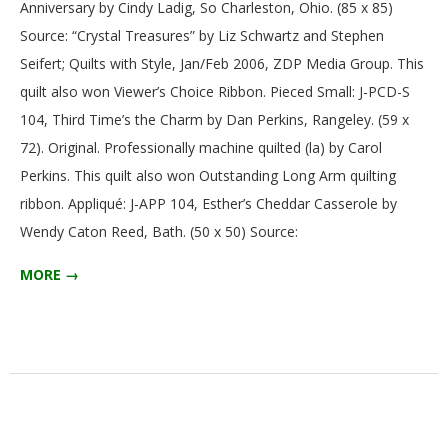
Anniversary by Cindy Ladig, So Charleston, Ohio. (85 x 85)
G
Source: “Crystal Treasures” by Liz Schwartz and Stephen
Seifert; Quilts with Style, Jan/Feb 2006, ZDP Media Group. This
U
quilt also won Viewer’s Choice Ribbon. Pieced Small: J-PCD-S
I
104, Third Time’s the Charm by Dan Perkins, Rangeley. (59 x
72). Original. Professionally machine quilted (la) by Carol
L
Perkins. This quilt also won Outstanding Long Arm quilting
ribbon. Appliqué: J-APP 104, Esther’s Cheddar Casserole by
D
Wendy Caton Reed, Bath. (50 x 50) Source:
,
MORE →
I
N
C