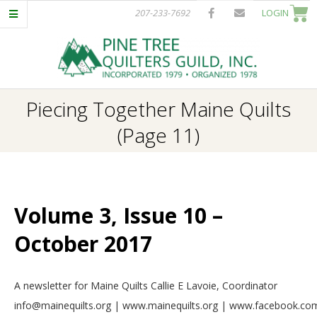
Skip
207-233-7692
LOGIN
to
content
P
Primary
Piecing Together Maine Quilts
I
Navigation
(Page 11)
Menu
N
E
Volume 3, Issue 10 –
T
October 2017
R
2017-
A newsletter for Maine Quilts Callie E Lavoie, Coordinator
E
10-
info@mainequilts.org | www.mainequilts.org | www.facebook.com
01