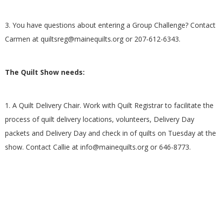
3. You have questions about entering a Group Challenge? Contact
Carmen at
quiltsreg@mainequilts.org
or 207-612-6343.
The Quilt Show needs:
1. A Quilt Delivery Chair. Work with Quilt Registrar to facilitate the
process of quilt delivery locations, volunteers, Delivery Day
packets and Delivery Day and check in of quilts on Tuesday at the
show. Contact Callie at
info@mainequilts.org
or 646-8773.
2017-