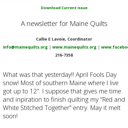
E
Download Current Issue
Q
A newsletter for Maine Quilts
U
Callie E Lavoie, Coordinator
I
info@mainequilts.org
|
www.mainequilts.org
|
www.faceboo
216-7358
L
What was that yesterday!! April Fools Day
T
snow! Most of southern Maine where I live
got up to 12”. I suppose that gives me time
E
and inpiration to finish quilting my “Red and
R
White Stitched Together” entry. May it melt
soon!
S