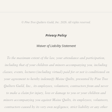
© Pine Tree Quilters Guild, Inc. 2026. All rights reserved.
Privacy Policy
Waiver of Liability Statement
To the maximum extent of the law, your attendance and participation,
including that of your children and minors accompanying you, including
classes, events, lectures (including virtual) paid for or not is conditioned on
your agreement to hereby indemnify Maine Quilts, presented by Pine Tree
Quilters Guild, Inc., its employees, volunteers, contractors from and never
to make a claim for injury, loss or damage to you or your children and
minors accompanying you against Maine Quilts, its employees, volunteers,
contractors caused by its very own negligence, strict liability or any other