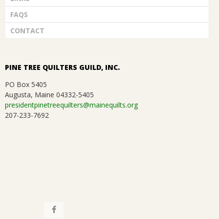
FAQS
CONTACT
PINE TREE QUILTERS GUILD, INC.
PO Box 5405
Augusta, Maine 04332-5405
presidentpinetreequilters@mainequilts.org
207-233-7692