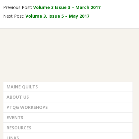
Previous Post:
Volume 3 Issue 3 – March 2017
03-
Next Post:
Volume 3, Issue 5 – May 2017
01
MAINE QUILTS
ABOUT US
PTQG WORKSHOPS
EVENTS
RESOURCES
LINKS