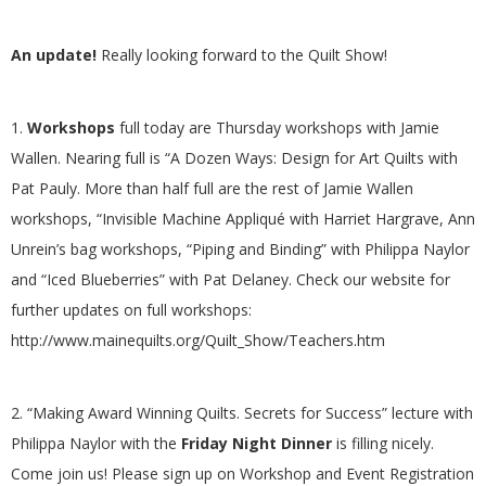
G
An update!
Really looking forward to the Quilt Show!
U
I
1.
Workshops
full today are Thursday workshops with Jamie
Wallen. Nearing full is “A Dozen Ways: Design for Art Quilts with
L
Pat Pauly. More than half full are the rest of Jamie Wallen
workshops, “Invisible Machine Appliqué with Harriet Hargrave, Ann
D
Unrein’s bag workshops, “Piping and Binding” with Philippa Naylor
and “Iced Blueberries” with Pat Delaney. Check our website for
,
further updates on full workshops:
http://www.mainequilts.org/Quilt_Show/Teachers.htm
I
N
2. “Making Award Winning Quilts. Secrets for Success” lecture with
Philippa Naylor with the
Friday Night Dinner
is filling nicely.
C
Come join us! Please sign up on Workshop and Event Registration