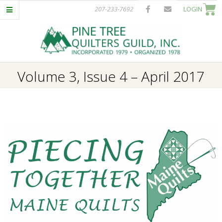
Skip
207-233-7692
LOGIN
to
content
P
Primary
Volume 3, Issue 4 – April 2017
I
Navigation
Menu
N
E
T
R
E