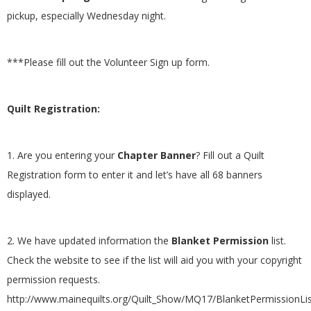
pickup, especially Wednesday night.
***Please fill out the Volunteer Sign up form.
Quilt Registration:
1. Are you entering your
Chapter Banner
? Fill out a Quilt
Registration form to enter it and let’s have all 68 banners
displayed.
2. We have updated information the
Blanket Permission
list.
Check the website to see if the list will aid you with your copyright
permission requests.
http://www.mainequilts.org/Quilt_Show/MQ17/BlanketPermissionLi