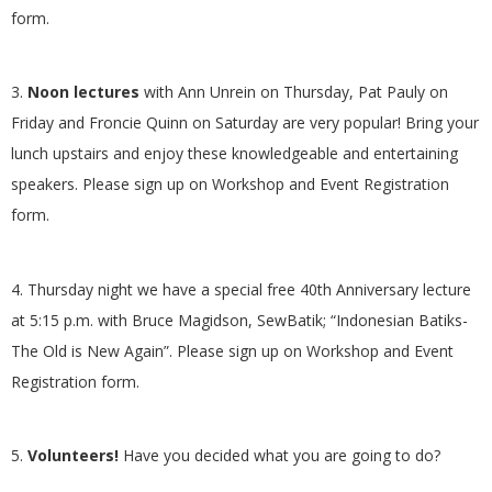
form.
.
3.
Noon lectures
with Ann Unrein on Thursday, Pat Pauly on
Friday and Froncie Quinn on Saturday are very popular! Bring your
lunch upstairs and enjoy these knowledgeable and entertaining
speakers. Please sign up on Workshop and Event Registration
form.
4. Thursday night we have a special free 40
th
Anniversary lecture
at 5:15 p.m. with Bruce Magidson, SewBatik; “Indonesian Batiks-
The Old is New Again”. Please sign up on Workshop and Event
Registration form.
5.
Volunteers!
Have you decided what you are going to do?