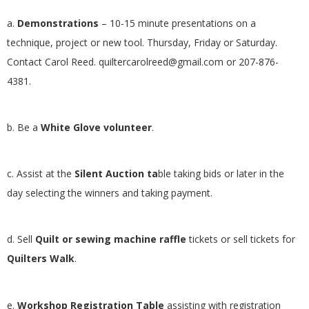
a.
Demonstrations
– 10-15 minute presentations on a
technique, project or new tool. Thursday, Friday or Saturday.
Contact Carol Reed.
quiltercarolreed@gmail.com
or 207-876-
4381.
b. Be a
White Glove volunteer
.
c. Assist at the
Silent Auction ta
ble taking bids or later in the
day selecting the winners and taking payment.
d. Sell
Quilt or sewing machine raffle
tickets or sell tickets for
Quilters Walk
.
e.
Workshop Registration Table
assisting with registration