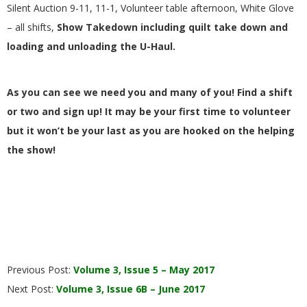
Silent Auction 9-11, 11-1, Volunteer table afternoon, White Glove
– all shifts,
Show Takedown including quilt take down and
loading and unloading the U-Haul.
As you can see we need you and many of you! Find a shift
or two and sign up! It may be your first time to volunteer
but it won’t be your last as you are hooked on the helping
the show!
2017-
Previous Post:
Volume 3, Issue 5 – May 2017
06-
Next Post:
Volume 3, Issue 6B – June 2017
01