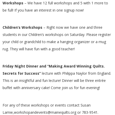
Workshops
– We have 12 full workshops and 5 with 1 more to
G
be full! If you have an interest in one signup now!
U
Children’s Workshops
– Right now we have one and three
I
students in our Children’s workshops on Saturday. Please register
your child or grandchild to make a hanging organizer or a mug
L
rug. They will have fun with a good teacher!
D
Friday Night Dinner and “Making Award Winning Quilts.
,
Secrets for Success”
lecture with Philippa Naylor from England.
This is an insightful and fun lecture! Dinner will be three entrée
I
buffet with anniversary cake! Come join us for fun evening!
N
For any of these workshops or events contact Susan
C
Lamie,
workshopandevents@mainequilts.org
or 783-9541.