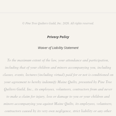
© Pine Tree Quilters Guild, Inc. 2026. All rights reserved.
Privacy Policy
Waiver of Liability Statement
To the maximum extent of the law, your attendance and participation,
including that of your children and minors accompanying you, including
classes, events, lectures (including virtual) paid for or not is conditioned on
your agreement to hereby indemnify Maine Quilts, presented by Pine Tree
Quilters Guild, Inc., its employees, volunteers, contractors from and never
to make a claim for injury, loss or damage to you or your children and
minors accompanying you against Maine Quilts, its employees, volunteers,
contractors caused by its very own negligence, strict liability or any other