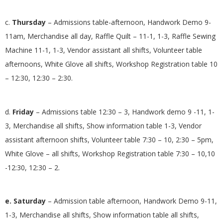
c.
Thursday
– Admissions table-afternoon, Handwork Demo 9-
11am, Merchandise all day, Raffle Quilt – 11-1, 1-3, Raffle Sewing
Machine 11-1, 1-3, Vendor assistant all shifts, Volunteer table
afternoons, White Glove all shifts, Workshop Registration table 10
– 12:30, 12:30 – 2:30.
d.
Friday
– Admissions table 12:30 – 3, Handwork demo 9 -11, 1-
3, Merchandise all shifts, Show information table 1-3, Vendor
assistant afternoon shifts, Volunteer table 7:30 – 10, 2:30 – 5pm,
White Glove – all shifts, Workshop Registration table 7:30 – 10,10
-12:30, 12:30 – 2.
e. Saturday
– Admission table afternoon, Handwork Demo 9-11,
1-3, Merchandise all shifts, Show information table all shifts,