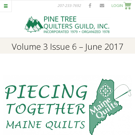
Skip
207-233-7692
LOGIN
to
content
P
Primary
Volume 3 Issue 6 – June 2017
I
Navigation
Menu
N
E
T
R
E