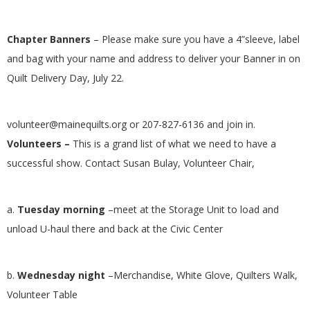
.
Chapter Banners
–
Please make sure you have a 4”sleeve, label
and bag with your name and address to deliver your Banner in on
Quilt Delivery Day, July 22.
volunteer@mainequilts.org
or 207-827-6136 and join in.
Volunteers
–
This is a grand list of what we need to have a
successful show. Contact Susan Bulay, Volunteer Chair,
a.
Tuesday morning
–meet at the Storage Unit to load and
unload U-haul there and back at the Civic Center
b.
Wednesday night
–Merchandise, White Glove, Quilters Walk,
Volunteer Table