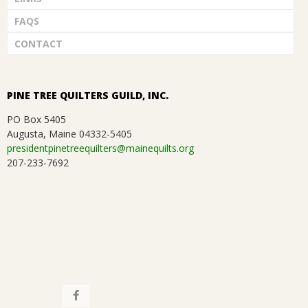
FAQS
CONTACT
PINE TREE QUILTERS GUILD, INC.
PO Box 5405
Augusta, Maine 04332-5405
presidentpinetreequilters@mainequilts.org
207-233-7692