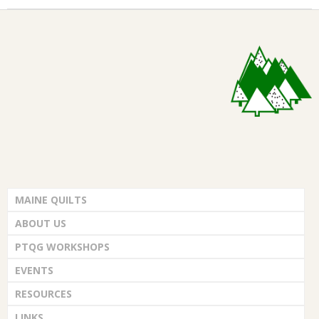
MAINE QUILTS
ABOUT US
PTQG WORKSHOPS
EVENTS
RESOURCES
LINKS