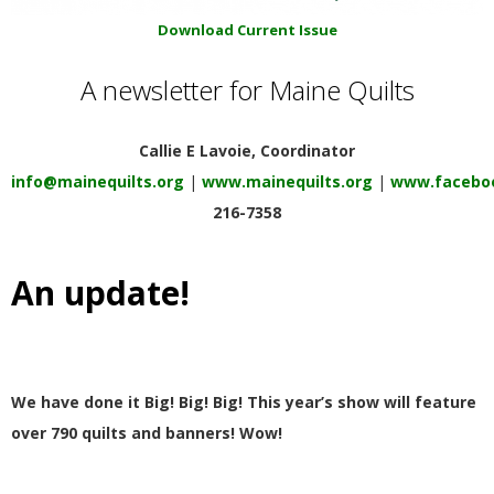
E
Download Current Issue
Q
A newsletter for Maine Quilts
U
Callie E Lavoie, Coordinator
I
info@mainequilts.org
|
www.mainequilts.org
|
www.faceboo
216-7358
L
An update!
T
E
R
We have done it Big! Big! Big! This year’s show will feature
over 790 quilts and banners! Wow!
S