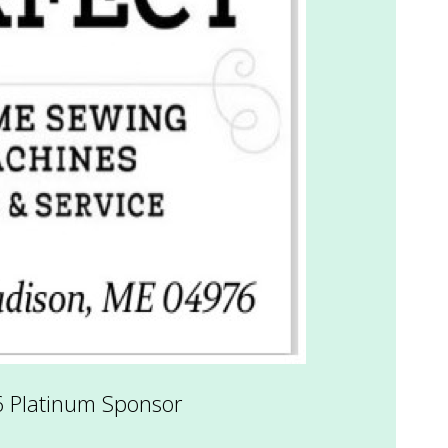
6 Platinum Sponsor