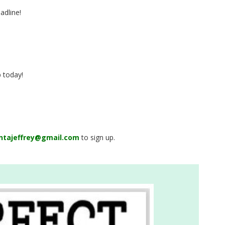
adline!
p today!
ntajeffrey@gmail.com
to sign up.