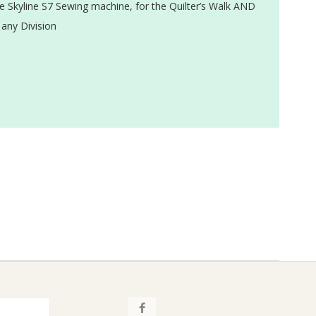
 Skyline S7 Sewing machine, for the Quilter’s Walk AND
 any Division