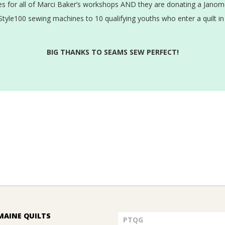
 for all of Marci Baker’s workshops AND they are donating a Janome
tyle100 sewing machines to 10 qualifying youths who enter a quilt in
BIG THANKS TO SEAMS SEW PERFECT!
MAINE QUILTS
PTQG