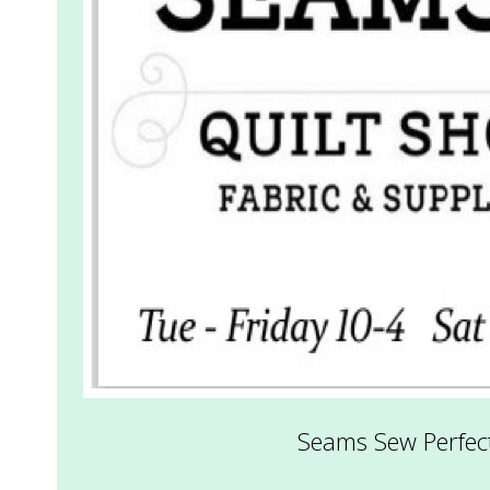
.
Seams Sew Perfect