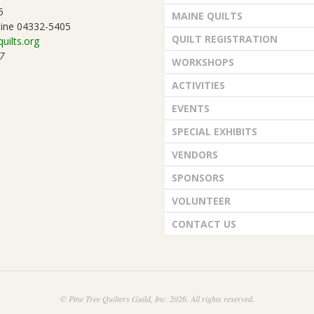
5
MAINE QUILTS
ine 04332-5405
QUILT REGISTRATION
uilts.org
7
WORKSHOPS
ACTIVITIES
EVENTS
SPECIAL EXHIBITS
VENDORS
SPONSORS
VOLUNTEER
CONTACT US
© Pine Tree Quilters Guild, Inc. 2026. All rights reserved.