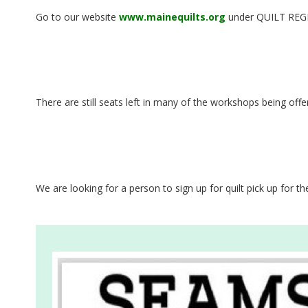
G
Go to our website
www.mainequilts.org
under QUILT REGIST
U
I
L
There are still seats left in many of the workshops being of
D
,
We are looking for a person to sign up for quilt pick up for 
I
N
C