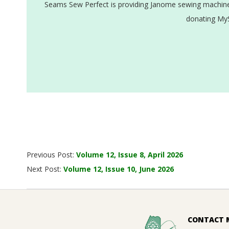
Seams Sew Perfect is providing Janome sewing machines
donating MyS
2026-
Previous Post:
Volume 12, Issue 8, April 2026
05-
Next Post:
Volume 12, Issue 10, June 2026
25
CONTACT 