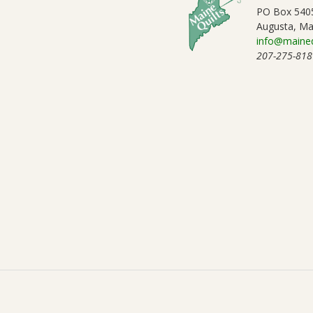
PO Box 540
Augusta, Ma
info@maineq
207-275-818