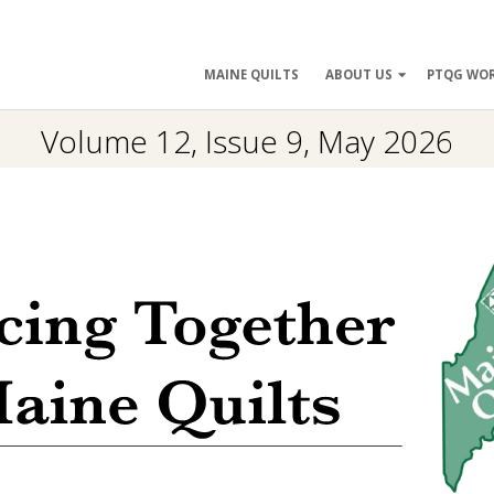
ry
MAINE QUILTS
ABOUT US
PTQG WO
ation
Volume 12, Issue 9, May 2026