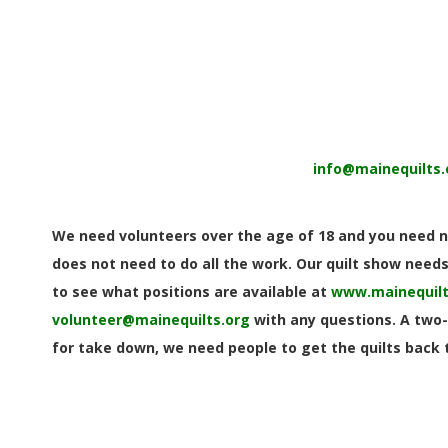
E
Q
U
I
info@mainequilts.
L
T
We need volunteers over the age of 18 and you need no
does not need to do all the work. Our quilt show needs 
E
to see what positions are available at
www.mainequilt
volunteer@mainequilts.org
with any questions. A two-
R
for take down, we need people to get the quilts back t
S