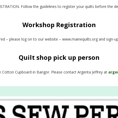
RATION. Follow the guidelines to register your quilts before the de
Workshop Registration
fered – please log on to our website – www.mainequilts.org and sign-u
Quilt shop pick up person
the Cotton Cupboard in Bangor. Please contact Argenta Jeffrey at
arge