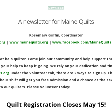
Download
A newsletter for Maine Quilts
Rosemary Griffin, Coordinator
org
|
www.mainequilts.org
|
www.facebook.com/MaineQuilts
t be a quilter. Come join our community and help support the
your help to keep it going. We rely on your dedication and time
s.org
under the Volunteer tab, there are 2 ways to sign up. C
hour shift will get you free admission and a chance at the s
o our quilters. Please Volunteer today!
Quilt Registration Closes May 15!