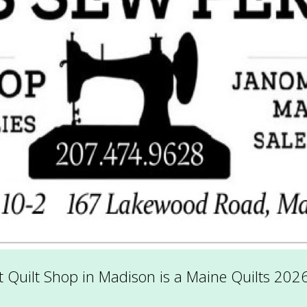
 Quilt Shop in Madison is a Maine Quilts 202