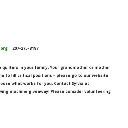
.org
|
207-275-8187
 quilters in your family. Your grandmother or mother
 to fill critical positions – please go to our website
hoose what works for you. Contact Sylvia at
ewing machine giveaway! Please consider volunteering