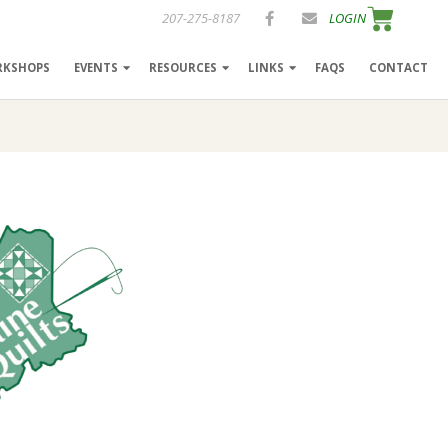
207-275-8187
LOGIN
RKSHOPS
EVENTS
RESOURCES
LINKS
FAQS
CONTACT