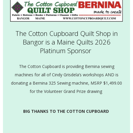
The Cotton Cupboard Quilt Shop in
Bangor is a Maine Quilts 2026
Platinum Sponsor
The Cotton Cupboard is providing Bernina sewing
machines for all of Cindy Grisdela’s workshops AND is
donating a Bernina 325 Sewing machine, MSRP $1,499.00
for the Volunteer Grand Prize drawing
BIG THANKS TO THE COTTON CUPBOARD