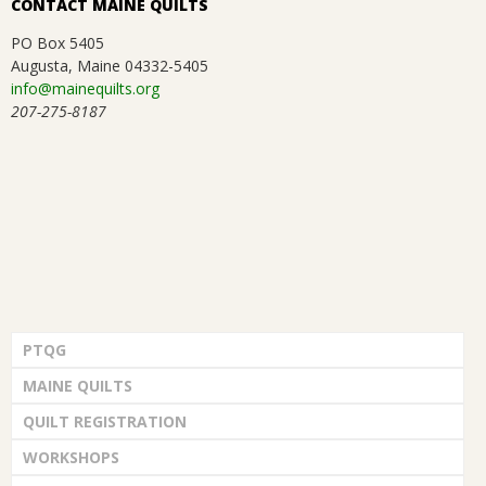
CONTACT MAINE QUILTS
PO Box 5405
Augusta, Maine 04332-5405
info@mainequilts.org
207-275-8187
PTQG
MAINE QUILTS
QUILT REGISTRATION
WORKSHOPS