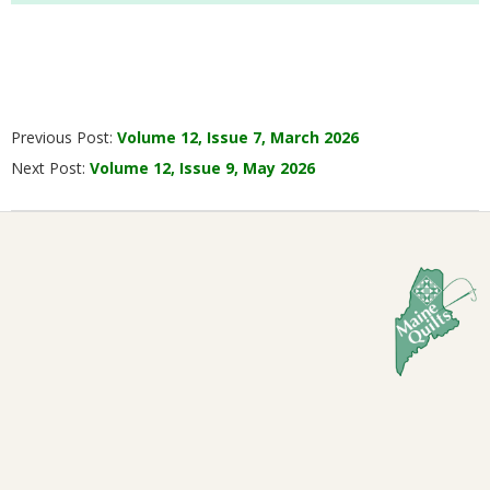
2026-
Previous Post:
Volume 12, Issue 7, March 2026
04-
Next Post:
Volume 12, Issue 9, May 2026
05