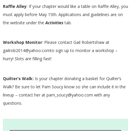
.
Raffle Alley
: If your chapter would like a table on Raffle Alley, you
must apply before May 15th. Applications and guidelines are on
the website under the
Activities
tab.
Workshop Monitor
: Please contact Gail Robertshaw at
gailrob2014@yahoo.comto sign up to monitor a workshop –
hurry! Slots are filling fast!
Quilter’s Walk:
Is your chapter donating a basket for Quilter’s
Walk? Be sure to let Pam Soucy know so she can include it in the
lineup – contact her at pam_soucy@yahoo.com with any
questions.