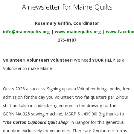
E
A newsletter for Maine Quilts
Q
Rosemary Griffin, Coordinator
info@mainequilts.org
|
www.mainequilts.org
|
www.faceboo
U
275-8187
I
Volunteer! Volunteer! Volunteer!
We need
YOUR HELP
as a
L
Volunteer to make Maine
T
Quilts 2026 a success. Signing up as a Volunteer brings perks, free
E
admission for the day you volunteer, two fat quarters per 2-hour
shift and also includes being entered in the drawing for the
R
BERNINA 325 sewing machine, MSRP $1,499.00! Big thanks to
“
The Cotton Cupboard Quilt
Shop
”
in Bangor for this generous
S
donation exclusively for volunteers. There are 2 volunteer forms