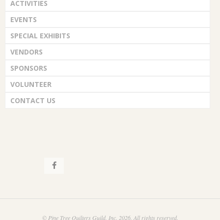
ACTIVITIES
EVENTS
SPECIAL EXHIBITS
VENDORS
SPONSORS
VOLUNTEER
CONTACT US
© Pine Tree Quilters Guild, Inc. 2026. All rights reserved.