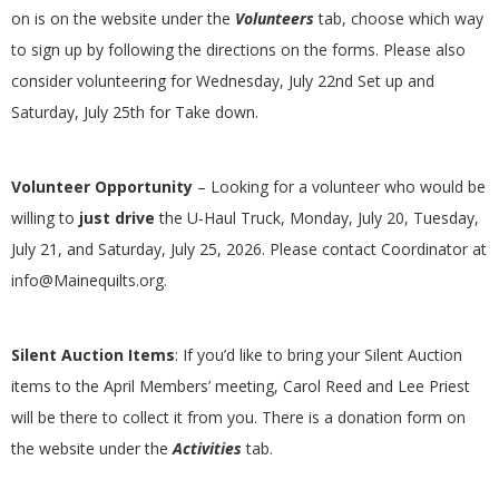
G
on is on the website under the
Volunteers
tab, choose which way
to sign up by following the directions on the forms. Please also
U
consider volunteering for Wednesday, July 22nd Set up and
Saturday, July 25th for Take down.
I
L
Volunteer Opportunity
– Looking for a volunteer who would be
willing to
just drive
the U-Haul Truck, Monday, July 20, Tuesday,
D
July 21, and Saturday, July 25, 2026. Please contact Coordinator at
info@Mainequilts.org.
,
I
Silent Auction Items
: If you’d like to bring your Silent Auction
items to the April Members’ meeting, Carol Reed and Lee Priest
N
will be there to collect it from you. There is a donation form on
the website under the
Activities
tab.
C