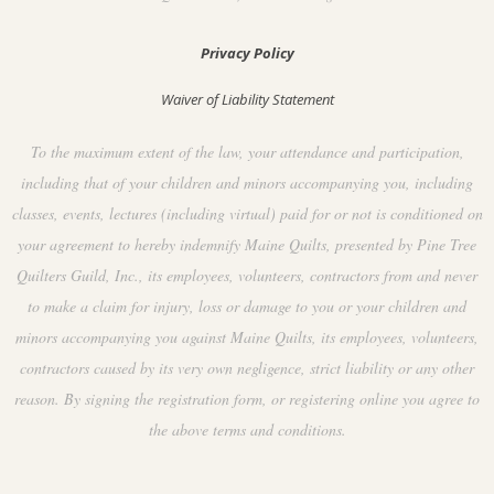
Privacy Policy
Waiver of Liability Statement
To the maximum extent of the law, your attendance and participation,
including that of your children and minors accompanying you, including
classes, events, lectures (including virtual) paid for or not is conditioned on
your agreement to hereby indemnify Maine Quilts, presented by Pine Tree
Quilters Guild, Inc., its employees, volunteers, contractors from and never
to make a claim for injury, loss or damage to you or your children and
minors accompanying you against Maine Quilts, its employees, volunteers,
contractors caused by its very own negligence, strict liability or any other
reason. By signing the registration form, or registering online you agree to
the above terms and conditions.