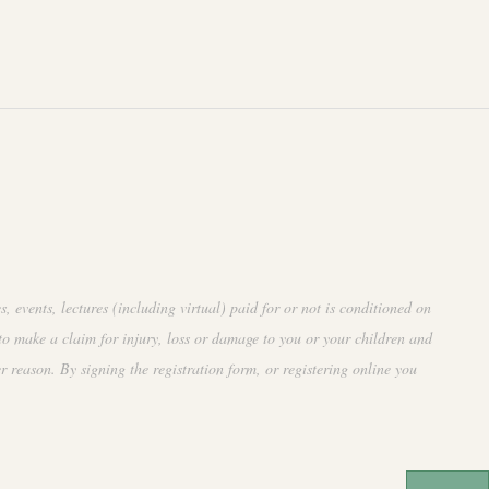
events, lectures (including virtual) paid for or not is conditioned on
to make a claim for injury, loss or damage to you or your children and
r reason. By signing the registration form, or registering online you