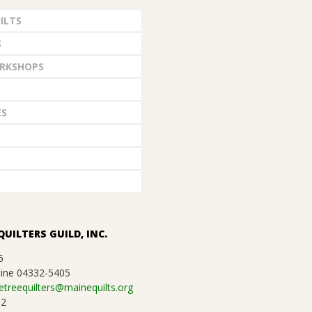
ILTS
S
RKSHOPS
ES
QUILTERS GUILD, INC.
5
ine 04332-5405
etreequilters@mainequilts.org
92