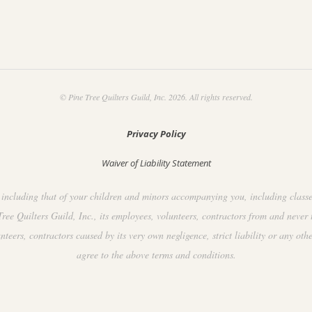
© Pine Tree Quilters Guild, Inc. 2026. All rights reserved.
Privacy Policy
Waiver of Liability Statement
including that of your children and minors accompanying you, including classes, 
ee Quilters Guild, Inc., its employees, volunteers, contractors from and never 
ers, contractors caused by its very own negligence, strict liability or any othe
agree to the above terms and conditions.