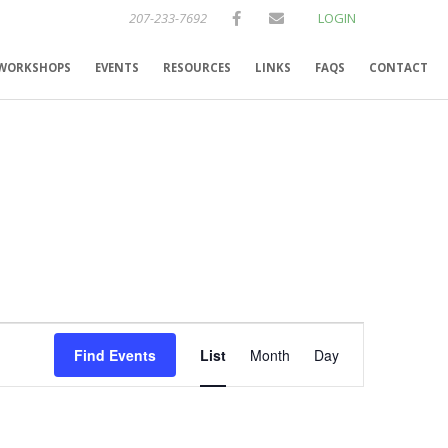
207-233-7692
LOGIN
WORKSHOPS
EVENTS
RESOURCES
LINKS
FAQS
CONTACT
E
Find Events
List
Month
Day
v
e
n