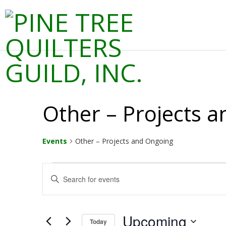
Skip
to
Prima
content
P
Navig
Menu
I
N
Other – Projects 
E
T
Events
Other – Projects and Ongoing
R
Events
E
Enter
Keyword.
v
E
Search
for
e
Events
Upcoming
Today
by