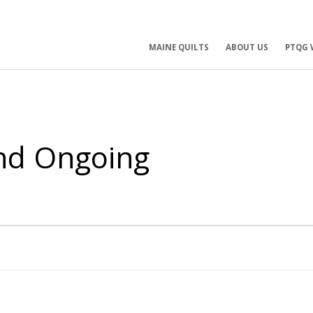
ry
MAINE QUILTS
ABOUT US
PTQG 
ation
and Ongoing