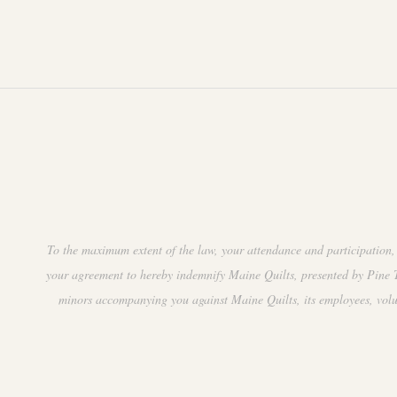
.
t
i
o
n
To the maximum extent of the law, your attendance and participation, 
your agreement to hereby indemnify Maine Quilts, presented by Pine Tr
minors accompanying you against Maine Quilts, its employees, volunte