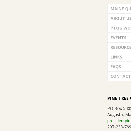
G
d
MAINE QU
U
V
ABOUT U
i
I
PTQG WO
e
EVENTS
L
w
RESOURC
D
LINKS
s
FAQS
,
N
CONTACT
a
I
v
N
PINE TREE 
i
PO Box 540
C
Augusta, Ma
g
presidentpin
207-233-76
a