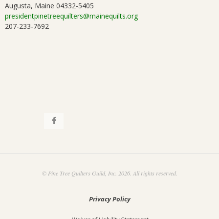
a
Augusta, Maine 04332-5405
.
presidentpinetreequilters@mainequilts.org
t
207-233-7692
i
o
n
© Pine Tree Quilters Guild, Inc. 2026. All rights reserved.
Privacy Policy