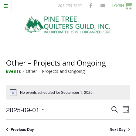
Skip
207-233-7692
LOGIN
to
content
P
Primary
I
Navigation
Menu
Other – Projects and Ongoing
N
Events
Other – Projects and Ongoing
E
Events
No events scheduled for September 1, 2025.
Notice
T
for
E
E
2025-09-01
September
Search
R
Day
Select
v
v
1,
date.
E
e
Previous Day
Next Day
e