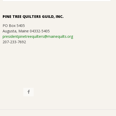
i
.
o
PINE TREE QUILTERS GUILD, INC.
n
PO Box 5405
Augusta, Maine 04332-5405
presidentpinetreequilters@mainequilts.org
207-233-7692