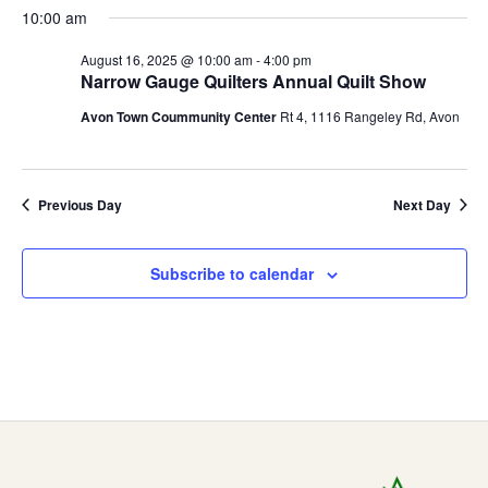
2025
t
E
10:00 am
i
s
August 16, 2025 @ 10:00 am
-
4:00 pm
e
Q
S
Narrow Gauge Quilters Annual Quilt Show
w
Avon Town Coummunity Center
Rt 4, 1116 Rangeley Rd, Avon
e
U
s
a
N
I
a
Previous Day
Next Day
r
L
v
c
i
Subscribe to calendar
T
h
g
a
a
E
t
n
R
i
d
o
S
V
n