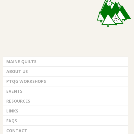
G
i
e
U
w
I
s
L
N
MAINE QUILTS
D
a
ABOUT US
v
,
PTQG WORKSHOPS
i
EVENTS
I
RESOURCES
g
N
LINKS
a
FAQS
C
t
CONTACT