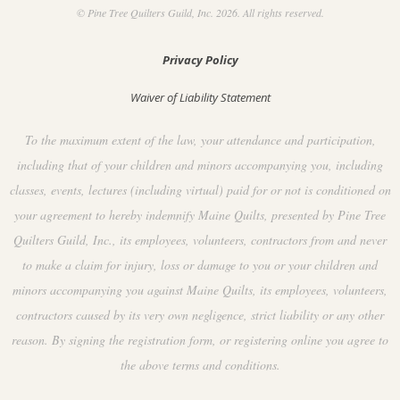
© Pine Tree Quilters Guild, Inc. 2026. All rights reserved.
Privacy Policy
Waiver of Liability Statement
To the maximum extent of the law, your attendance and participation,
including that of your children and minors accompanying you, including
classes, events, lectures (including virtual) paid for or not is conditioned on
your agreement to hereby indemnify Maine Quilts, presented by Pine Tree
Quilters Guild, Inc., its employees, volunteers, contractors from and never
to make a claim for injury, loss or damage to you or your children and
minors accompanying you against Maine Quilts, its employees, volunteers,
contractors caused by its very own negligence, strict liability or any other
reason. By signing the registration form, or registering online you agree to
the above terms and conditions.