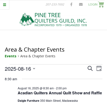
Skip
207-233-7692
LOGIN
to
content
P
Primary
I
Navigation
Menu
Area & Chapter Events
N
Events
Area & Chapter Events
E
Events
E
E
2025-08-16
Search
Day
T
Select
v
for
v
8:30 am
date.
e
August
e
R
August 16, 2025 @ 8:30 am
-
2:00 pm
n
Acadian Quilters Annual Quilt Show and Raffle
16,
n
t
E
Daigle Furniture
350 Main Street, Madawaska
V