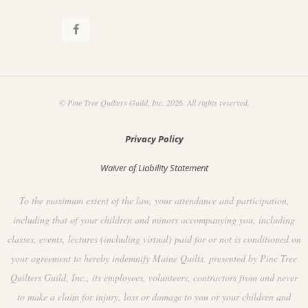
© Pine Tree Quilters Guild, Inc. 2026. All rights reserved.
Privacy Policy
Waiver of Liability Statement
To the maximum extent of the law, your attendance and participation,
including that of your children and minors accompanying you, including
classes, events, lectures (including virtual) paid for or not is conditioned on
your agreement to hereby indemnify Maine Quilts, presented by Pine Tree
Quilters Guild, Inc., its employees, volunteers, contractors from and never
to make a claim for injury, loss or damage to you or your children and