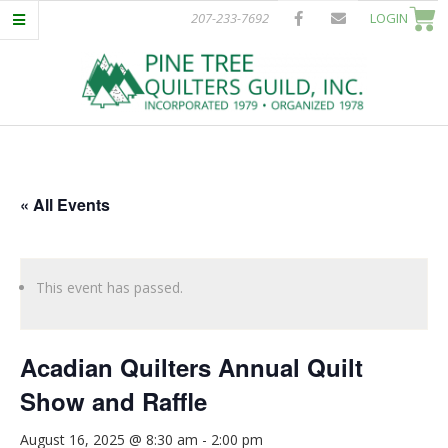
Skip
207-233-7692
LOGIN
to
content
P
Primary
I
Navigation
Menu
« All Events
N
E
This event has passed.
T
Acadian Quilters Annual Quilt
R
Show and Raffle
E
August 16, 2025 @ 8:30 am
-
2:00 pm