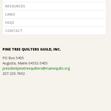
RESOURCES
LINKS
FAQS
CONTACT
PINE TREE QUILTERS GUILD, INC.
PO Box 5405
Augusta, Maine 04332-5405
presidentpinetreequilters@mainequilts.org
207-233-7692