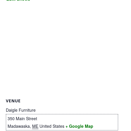
.
VENUE
Daigle Furniture
350 Main Street
Madawaska
,
ME
United States
+ Google Map