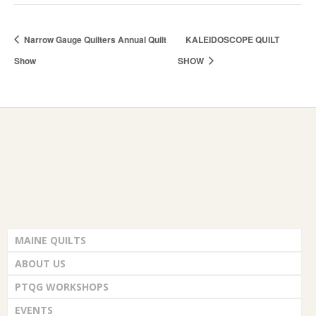
Narrow Gauge Quilters Annual Quilt
KALEIDOSCOPE QUILT
Show
SHOW
MAINE QUILTS
ABOUT US
PTQG WORKSHOPS
EVENTS