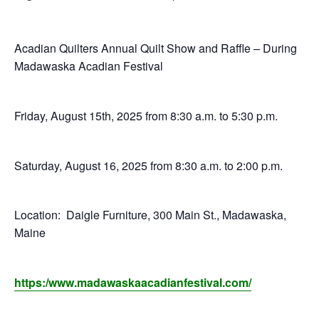
E
Q
Acadian Quilters Annual Quilt Show and Raffle – During
Madawaska Acadian Festival
U
Friday, August 15th, 2025 from 8:30 a.m. to 5:30 p.m.
I
L
Saturday, August 16, 2025 from 8:30 a.m. to 2:00 p.m.
T
Location: Daigle Furniture, 300 Main St., Madawaska,
E
Maine
R
https:/www.madawaskaacadianfestival.com/
S