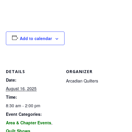
G
U
I
Add to calendar
L
D
DETAILS
ORGANIZER
,
Date:
Arcadian Quilters
August 16, 2025
I
Time:
8:30 am - 2:00 pm
N
Event Categories:
Area & Chapter Events
,
C
Quilt Shows