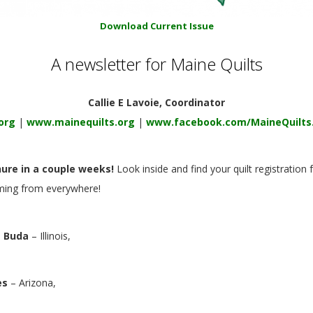
Download Current Issue
A newsletter for Maine Quilts
Callie E Lavoie, Coordinator
org
|
www.mainequilts.org
|
www.facebook.com/MaineQuilts
hure in a couple weeks!
Look inside
and find your quilt registratio
oming from everywhere!
 Buda
– Illinois,
es
– Arizona,