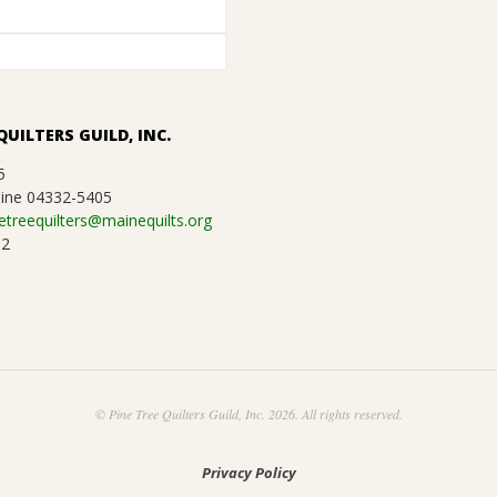
QUILTERS GUILD, INC.
5
ine 04332-5405
etreequilters@mainequilts.org
92
© Pine Tree Quilters Guild, Inc. 2026. All rights reserved.
Privacy Policy