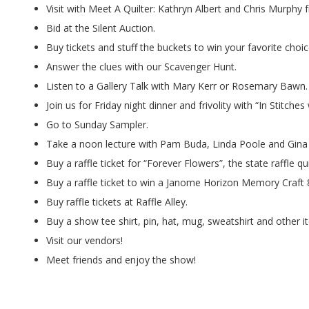
.
Visit with Meet A Quilter: Kathryn Albert and Chris Murphy 
Bid at the Silent Auction.
Buy tickets and stuff the buckets to win your favorite choic
Answer the clues with our Scavenger Hunt.
Listen to a Gallery Talk with Mary Kerr or Rosemary Bawn.
Join us for Friday night dinner and frivolity with “In Stitche
Go to Sunday Sampler.
Take a noon lecture with Pam Buda, Linda Poole and Gina
Buy a raffle ticket for “Forever Flowers”, the state raffle qui
Buy a raffle ticket to win a Janome Horizon Memory Craft
Buy raffle tickets at Raffle Alley.
Buy a show tee shirt, pin, hat, mug, sweatshirt and other i
Visit our vendors!
Meet friends and enjoy the show!