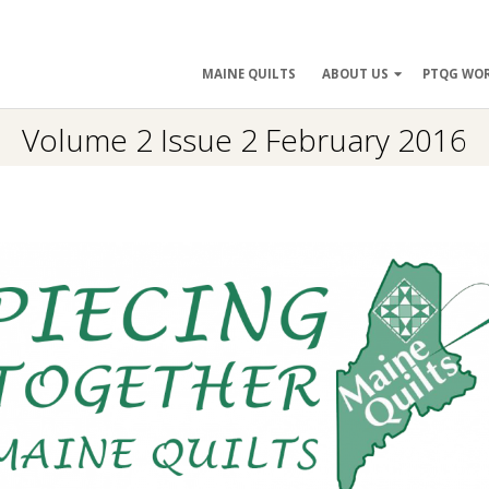
ry
MAINE QUILTS
ABOUT US
PTQG WO
ation
Volume 2 Issue 2 February 2016