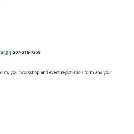
.org
|
207-216-7358
n form, your workshop and event registration form and your