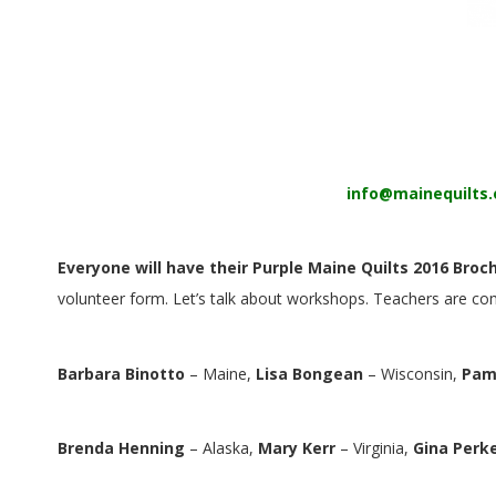
E
Q
U
I
info@mainequilts.
L
T
Everyone will have their Purple Maine Quilts 2016 Broc
volunteer form. Let’s talk about workshops. Teachers are c
E
R
Barbara Binotto
– Maine,
Lisa Bongean
– Wisconsin,
Pam
S
Brenda Henning
– Alaska,
Mary Kerr
– Virginia,
Gina Perk