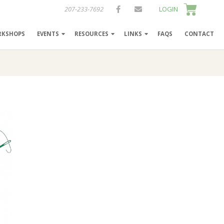
207-233-7692
LOGIN
RKSHOPS
EVENTS
RESOURCES
LINKS
FAQS
CONTACT