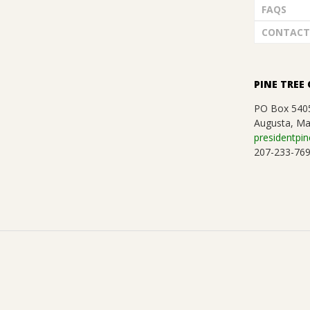
FAQS
CONTACT
PINE TREE 
PO Box 540
Augusta, Ma
presidentpin
207-233-76