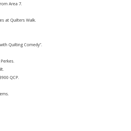
from Area 7.
es at Quilters Walk.
s with Quilting Comedy”.
 Perkes.
lt.
 8900 QCP.
tems.