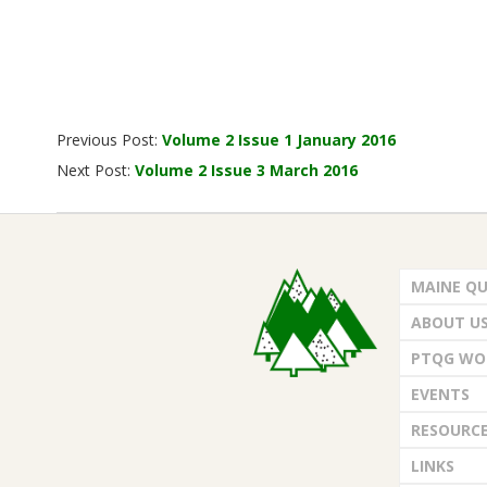
2016-
Previous Post:
Volume 2 Issue 1 January 2016
02-
Next Post:
Volume 2 Issue 3 March 2016
01
MAINE QU
ABOUT U
PTQG WO
EVENTS
RESOURC
LINKS