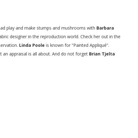
g thread play and make stumps and mushrooms with
Barbara
fabric designer in the reproduction world. Check her out in the
servation.
Linda Poole
is known for “Painted Appliqué”.
 an appraisal is all about. And do not forget
Brian Tjelta