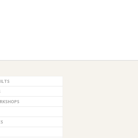
ILTS
S
RKSHOPS
ES