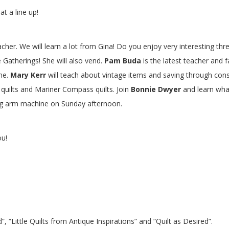
t a line up!
eacher. We will learn a lot from Gina! Do you enjoy very interestin
 Gatherings! She will also vend.
Pam Buda
is the latest teacher and 
ne.
Mary Kerr
will teach about vintage items and saving through con
er quilts and Mariner Compass quilts. Join
Bonnie Dwyer
and learn what
ong arm machine on Sunday afternoon.
ou!
”, “Little Quilts from Antique Inspirations” and “Quilt as Desired”.