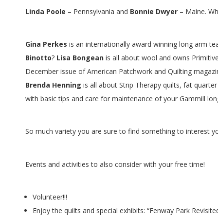
G
Linda Poole
– Pennsylvania and
Bonnie Dwyer
– Maine. Wha
U
I
Gina Perkes
is an internationally award winning long arm t
Binotto
?
Lisa Bongean
is all about wool and owns Primitive
L
December issue of American Patchwork and Quilting magazi
Brenda Henning
is all about Strip Therapy quilts, fat quart
D
with basic tips and care for maintenance of your Gammill l
,
So much variety you are sure to find something to interest y
I
N
Events and activities to also consider with your free time!
C
Volunteer!!!
Enjoy the quilts and special exhibits: “Fenway Park Revisited