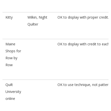
Kitty
Wilkin, Night
OK to display with proper credit.
Quilter
Maine
OK to display with credit to each
Shops for
Row by
Row
Quilt
OK to use technique, not pattern.
University
online