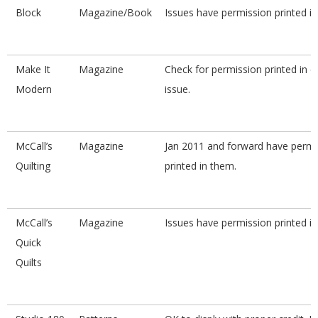
Block
Magazine/Book
Issues have permission printed i
Make It
Magazine
Check for permission printed in 
Modern
issue.
McCall’s
Magazine
Jan 2011 and forward have permi
Quilting
printed in them.
McCall’s
Magazine
Issues have permission printed i
Quick
Quilts