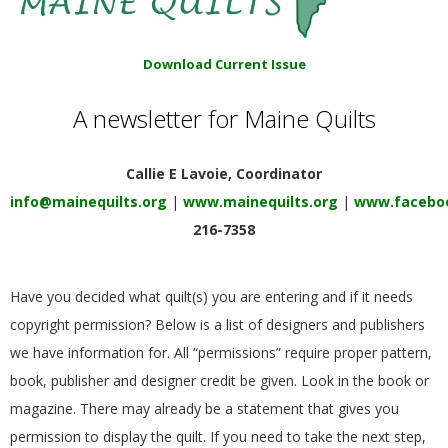
E
Q
Download Current Issue
A newsletter for Maine Quilts
U
I
Callie E Lavoie, Coordinator
info@mainequilts.org
|
www.mainequilts.org
|
www.faceboo
L
216-7358
T
Have you decided what quilt(s) you are entering and if it needs
E
copyright permission? Below is a list of designers and publishers
we have information for.
All “permissions” require proper pattern,
R
book, publisher and designer credit be given. Look in the book or
magazine. There may already be a statement that gives you
S
permission to display the quilt. If you need to take the next step,