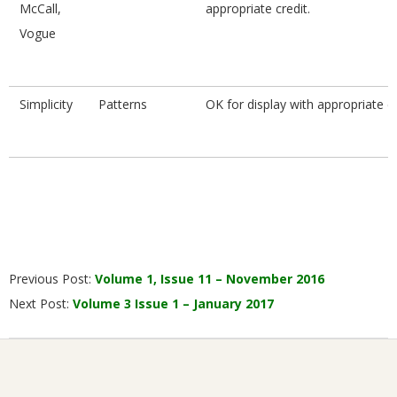
McCall,
appropriate credit.
Vogue
Simplicity
Patterns
OK for display with appropriate cr
2016-
Previous Post:
Volume 1, Issue 11 – November 2016
12-
Next Post:
Volume 3 Issue 1 – January 2017
01