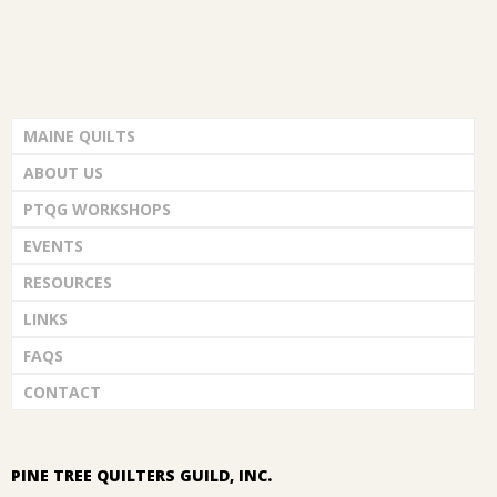
MAINE QUILTS
ABOUT US
PTQG WORKSHOPS
EVENTS
RESOURCES
LINKS
FAQS
CONTACT
PINE TREE QUILTERS GUILD, INC.