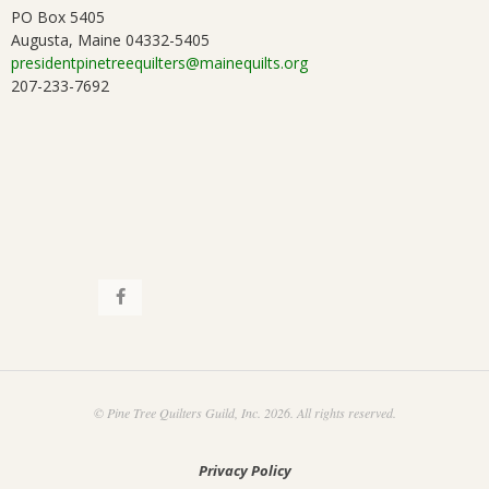
PO Box 5405
Augusta, Maine 04332-5405
presidentpinetreequilters@mainequilts.org
207-233-7692
© Pine Tree Quilters Guild, Inc. 2026. All rights reserved.
Privacy Policy