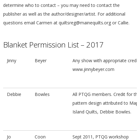
G
determine who to contact – you may need to contact the
publisher as well as the author/designer/artist. For additional
U
questions email Carmen at
quiltsreg@mainequilts.org
or Callie.
I
Blanket Permission List – 2017
L
Jinny
Beyer
Any show with appropriate credit;
D
www.jinnybeyer.com
,
Debbie
Bowles
All PTQG members. Credit for th
I
pattern design attributed to Mapl
Island Quilts, Debbie Bowles.
N
C
Jo
Coon
Sept 2011, PTQG workshop