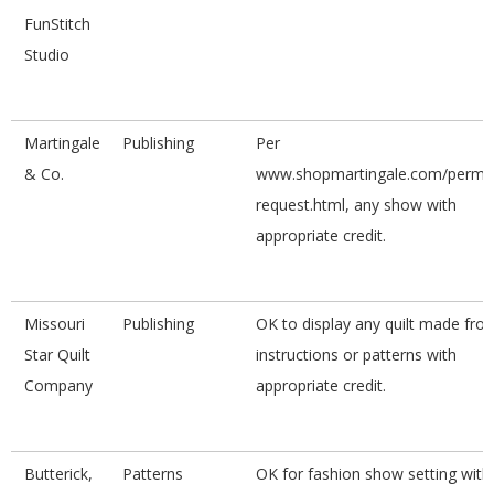
FunStitch
Studio
Martingale
Publishing
Per
& Co.
www.shopmartingale.com/permis
request.html, any show with
appropriate credit.
Missouri
Publishing
OK to display any quilt made fro
Star Quilt
instructions or patterns with
Company
appropriate credit.
Butterick,
Patterns
OK for fashion show setting with