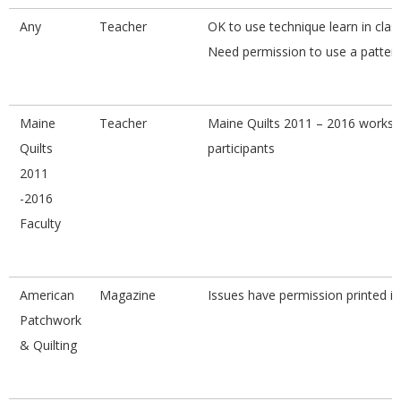
Any
Teacher
OK to use technique learn in class
Need permission to use a pattern
Maine
Teacher
Maine Quilts 2011 – 2016 works
Quilts
participants
2011
-2016
Faculty
American
Magazine
Issues have permission printed i
Patchwork
& Quilting