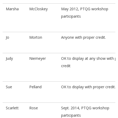
Marsha
McCloskey
May 2012, PTQG workshop
participants
Jo
Morton
Anyone with proper credit.
Judy
Niemeyer
OK to display at any show with p
credit
Sue
Pelland
OK to display with proper credit.
Scarlett
Rose
Sept. 2014, PTQG workshop
participants