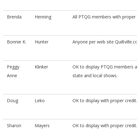
Brenda
Henning
All PTQG members with proper cr
Bonnie K.
Hunter
Anyone per web site Quiltville.co
Peggy
Klinker
OK to display PTQG members at 
Anne
state and local shows.
Doug
Leko
OK to display with proper credit.
Sharon
Mayers
OK to display with proper credit.