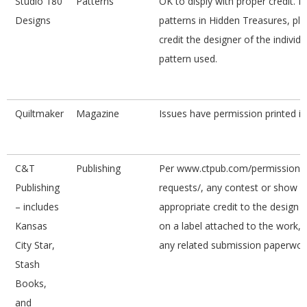
Studio 180
Patterns
OK to disply with proper credit. F
Designs
patterns in Hidden Treasures, pl
credit the designer of the individu
pattern used.
Quiltmaker
Magazine
Issues have permission printed i
C&T
Publishing
Per www.ctpub.com/permission-
Publishing
requests/, any contest or show w
– includes
appropriate credit to the design 
Kansas
on a label attached to the work,
City Star,
any related submission paperwor
Stash
Books,
and