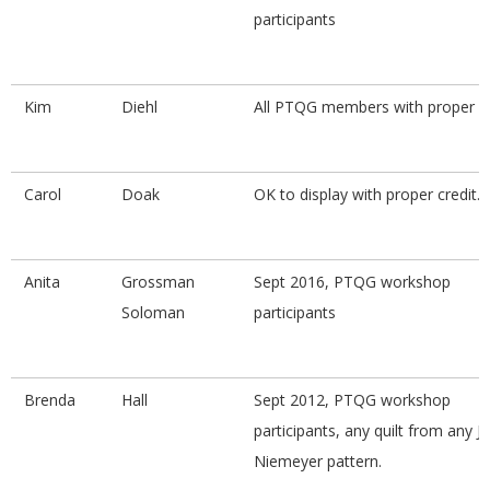
participants
.
Kim
Diehl
All PTQG members with proper cr
Carol
Doak
OK to display with proper credit.
Anita
Grossman
Sept 2016, PTQG workshop
Soloman
participants
Brenda
Hall
Sept 2012, PTQG workshop
participants, any quilt from any J
Niemeyer pattern.