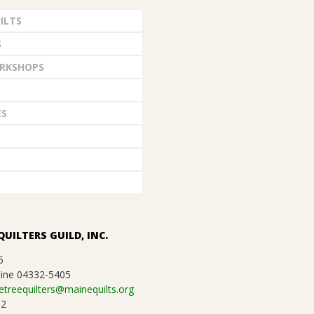
ILTS
S
RKSHOPS
ES
QUILTERS GUILD, INC.
5
ine 04332-5405
etreequilters@mainequilts.org
92