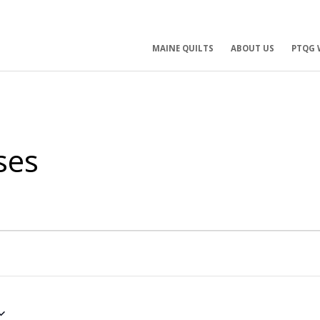
ry
MAINE QUILTS
ABOUT US
PTQG 
ation
ses