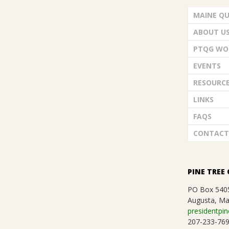
G
d
MAINE QU
U
V
ABOUT U
i
I
PTQG WO
e
EVENTS
L
w
RESOURC
D
LINKS
s
FAQS
,
N
CONTACT
a
I
v
N
PINE TREE 
i
PO Box 540
C
Augusta, Ma
g
presidentpin
207-233-76
a