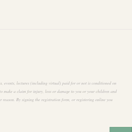
events, lectures (including virtual) paid for or not is conditioned on
to make a claim for injury, loss or damage to you or your children and
r reason. By signing the registration form, or registering online you