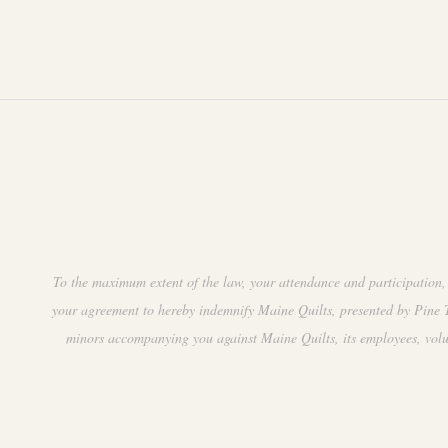
.
t
i
o
n
To the maximum extent of the law, your attendance and participation, 
your agreement to hereby indemnify Maine Quilts, presented by Pine Tr
minors accompanying you against Maine Quilts, its employees, volunte