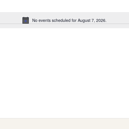
No events scheduled for August 7, 2026.
Notice