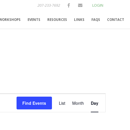
207-233-7692
LOGIN
WORKSHOPS
EVENTS
RESOURCES
LINKS
FAQS
CONTACT
E
Find Events
List
Month
Day
v
e
n