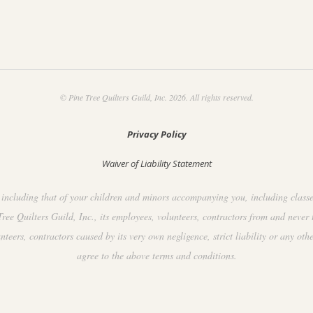
© Pine Tree Quilters Guild, Inc. 2026. All rights reserved.
Privacy Policy
Waiver of Liability Statement
including that of your children and minors accompanying you, including classes, 
ee Quilters Guild, Inc., its employees, volunteers, contractors from and never 
ers, contractors caused by its very own negligence, strict liability or any othe
agree to the above terms and conditions.