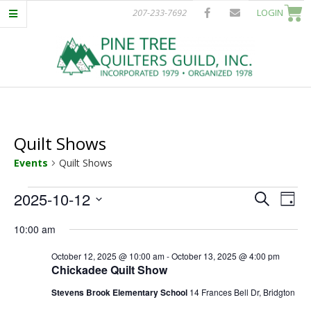
Skip
207-233-7692
LOGIN
to
content
P
Primary
I
Navigation
Menu
Quilt Shows
N
Events
Quilt Shows
E
Events
E
E
2025-10-12
Search
Day
T
Select
v
for
v
10:00 am
date.
e
October
e
R
October 12, 2025 @ 10:00 am
-
October 13, 2025 @ 4:00 pm
n
Chickadee Quilt Show
12,
n
t
E
Stevens Brook Elementary School
14 Frances Bell Dr, Bridgton
V