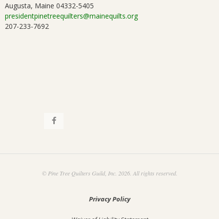
Augusta, Maine 04332-5405
i
.
presidentpinetreequilters@mainequilts.org
207-233-7692
o
n
© Pine Tree Quilters Guild, Inc. 2026. All rights reserved.
Privacy Policy