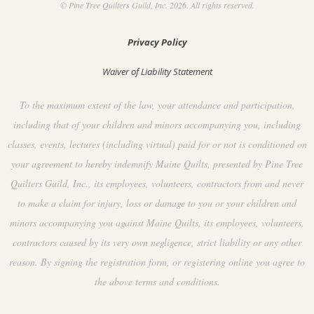
© Pine Tree Quilters Guild, Inc. 2026. All rights reserved.
Privacy Policy
Waiver of Liability Statement
To the maximum extent of the law, your attendance and participation,
including that of your children and minors accompanying you, including
classes, events, lectures (including virtual) paid for or not is conditioned on
your agreement to hereby indemnify Maine Quilts, presented by Pine Tree
Quilters Guild, Inc., its employees, volunteers, contractors from and never
to make a claim for injury, loss or damage to you or your children and
minors accompanying you against Maine Quilts, its employees, volunteers,
contractors caused by its very own negligence, strict liability or any other
reason. By signing the registration form, or registering online you agree to
the above terms and conditions.