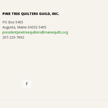
a
.
t
PINE TREE QUILTERS GUILD, INC.
i
PO Box 5405
Augusta, Maine 04332-5405
o
presidentpinetreequilters@mainequilts.org
207-233-7692
n