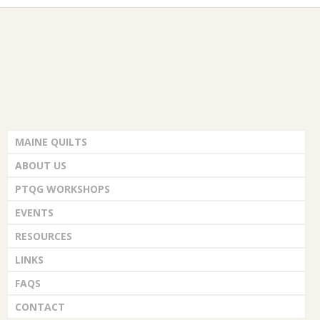
i
G
d
n
o
V
t
U
n
i
s
I
e
L
w
MAINE QUILTS
D
s
ABOUT US
N
PTQG WORKSHOPS
,
a
EVENTS
I
RESOURCES
v
LINKS
N
i
FAQS
C
g
CONTACT