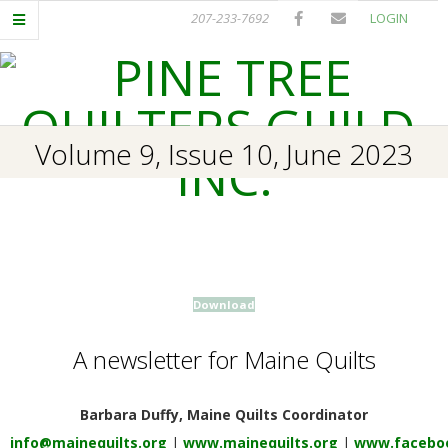
Skip
207-233-7692
LOGIN
to
content
P
Primary
Volume 9, Issue 10, June 2023
I
Navigation
Menu
N
E
Download
T
A newsletter for Maine Quilts
R
E
Barbara Duffy, Maine Quilts Coordinator
info@mainequilts.org
|
www.mainequilts.org
|
www.faceboo