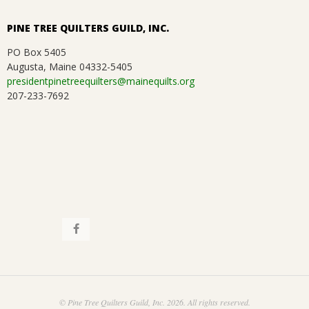
PINE TREE QUILTERS GUILD, INC.
PO Box 5405
Augusta, Maine 04332-5405
presidentpinetreequilters@mainequilts.org
207-233-7692
© Pine Tree Quilters Guild, Inc. 2026. All rights reserved.