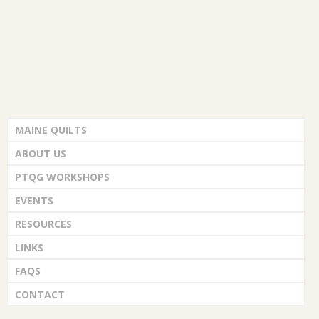
MAINE QUILTS
ABOUT US
PTQG WORKSHOPS
EVENTS
RESOURCES
LINKS
FAQS
CONTACT