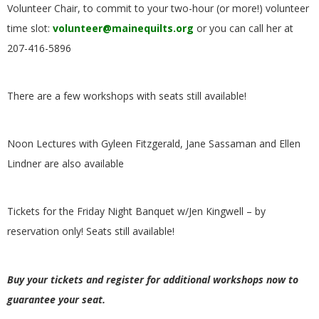
Volunteer Chair, to commit to your two-hour (or more!) volunteer
G
time slot:
volunteer@mainequilts.org
or you can call her at
U
207-416-5896
I
There are a few workshops with seats still available!
L
Noon Lectures with Gyleen Fitzgerald, Jane Sassaman and Ellen
D
Lindner are also available
,
Tickets for the Friday Night Banquet w/Jen Kingwell – by
I
reservation only! Seats still available!
N
Buy your tickets and register for additional workshops now to
C
guarantee your seat.