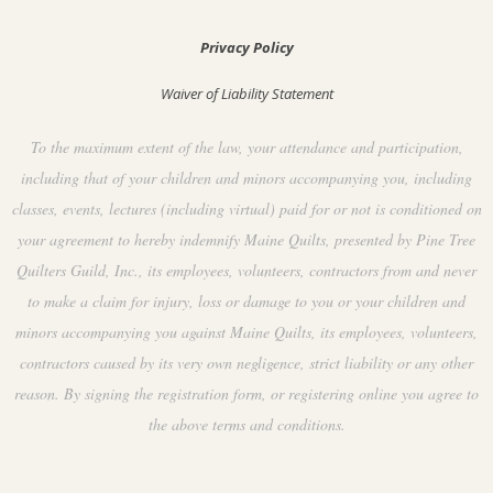
Privacy Policy
Waiver of Liability Statement
To the maximum extent of the law, your attendance and participation,
including that of your children and minors accompanying you, including
classes, events, lectures (including virtual) paid for or not is conditioned on
your agreement to hereby indemnify Maine Quilts, presented by Pine Tree
Quilters Guild, Inc., its employees, volunteers, contractors from and never
to make a claim for injury, loss or damage to you or your children and
minors accompanying you against Maine Quilts, its employees, volunteers,
contractors caused by its very own negligence, strict liability or any other
reason. By signing the registration form, or registering online you agree to
the above terms and conditions.