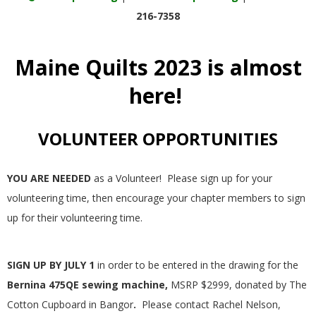
E
216-7358
Q
Maine Quilts 2023 is almost
U
here!
I
VOLUNTEER OPPORTUNITIES
L
YOU ARE NEEDED
as a Volunteer! Please sign up for your
T
volunteering time, then encourage your chapter members to sign
up for their volunteering time.
E
R
SIGN UP BY JULY 1
in order to be entered in the drawing for the
Bernina 475QE sewing machine,
MSRP $2999, donated by The
S
Cotton Cupboard in Bangor
.
Please contact Rachel Nelson,