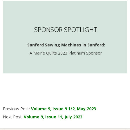
SPONSOR SPOTLIGHT
Sanford Sewing Machines in Sanford:
A Maine Quilts 2023 Platinum Sponsor
2023-
Previous Post:
Volume 9, Issue 9 1/2, May 2023
06-
Next Post:
Volume 9, Issue 11, July 2023
01