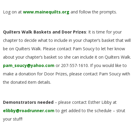
.
Log on at
www.mainequilts.org
and follow the prompts.
Quilters Walk Baskets and Door Prizes
: It is time for your
chapter to decide what to include in your chapter’s basket that will
be on Quilters Walk. Please contact Pam Soucy to let her know
about your chapter’s basket so she can include it on Quilters Walk.
pam_soucy@yahoo.com
or 207-557-1610. If you would like to
make a donation for Door Prizes, please contact Pam Soucy with
the donated item details.
Demonstrators needed
– please contact Esther Libby at
elibby@roadrunner.com
to get added to the schedule – strut
your stuff!