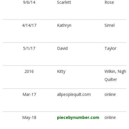
9/6/14
Scarlett
Rose
4/14/17
Kathryn
Simel
5/1/17
David
Taylor
2016
Kitty
Wilkin, Night
Quilter
Mar-17
allpeoplequilt.com
online
May-18
piecebynumber.com
online