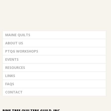
MAINE QUILTS
ABOUT US
PTQG WORKSHOPS
EVENTS
RESOURCES
LINKS
FAQS
CONTACT
PINE TREE QUILTERS GUILD, INC.