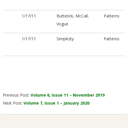
1/17/11
Butterick, McCall,
Patterns
Vogue
1/17/11
Simplicity
Patterns
2019-
Previous Post:
Volume 6, Issue 11 – November 2019
12-
Next Post:
Volume 7, Issue 1 – January 2020
05