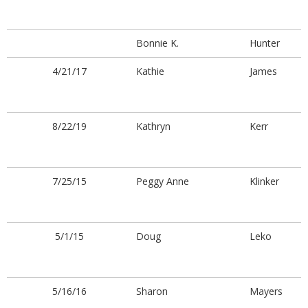
Bonnie K.
Hunter
4/21/17
Kathie
James
8/22/19
Kathryn
Kerr
7/25/15
Peggy Anne
Klinker
5/1/15
Doug
Leko
5/16/16
Sharon
Mayers