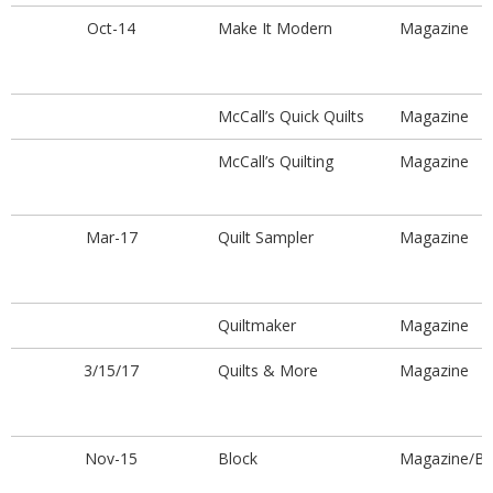
Oct-14
Make It Modern
Magazine
McCall’s Quick Quilts
Magazine
McCall’s Quilting
Magazine
Mar-17
Quilt Sampler
Magazine
Quiltmaker
Magazine
3/15/17
Quilts & More
Magazine
Nov-15
Block
Magazine/B