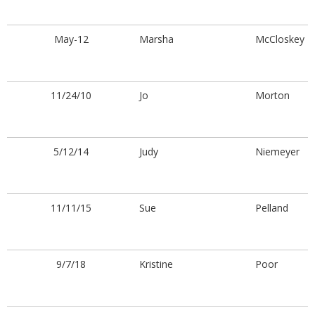
May-12
Marsha
McCloskey
11/24/10
Jo
Morton
5/12/14
Judy
Niemeyer
11/11/15
Sue
Pelland
9/7/18
Kristine
Poor