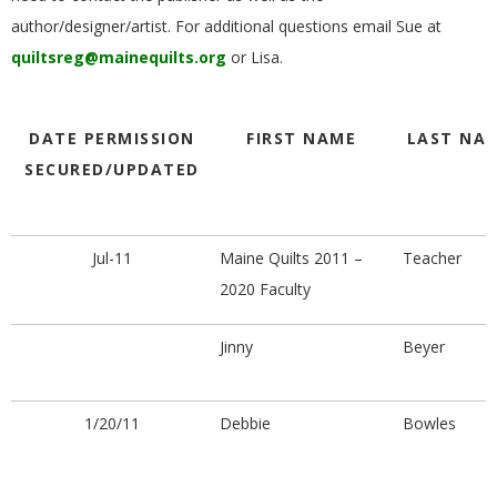
G
author/designer/artist. For additional questions email Sue at
quiltsreg@mainequilts.org
or Lisa.
U
I
DATE PERMISSION
FIRST NAME
LAST NA
SECURED/UPDATED
L
D
Jul-11
Maine Quilts 2011 –
Teacher
2020 Faculty
,
Jinny
Beyer
I
N
1/20/11
Debbie
Bowles
C