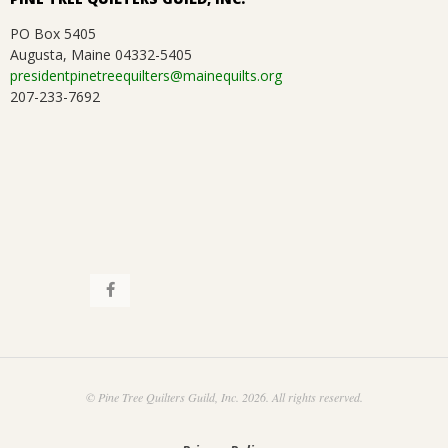
PO Box 5405
Augusta, Maine 04332-5405
presidentpinetreequilters@mainequilts.org
207-233-7692
© Pine Tree Quilters Guild, Inc. 2026. All rights reserved.