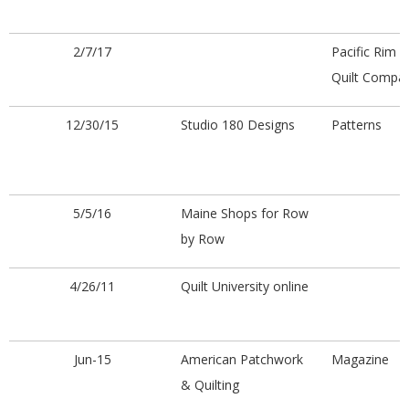
2/7/17
Pacific Rim
Quilt Compa
12/30/15
Studio 180 Designs
Patterns
5/5/16
Maine Shops for Row
by Row
4/26/11
Quilt University online
Jun-15
American Patchwork
Magazine
& Quilting