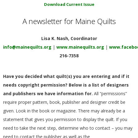
E
Download Current Issue
A newsletter for Maine Quilts
Q
U
Lisa K. Nash, Coordinator
info@mainequilts.org
|
www.mainequilts.org
|
www.faceboo
I
216-7358
L
Have you decided what quilt(s) you are entering and if it
T
needs copyright permission? Below is a list of designers
and publishers we have information for.
All “permissions”
E
require proper pattern, book, publisher and designer credit be
given. Look in the book or magazine. There may already be a
R
statement that gives you permission to display the quilt. If you
S
need to take the next step, determine who to contact – you may
need to contact the publisher as well as the