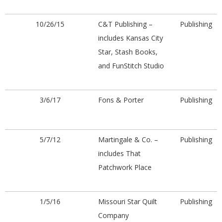
10/26/15
C&T Publishing –
Publishing
includes Kansas City
Star, Stash Books,
and FunStitch Studio
3/6/17
Fons & Porter
Publishing
5/7/12
Martingale & Co. –
Publishing
includes That
Patchwork Place
1/5/16
Missouri Star Quilt
Publishing
Company