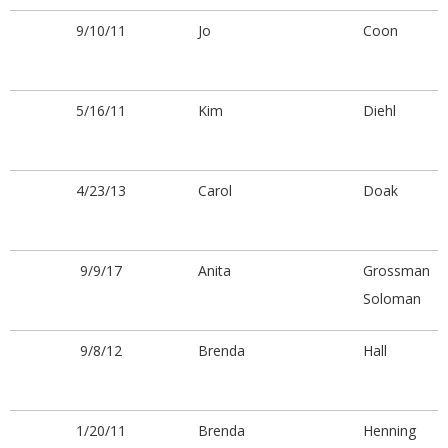
.
9/10/11
Jo
Coon
5/16/11
Kim
Diehl
4/23/13
Carol
Doak
9/9/17
Anita
Grossman
Soloman
9/8/12
Brenda
Hall
1/20/11
Brenda
Henning