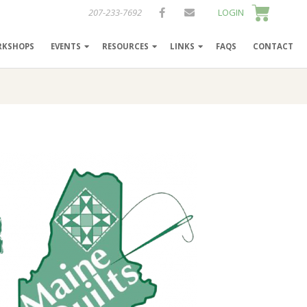
207-233-7692
LOGIN
RKSHOPS
EVENTS
RESOURCES
LINKS
FAQS
CONTACT