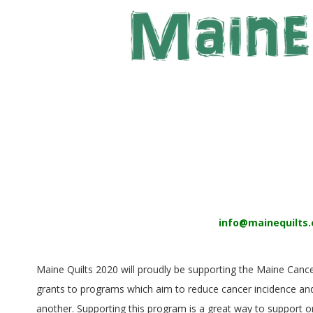
E
Q
U
I
L
T
E
info@mainequilts.
R
S
Maine Quilts 2020 will proudly be supporting the Maine Canc
grants to programs which aim to reduce cancer incidence and
another. Supporting this program is a great way to support or