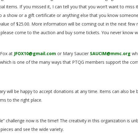
ial items. If you missed it, I can tell you that you won’t want to miss i
 a show or a gift certificate or anything else that you know someone
alue of $25.00. More information will be coming out in the next few
y, please come to the auction and buy some tickets. You never know w
l Fox at
JFOX10@gmail.com
or Mary Saucier
SAUCIM@mmc.org
who
event which is one of the many ways that PTQG members support the c
 Mary will be happy to accept donations at any time. Items can also b
ms to the right place.
” challenge now is the time!! The creativity in this organization is u
ge pieces and see the wide variety.