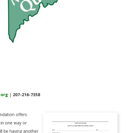
.org
|
207-216-7358
ndation offers
 in one way or
ll be having another