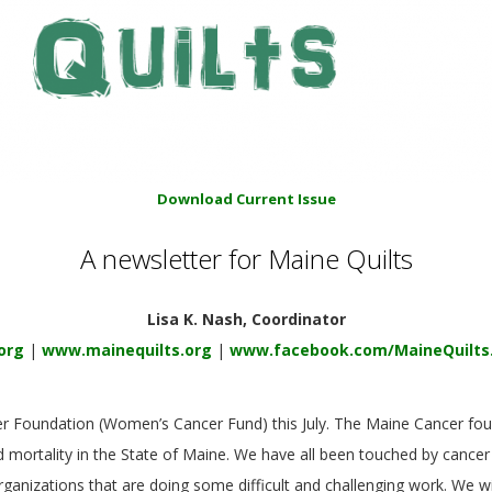
Download Current Issue
A newsletter for Maine Quilts
Lisa K. Nash, Coordinator
org
|
www.mainequilts.org
|
www.facebook.com/MaineQuilts
er Foundation (Women’s Cancer Fund) this July. The Maine Cancer fou
 mortality in the State of Maine. We have all been touched by cancer
ganizations that are doing some difficult and challenging work. We wi