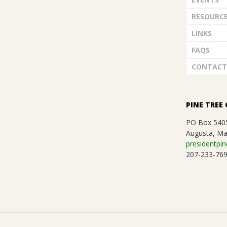
RESOURC
LINKS
FAQS
CONTACT
PINE TREE 
PO Box 540
Augusta, Ma
presidentpin
207-233-76