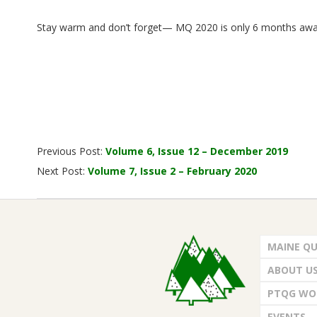
.
Stay warm and don’t forget— MQ 2020 is only 6 months awa
2020-
Previous Post:
Volume 6, Issue 12 – December 2019
01-
Next Post:
Volume 7, Issue 2 – February 2020
23
MAINE QU
ABOUT U
PTQG WO
EVENTS