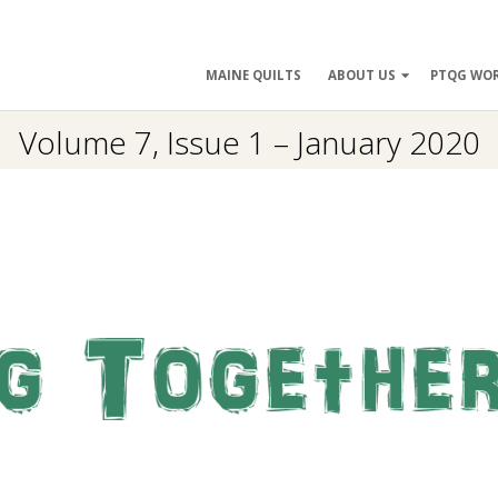
ry
MAINE QUILTS
ABOUT US
PTQG WO
ation
Volume 7, Issue 1 – January 2020