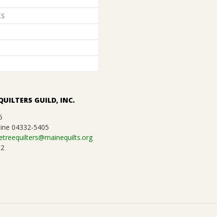
ES
QUILTERS GUILD, INC.
5
ine 04332-5405
etreequilters@mainequilts.org
92