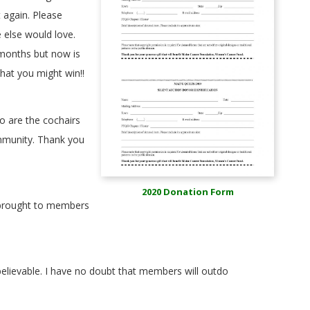
t again. Please
 else would love.
 months but now is
hat you might win!!
 are the cochairs
ommunity. Thank you
2020 Donation Form
e brought to members
nbelievable. I have no doubt that members will outdo