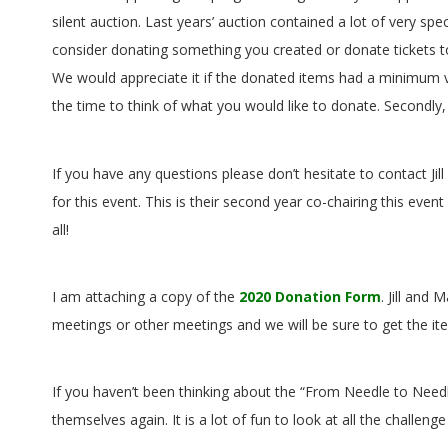
G
silent auction. Last years’ auction contained a lot of very spec
U
consider donating something you created or donate tickets to
We would appreciate it if the donated items had a minimum v
I
the time to think of what you would like to donate. Secondl
L
If you have any questions please don’t hesitate to contact Jil
D
for this event. This is their second year co-chairing this 
all!
,
I
I am attaching a copy of the
2020 Donation Form
. Jill and
meetings or other meetings and we will be sure to get the ite
N
C
If you haven’t been thinking about the “From Needle to Needle
themselves again. It is a lot of fun to look at all the challen