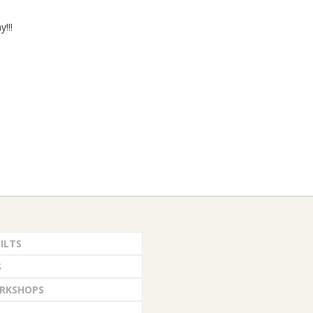
y!!!
ILTS
S
RKSHOPS