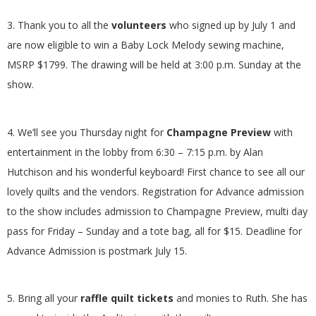
.
3. Thank you to all the
volunteers
who signed up by July 1 and
are now eligible to win a Baby Lock Melody sewing machine,
MSRP $1799. The drawing will be held at 3:00 p.m. Sunday at the
show.
4. We’ll see you Thursday night for
Champagne Preview
with
entertainment in the lobby from 6:30 – 7:15 p.m. by Alan
Hutchison and his wonderful keyboard! First chance to see all our
lovely quilts and the vendors. Registration for Advance admission
to the show includes admission to Champagne Preview, multi day
pass for Friday – Sunday and a tote bag, all for $15. Deadline for
Advance Admission is postmark July 15.
5. Bring all your
raffle quilt tickets
and monies to Ruth. She has