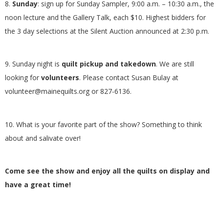
8.
Sunday
: sign up for Sunday Sampler, 9:00 a.m. – 10:30 a.m., the
noon lecture and the Gallery Talk, each $10. Highest bidders for
the 3 day selections at the Silent Auction announced at 2:30 p.m.
9. Sunday night is
quilt pickup and takedown
. We are still
looking for
volunteers
. Please contact Susan Bulay at
volunteer@mainequilts.org or 827-6136.
10. What is your favorite part of the show? Something to think
about and salivate over!
Come see the show and enjoy all the quilts on display and
have a great time!