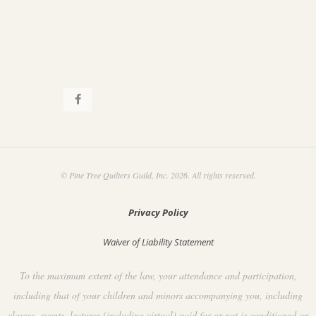
© Pine Tree Quilters Guild, Inc. 2026. All rights reserved.
Privacy Policy
Waiver of Liability Statement
To the maximum extent of the law, your attendance and participation,
including that of your children and minors accompanying you, including
classes, events, lectures (including virtual) paid for or not is conditioned on