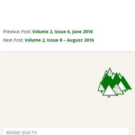
2016-
Previous Post:
Volume 2, Issue 6, June 2016
07-
Next Post:
Volume 2, Issue 8 – August 2016
01
MAINE QUILTS