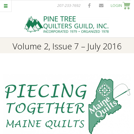
Skip
207-233-7692
LOGIN
to
content
P
Primary
Volume 2, Issue 7 – July 2016
I
Navigation
Menu
N
E
T
R
E