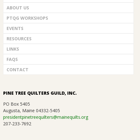
ABOUT US
PTQG WORKSHOPS
EVENTS
RESOURCES
LINKS
FAQS
CONTACT
PINE TREE QUILTERS GUILD, INC.
PO Box 5405
Augusta, Maine 04332-5405
presidentpinetreequilters@mainequilts.org
207-233-7692