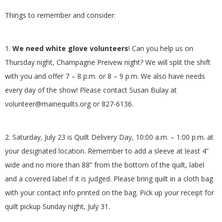
G
Things to remember and consider:
U
1.
We need white glove volunteers
! Can you help us on
I
Thursday night, Champagne Preivew night? We will split the shift
with you and offer 7 – 8 p.m. or 8 – 9 p.m. We also have needs
L
every day of the show!
Please contact Susan Bulay at
volunteer@mainequilts.org or 827-6136.
D
,
2. Saturday, July 23 is Quilt Delivery Day, 10:00 a.m. – 1:00 p.m. at
your designated location. Remember to add a sleeve at least 4”
I
wide and no more than 88” from the bottom of the quilt, label
and a covered label if it is judged. Please bring quilt in a cloth bag
N
with your contact info printed on the bag. Pick up your receipt for
C
quilt pickup Sunday night, July 31.