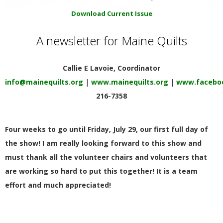
E
Download Current Issue
Q
A newsletter for Maine Quilts
U
Callie E Lavoie, Coordinator
I
info@mainequilts.org
|
www.mainequilts.org
|
www.faceboo
216-7358
L
Four weeks to go until Friday, July 29, our first full day of
T
the show! I am really looking forward to this show and
E
must thank all the volunteer chairs and volunteers that
are working so hard to put this together! It is a team
R
effort and much appreciated!
S