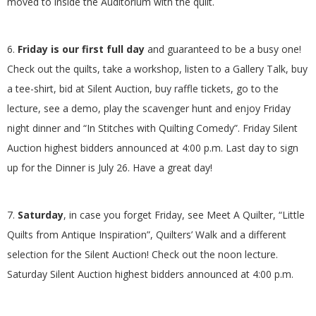
moved to inside the Auditorium with the quilt.
6.
Friday is our first full day
and guaranteed to be a busy one!
Check out the quilts, take a workshop, listen to a Gallery Talk, buy
a tee-shirt, bid at Silent Auction, buy raffle tickets, go to the
lecture, see a demo, play the scavenger hunt and enjoy Friday
night dinner and “In Stitches with Quilting Comedy”. Friday Silent
Auction highest bidders announced at 4:00 p.m. Last day to sign
up for the Dinner is July 26. Have a great day!
7.
Saturday
, in case you forget Friday, see Meet A Quilter, “Little
Quilts from Antique Inspiration”, Quilters’ Walk and a different
selection for the Silent Auction! Check out the noon lecture.
Saturday Silent Auction highest bidders announced at 4:00 p.m.