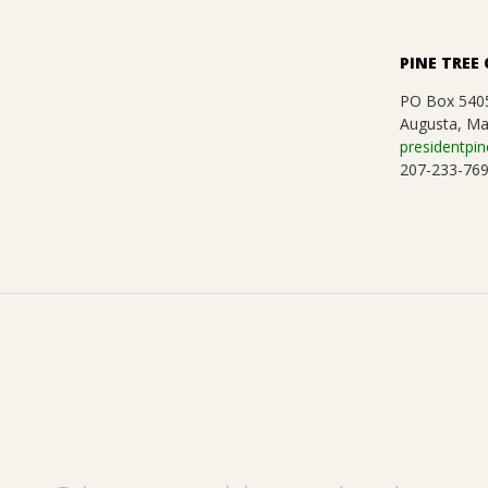
.
PINE TREE 
PO Box 540
Augusta, Ma
presidentpin
207-233-76