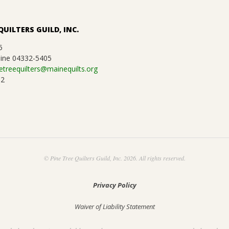
QUILTERS GUILD, INC.
5
ine 04332-5405
etreequilters@mainequilts.org
92
© Pine Tree Quilters Guild, Inc. 2026. All rights reserved.
Privacy Policy
Waiver of Liability Statement