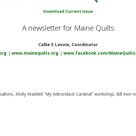
Download Current Issue
A newsletter for Maine Quilts
Callie E Lavoie, Coordinator
org
|
www.mainequilts.org
|
www.facebook.com/MaineQuilts
 ballons, Molly Waddell “My Adirondack Cardinal” workshop, Bill Kerr