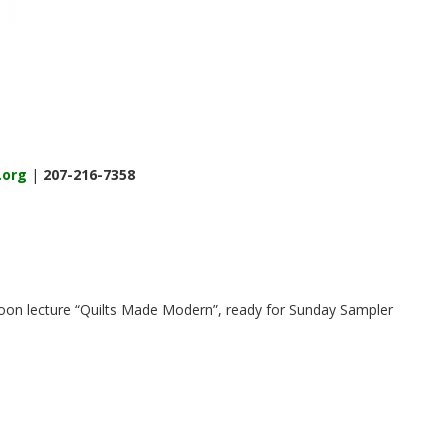
.org
|
207-216-7358
 noon lecture “Quilts Made Modern”, ready for Sunday Sampler