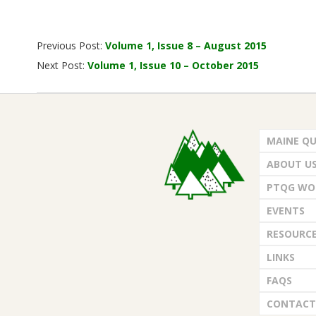
G
U
2015-
Previous Post:
Volume 1, Issue 8 – August 2015
09-
I
Next Post:
Volume 1, Issue 10 – October 2015
01
L
D
MAINE QU
ABOUT U
,
PTQG WO
I
EVENTS
RESOURC
N
LINKS
C
FAQS
CONTACT