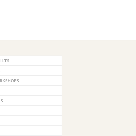
ILTS
S
RKSHOPS
ES