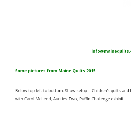
E
Q
U
I
info@mainequilts.
L
T
Some pictures from Maine Quilts 2015
E
Below top left to bottom: Show setup – Children’s quilts and
R
with Carol McLeod, Aunties Two, Puffin Challenge exhibit.
S