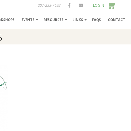
207-233-7692
LOGIN
RKSHOPS
EVENTS
RESOURCES
LINKS
FAQS
CONTACT
5