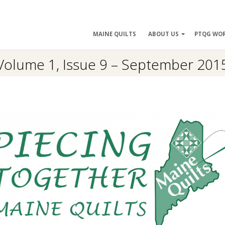
ry
MAINE QUILTS
ABOUT US
PTQG WO
ation
Volume 1, Issue 9 – September 201