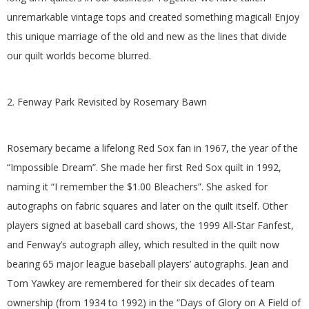
G
unremarkable vintage tops and created something magical! Enjoy
this unique marriage of the old and new as the lines that divide
U
our quilt worlds become blurred.
I
2. Fenway Park Revisited by Rosemary Bawn
L
Rosemary became a lifelong Red Sox fan in 1967, the year of the
D
“Impossible Dream”. She made her first Red Sox quilt in 1992,
,
naming it “I remember the $1.00 Bleachers”. She asked for
autographs on fabric squares and later on the quilt itself. Other
I
players signed at baseball card shows, the 1999 All-Star Fanfest,
and Fenway’s autograph alley, which resulted in the quilt now
N
bearing 65 major league baseball players’ autographs. Jean and
Tom Yawkey are remembered for their six decades of team
C
ownership (from 1934 to 1992) in the “Days of Glory on A Field of