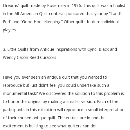
.
Dreams” quilt made by Rosemary in 1996. This quilt was a finalist
in the All-American Quilt contest sponsored that year by “Land’s
End” and “Good Housekeeping.” Other quilts feature individual
players.
3. Little Quilts from Antique Inspirations with Cyndi Black and
Wendy Caton Reed Curators
Have you ever seen an antique quilt that you wanted to
reproduce but just didn’t feel you could undertake such a
monumental task? We discovered the solution to this problem is
to honor the original by making a smaller version. Each of the
participants in this exhibition will reproduce a small interpretation
of their chosen antique quilt. The entries are in and the
excitement is building to see what quilters can do!