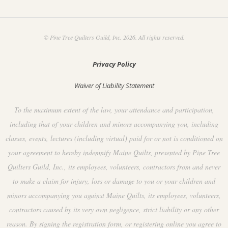
© Pine Tree Quilters Guild, Inc. 2026. All rights reserved.
Privacy Policy
Waiver of Liability Statement
To the maximum extent of the law, your attendance and participation,
including that of your children and minors accompanying you, including
classes, events, lectures (including virtual) paid for or not is conditioned on
your agreement to hereby indemnify Maine Quilts, presented by Pine Tree
Quilters Guild, Inc., its employees, volunteers, contractors from and never
to make a claim for injury, loss or damage to you or your children and
minors accompanying you against Maine Quilts, its employees, volunteers,
contractors caused by its very own negligence, strict liability or any other
reason. By signing the registration form, or registering online you agree to