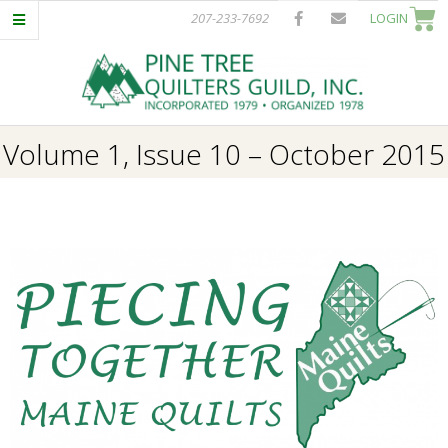
Skip
207-233-7692
LOGIN
to
content
P
Primary
Volume 1, Issue 10 – October 2015
I
Navigation
Menu
N
E
T
R
E