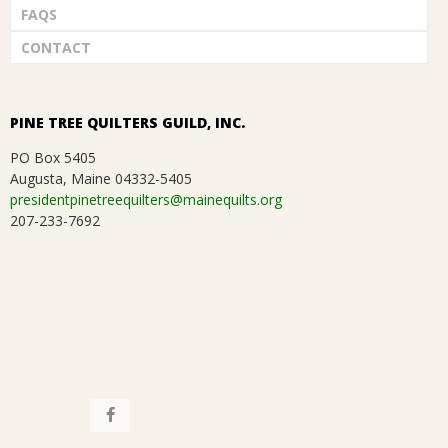
FAQS
CONTACT
PINE TREE QUILTERS GUILD, INC.
PO Box 5405
Augusta, Maine 04332-5405
presidentpinetreequilters@mainequilts.org
207-233-7692