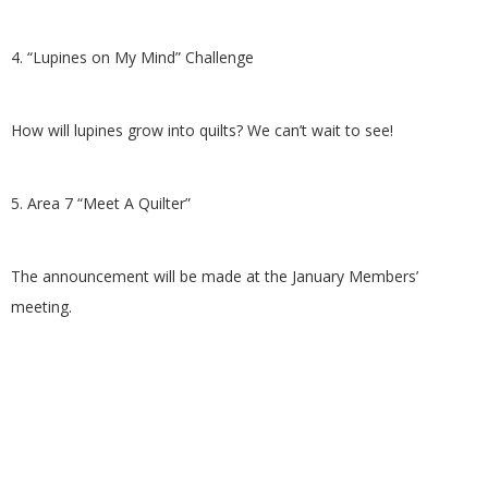
4. “Lupines on My Mind” Challenge
How will lupines grow into quilts? We can’t wait to see!
5. Area 7 “Meet A Quilter”
The announcement will be made at the January Members’
meeting.
2015-