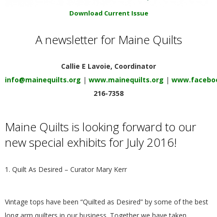
E
Download Current Issue
Q
A newsletter for Maine Quilts
U
Callie E Lavoie, Coordinator
I
info@mainequilts.org
|
www.mainequilts.org
|
www.faceboo
216-7358
L
Maine Quilts is looking forward to our
T
new special exhibits for July 2016!
E
1. Quilt As Desired – Curator Mary Kerr
R
S
Vintage tops have been “Quilted as Desired” by some of the best
long arm quilters in our business. Together we have taken