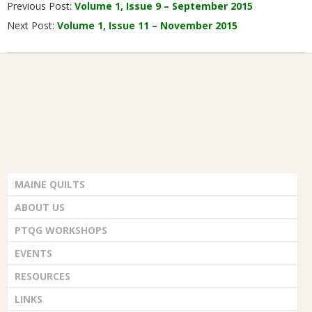
Previous Post:
Volume 1, Issue 9 – September 2015
10-
Next Post:
Volume 1, Issue 11 – November 2015
01
MAINE QUILTS
ABOUT US
PTQG WORKSHOPS
EVENTS
RESOURCES
LINKS