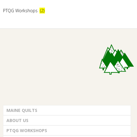
E
PTQG Workshops
(2)
Q
U
I
L
T
E
MAINE QUILTS
R
ABOUT US
S
PTQG WORKSHOPS