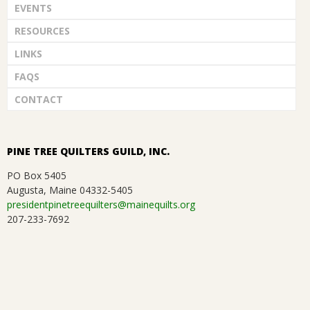
EVENTS
G
RESOURCES
U
LINKS
FAQS
I
CONTACT
L
D
PINE TREE QUILTERS GUILD, INC.
PO Box 5405
,
Augusta, Maine 04332-5405
presidentpinetreequilters@mainequilts.org
I
207-233-7692
N
C