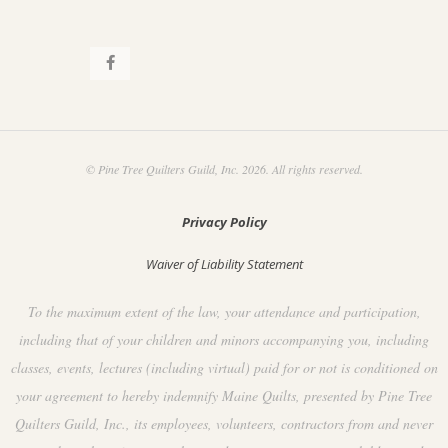
.
© Pine Tree Quilters Guild, Inc. 2026. All rights reserved.
Privacy Policy
Waiver of Liability Statement
To the maximum extent of the law, your attendance and participation,
including that of your children and minors accompanying you, including
classes, events, lectures (including virtual) paid for or not is conditioned on
your agreement to hereby indemnify Maine Quilts, presented by Pine Tree
Quilters Guild, Inc., its employees, volunteers, contractors from and never