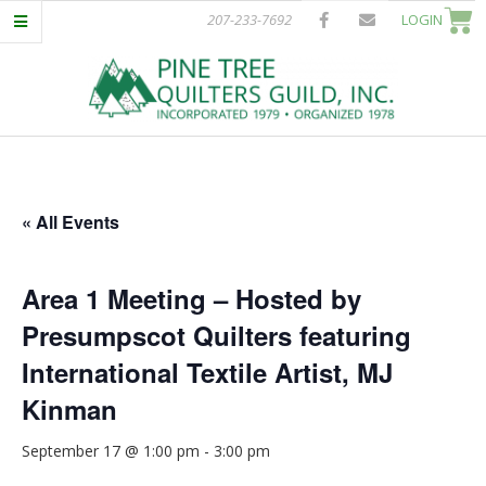
Skip
207-233-7692
LOGIN
to
content
P
Primary
I
Navigation
Menu
« All Events
N
E
Area 1 Meeting – Hosted by
Presumpscot Quilters featuring
T
International Textile Artist, MJ
R
Kinman
E
September 17 @ 1:00 pm
-
3:00 pm