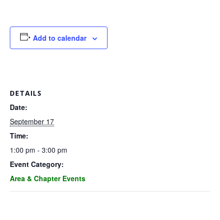
G
U
Add to calendar
I
L
DETAILS
D
Date:
September 17
,
Time:
1:00 pm - 3:00 pm
I
Event Category:
Area & Chapter Events
N
C