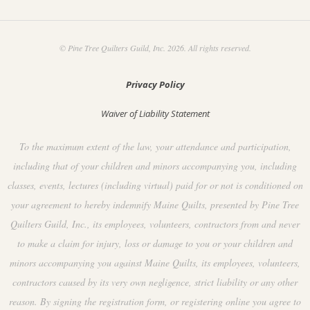
© Pine Tree Quilters Guild, Inc. 2026. All rights reserved.
Privacy Policy
Waiver of Liability Statement
To the maximum extent of the law, your attendance and participation,
including that of your children and minors accompanying you, including
classes, events, lectures (including virtual) paid for or not is conditioned on
your agreement to hereby indemnify Maine Quilts, presented by Pine Tree
Quilters Guild, Inc., its employees, volunteers, contractors from and never
to make a claim for injury, loss or damage to you or your children and
minors accompanying you against Maine Quilts, its employees, volunteers,
contractors caused by its very own negligence, strict liability or any other
reason. By signing the registration form, or registering online you agree to