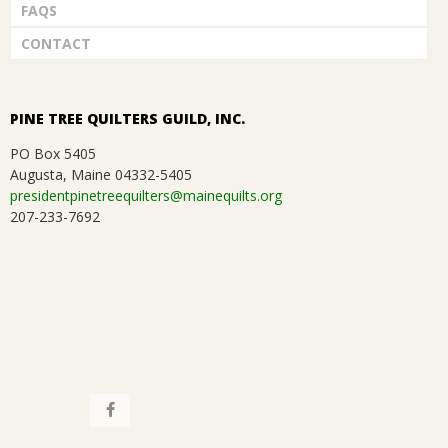
FAQS
CONTACT
PINE TREE QUILTERS GUILD, INC.
PO Box 5405
Augusta, Maine 04332-5405
presidentpinetreequilters@mainequilts.org
207-233-7692