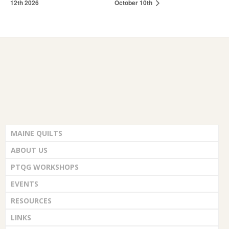
12th 2026
October 10th
MAINE QUILTS
ABOUT US
PTQG WORKSHOPS
EVENTS
RESOURCES
LINKS