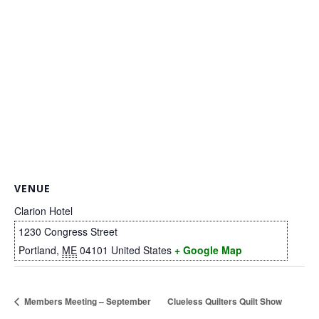
.
VENUE
Clarion Hotel
1230 Congress Street
Portland
,
ME
04101
United States
+ Google Map
Members Meeting – September
Clueless Quilters Quilt Show