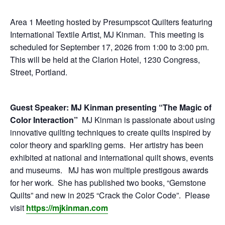
E
Area 1 Meeting hosted by Presumpscot Quilters featuring
Q
International Textile Artist, MJ Kinman. This meeting is
scheduled for September 17, 2026 from 1:00 to 3:00 pm.
U
This will be held at the Clarion Hotel, 1230 Congress,
Street, Portland.
I
Guest Speaker: MJ Kinman presenting “The Magic of
L
Color Interaction”
MJ Kinman is passionate about using
innovative quilting techniques to create quilts inspired by
T
color theory and sparkling gems. Her artistry has been
exhibited at national and international quilt shows, events
E
and museums. MJ has won multiple prestigous awards
for her work. She has published two books, “Gemstone
R
Quilts” and new in 2025 “Crack the Color Code”. Please
visit
https://mjkinman.com
S