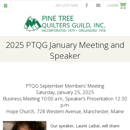
Skip
207-233-7692
LOGIN
to
content
P
Primary
2025 PTQG January Meeting and
I
Navigation
Speaker
Menu
N
E
PTQG September Members’ Meeting
T
Saturday, January 25, 2025
Business Meeting 10:00 a.m.; Speaker’s Presentation 12:30
p.m.
R
Hope Church, 728 Western Avenue, Manchester, Maine
E
Our speaker, Laurie LaBar, will share