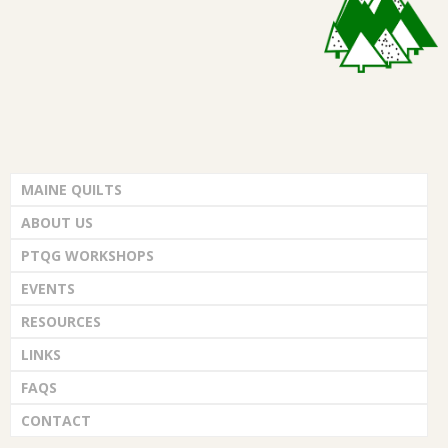
.
MAINE QUILTS
ABOUT US
PTQG WORKSHOPS
EVENTS
RESOURCES
LINKS
FAQS
CONTACT