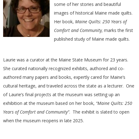
E
some of her stories and beautiful
images of historical Maine made quilts.
Q
Her book,
Maine Quilts: 250 Years of
Comfort and Community,
marks the first
U
published study of Maine made quilts.
I
Laurie was a curator at the Maine State Museum for 23 years.
L
She curated nationally recognized exhibits, authored and co-
authored many papers and books, expertly cared for Maine’s
T
cultural heritage, and traveled across the state as a lecturer. One
of Laurie’s final projects at the museum was setting up an
E
exhibition at the museum based on her book,
“Maine Quilts: 250
Years of Comfort and Community”
. The exhibit is slated to open
R
when the museum reopens in late 2025.
S