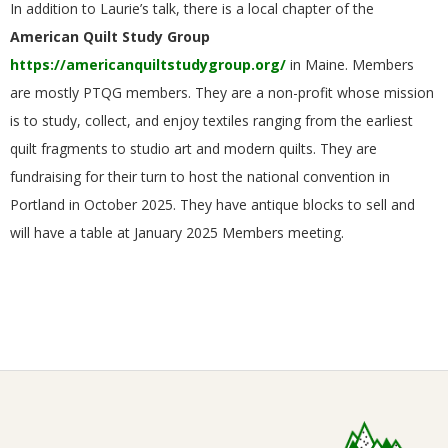
In addition to Laurie’s talk, there is a local chapter of the
G
American Quilt Study Group
https://americanquiltstudygroup.org/
in Maine. Members
U
are mostly PTQG members. They are a non-profit whose mission
I
is to study, collect, and enjoy textiles ranging from the earliest
quilt fragments to studio art and modern quilts. They are
L
fundraising for their turn to host the national convention in
Portland in October 2025. They have antique blocks to sell and
D
will have a table at January 2025 Members meeting.
,
I
N
2024-
12-
C
17