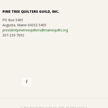
PINE TREE QUILTERS GUILD, INC.
PO Box 5405
Augusta, Maine 04332-5405
presidentpinetreequilters@mainequilts.org
207-233-7692
© Pine Tree Quilters Guild, Inc. 2026. All rights reserved.