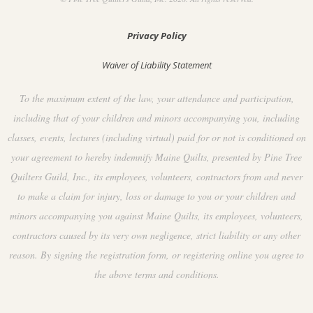
Privacy Policy
Waiver of Liability Statement
To the maximum extent of the law, your attendance and participation,
including that of your children and minors accompanying you, including
classes, events, lectures (including virtual) paid for or not is conditioned on
your agreement to hereby indemnify Maine Quilts, presented by Pine Tree
Quilters Guild, Inc., its employees, volunteers, contractors from and never
to make a claim for injury, loss or damage to you or your children and
minors accompanying you against Maine Quilts, its employees, volunteers,
contractors caused by its very own negligence, strict liability or any other
reason. By signing the registration form, or registering online you agree to
the above terms and conditions.