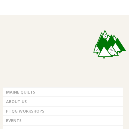
.
2026-
04-
05
MAINE QUILTS
ABOUT US
PTQG WORKSHOPS
EVENTS