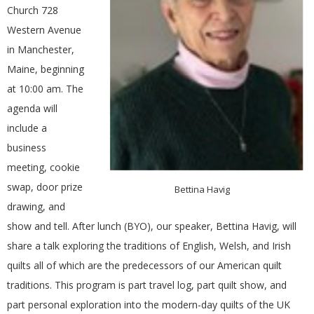
E
Church 728
Western Avenue
Q
in Manchester,
Maine, beginning
U
at 10:00 am. The
agenda will
I
include a
business
L
meeting, cookie
T
swap, door prize
Bettina Havig
drawing, and
E
show and tell. After lunch (BYO), our speaker, Bettina Havig, will
share a talk exploring the traditions of English, Welsh, and Irish
R
quilts all of which are the predecessors of our American quilt
traditions. This program is part travel log, part quilt show, and
S
part personal exploration into the modern-day quilts of the UK