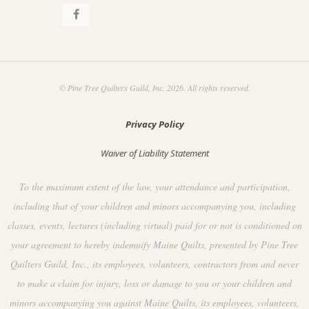
© Pine Tree Quilters Guild, Inc. 2026. All rights reserved.
Privacy Policy
Waiver of Liability Statement
To the maximum extent of the law, your attendance and participation,
including that of your children and minors accompanying you, including
classes, events, lectures (including virtual) paid for or not is conditioned on
your agreement to hereby indemnify Maine Quilts, presented by Pine Tree
Quilters Guild, Inc., its employees, volunteers, contractors from and never
to make a claim for injury, loss or damage to you or your children and
minors accompanying you against Maine Quilts, its employees, volunteers,