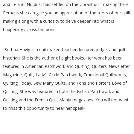
and Ireland. No dust has settled on the vibrant quilt making there.
G
Perhaps she can give you an appreciation of the roots of our quilt
U
making along with a curiosity to delve deeper into what is
happening across the pond.
I
L
Bettina Havig is a quiltmaker, teacher, lecturer, judge, and quilt
historian. She is the author of eight books. Her work has been
D
featured in American Patchwork and Quilting, Quilters’ Newsletter
Magazine, Quilt, Lady’s Circle Patchwork, Traditional Quiltworks,
,
Quilting Today, Sew Many Quilts, and Fons and Porter’s Love of
Quilting. She was featured in both the British Patchwork and
I
Quilting and the French Quilt Mania magazines. You will not want
to miss this opportunity to hear her speak!
N
C