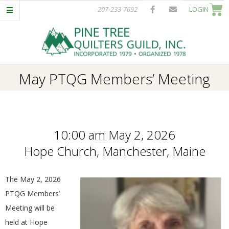
Skip
207-233-7692
LOGIN
to
content
P
Primary
May PTQG Members’ Meeting
I
Navigation
Menu
N
10:00 am May 2, 2026
E
Hope Church, Manchester, Maine
T
The May 2, 2026
R
PTQG Members’
Meeting will be
E
held at Hope