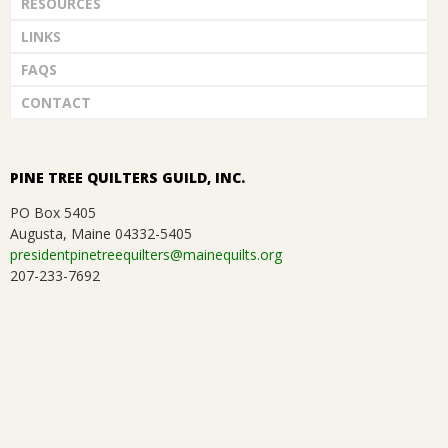
RESOURCES
LINKS
FAQS
CONTACT
PINE TREE QUILTERS GUILD, INC.
PO Box 5405
Augusta, Maine 04332-5405
presidentpinetreequilters@mainequilts.org
207-233-7692