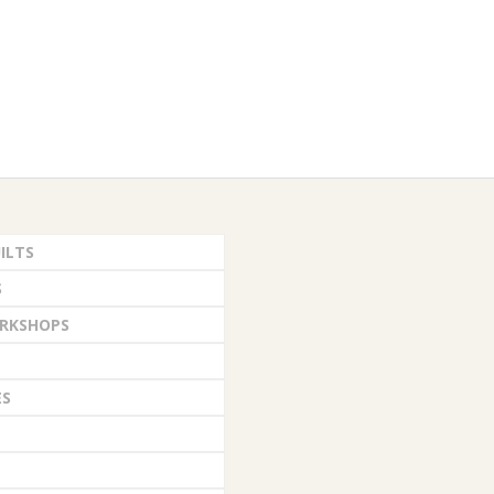
ILTS
S
RKSHOPS
ES