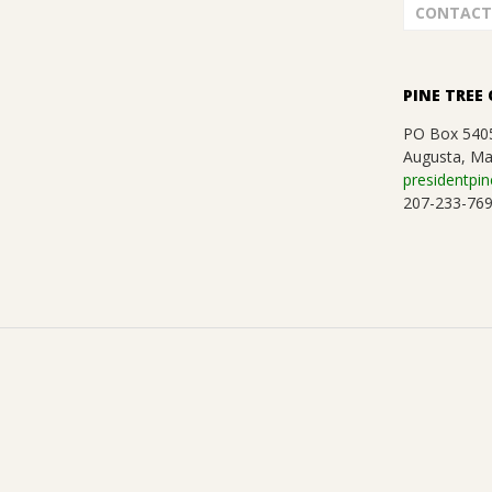
G
CONTACT
U
I
PINE TREE 
PO Box 540
L
Augusta, Ma
presidentpin
D
207-233-76
,
I
N
C