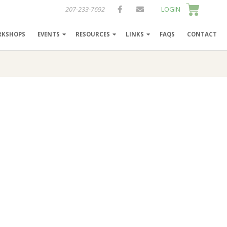
207-233-7692
LOGIN
RKSHOPS
EVENTS
RESOURCES
LINKS
FAQS
CONTACT