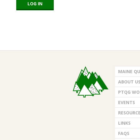
E
Q
U
I
2018-
L
02-
MAINE QU
23
T
ABOUT U
E
PTQG WO
EVENTS
R
RESOURC
S
LINKS
FAQS