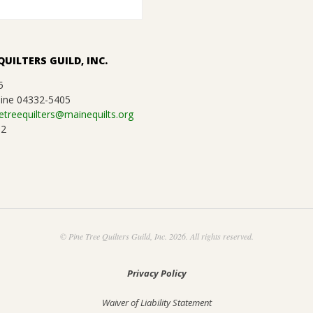
QUILTERS GUILD, INC.
5
ine 04332-5405
etreequilters@mainequilts.org
92
© Pine Tree Quilters Guild, Inc. 2026. All rights reserved.
Privacy Policy
Waiver of Liability Statement