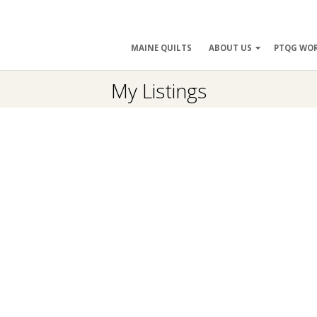
ry
MAINE QUILTS
ABOUT US
PTQG WO
ation
My Listings